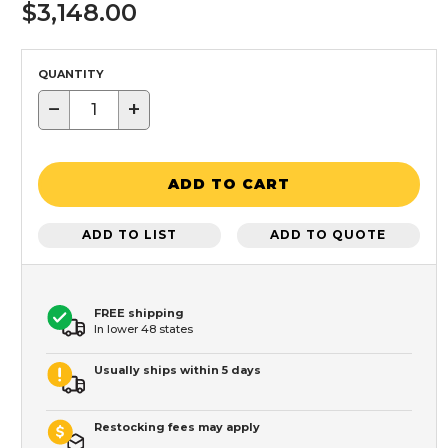
$3,148.00
QUANTITY
−
+
ADD TO CART
ADD TO LIST
ADD TO QUOTE
FREE shipping
In lower 48 states
Usually ships within 5 days
Restocking fees may apply