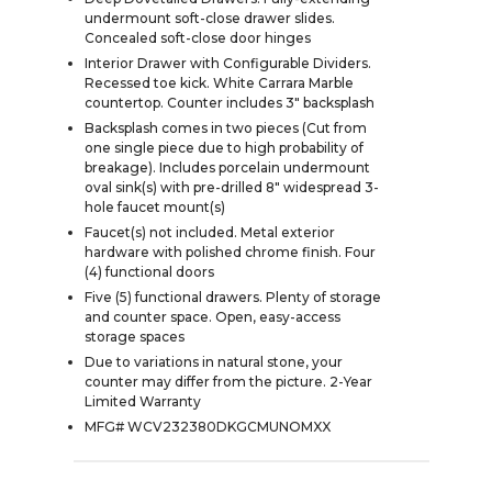
undermount soft-close drawer slides.
Concealed soft-close door hinges
Interior Drawer with Configurable Dividers.
Recessed toe kick. White Carrara Marble
countertop. Counter includes 3" backsplash
Backsplash comes in two pieces (Cut from
one single piece due to high probability of
breakage). Includes porcelain undermount
oval sink(s) with pre-drilled 8" widespread 3-
hole faucet mount(s)
Faucet(s) not included. Metal exterior
hardware with polished chrome finish. Four
(4) functional doors
Five (5) functional drawers. Plenty of storage
and counter space. Open, easy-access
storage spaces
Due to variations in natural stone, your
counter may differ from the picture. 2-Year
Limited Warranty
MFG# WCV232380DKGCMUNOMXX