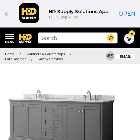
HD Supply Solutions App
x
OPEN
HD Supply Inc.
0
Suggested
Search
site
content
Suggested
and
Home
Cabinets & Countertops
keywords
EMAIL
search
Bath Vanities
Vanity Combos
menu
history
menu