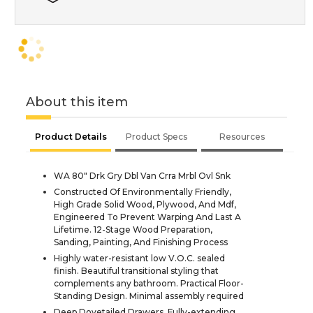
About this item
Product Details
Product Specs
Resources
WA 80" Drk Gry Dbl Van Crra Mrbl Ovl Snk
Constructed Of Environmentally Friendly,
High Grade Solid Wood, Plywood, And Mdf,
Engineered To Prevent Warping And Last A
Lifetime. 12-Stage Wood Preparation,
Sanding, Painting, And Finishing Process
Highly water-resistant low V.O.C. sealed
finish. Beautiful transitional styling that
complements any bathroom. Practical Floor-
Standing Design. Minimal assembly required
Deep Dovetailed Drawers. Fully-extending