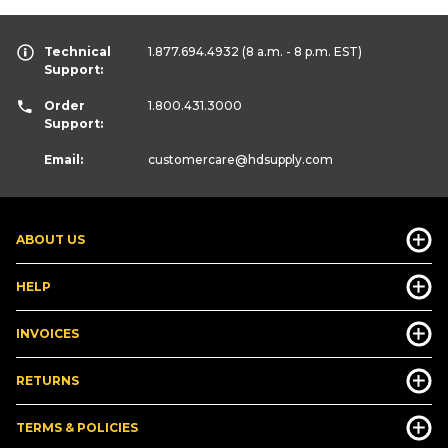
Technical
1.877.694.4932
(8 a.m. - 8 p.m. EST)
Support:
Order
1.800.431.3000
Support:
Email:
customercare
@hdsupply.com
ABOUT US
HELP
INVOICES
RETURNS
TERMS & POLICIES