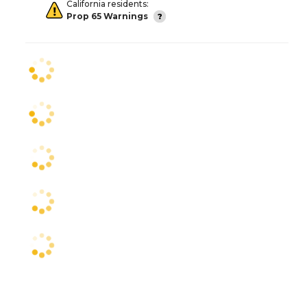
California residents:
Prop 65 Warnings