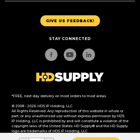
GIVE US FEEDBACK!
STAY CONNECTED
*FREE, next-day delivery on most orders to most areas.
© 2008 - 2026. HDS IP Holding, LLC.
All Rights Reserved. Any reproduction of this website in whole or
part, or any unauthorized use without express permission by HDS
IP Holding, LLC is prohibited by and will constitute a violation of the
copyright laws of the United States. HD Supply® and the HD Supply
logo are trademarks of HDS IP Holding, LLC.