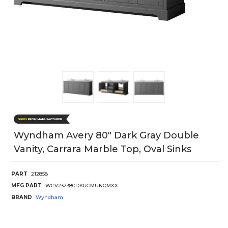
Wyndham Avery 80" Dark Gray Double
Vanity, Carrara Marble Top, Oval Sinks
PART
212858
MFG PART
WCV232380DKGCMUNOMXX
BRAND
Wyndham