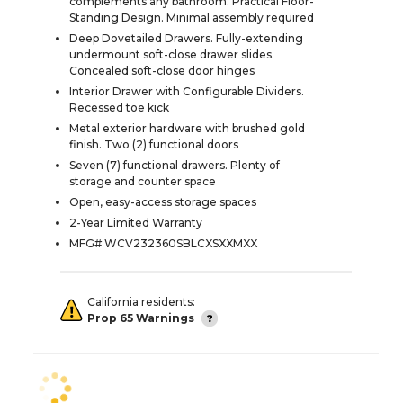
complements any bathroom. Practical Floor-
Standing Design. Minimal assembly required
Deep Dovetailed Drawers. Fully-extending
undermount soft-close drawer slides.
Concealed soft-close door hinges
Interior Drawer with Configurable Dividers.
Recessed toe kick
Metal exterior hardware with brushed gold
finish. Two (2) functional doors
Seven (7) functional drawers. Plenty of
storage and counter space
Open, easy-access storage spaces
2-Year Limited Warranty
MFG# WCV232360SBLCXSXXMXX
California residents:
Prop 65 Warnings