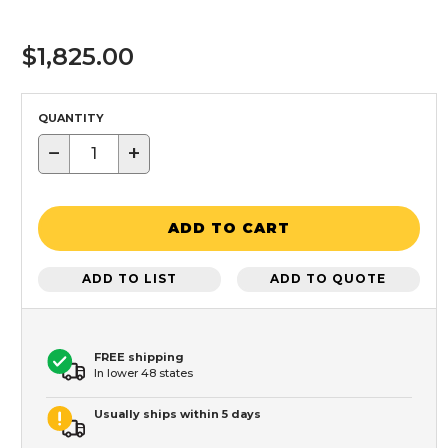
$1,825.00
QUANTITY
−
+
ADD TO CART
ADD TO LIST
ADD TO QUOTE
FREE shipping
In lower 48 states
Usually ships within 5 days