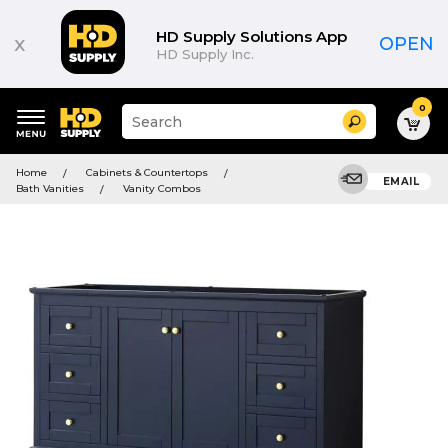
HD Supply Solutions App
x
OPEN
HD Supply Inc.
0
Suggested
Search
site
content
Suggested
and
Home
Cabinets & Countertops
keywords
EMAIL
search
Bath Vanities
Vanity Combos
menu
history
menu