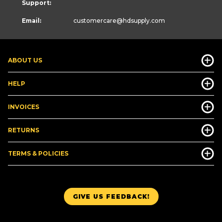
Support:
Email:
customercare
@hdsupply.com
ABOUT US
HELP
INVOICES
RETURNS
TERMS & POLICIES
GIVE US FEEDBACK!