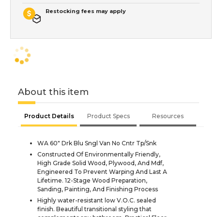
Restocking fees may apply
About this item
Product Details
Product Specs
Resources
WA 60" Drk Blu Sngl Van No Cntr Tp/Snk
Constructed Of Environmentally Friendly,
High Grade Solid Wood, Plywood, And Mdf,
Engineered To Prevent Warping And Last A
Lifetime. 12-Stage Wood Preparation,
Sanding, Painting, And Finishing Process
Highly water-resistant low V.O.C. sealed
finish. Beautiful transitional styling that