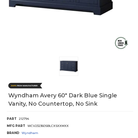
Wyndham Avery 60" Dark Blue Single
Vanity, No Countertop, No Sink
PART
212794
MFG PART
WCV232360SBLCXSXXMXX
BRAND
Wyndham