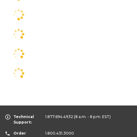
Technical
1.877.694.4932
(8 a.m. - 8 p.m. EST)
Support:
Order
1.800.431.3000