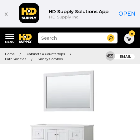
HD Supply Solutions App
x
OPEN
HD Supply Inc.
0
Suggested
Search
site
content
Suggested
and
Home
Cabinets & Countertops
keywords
EMAIL
search
Bath Vanities
Vanity Combos
menu
history
menu