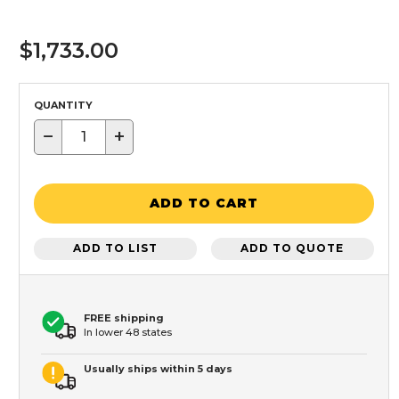
$1,733.00
QUANTITY
−
+
ADD TO CART
ADD TO LIST
ADD TO QUOTE
FREE shipping
In lower 48 states
Usually ships within 5 days