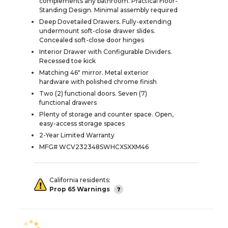
complements any bathroom. Practical Floor-
Standing Design. Minimal assembly required
Deep Dovetailed Drawers. Fully-extending
undermount soft-close drawer slides.
Concealed soft-close door hinges
Interior Drawer with Configurable Dividers.
Recessed toe kick
Matching 46" mirror. Metal exterior
hardware with polished chrome finish
Two (2) functional doors. Seven (7)
functional drawers
Plenty of storage and counter space. Open,
easy-access storage spaces
2-Year Limited Warranty
MFG# WCV232348SWHCXSXXM46
California residents:
Prop 65 Warnings