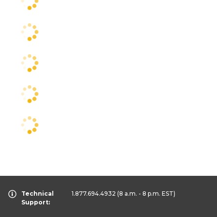
Technical
1.877.694.4932
(8 a.m. - 8 p.m. EST)
Support: