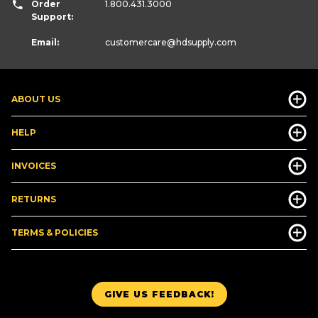
Order
1.800.431.3000
Support:
Email:
customercare
@hdsupply.com
ABOUT US
HELP
INVOICES
RETURNS
TERMS & POLICIES
GIVE US FEEDBACK!