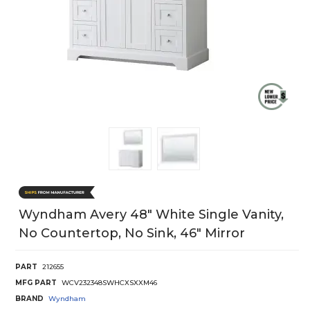
Wyndham Avery 48" White Single Vanity,
No Countertop, No Sink, 46" Mirror
PART
212655
MFG PART
WCV232348SWHCXSXXM46
BRAND
Wyndham