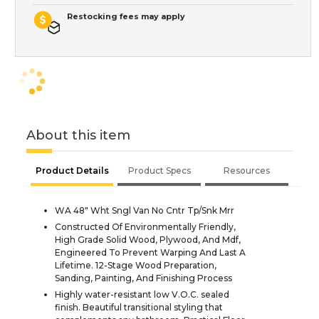
Restocking fees may apply
About this item
Product Details
Product Specs
Resources
WA 48" Wht Sngl Van No Cntr Tp/Snk Mrr
Constructed Of Environmentally Friendly,
High Grade Solid Wood, Plywood, And Mdf,
Engineered To Prevent Warping And Last A
Lifetime. 12-Stage Wood Preparation,
Sanding, Painting, And Finishing Process
Highly water-resistant low V.O.C. sealed
finish. Beautiful transitional styling that