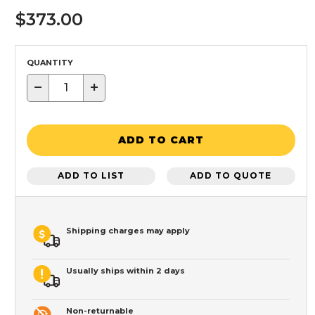
$373.00
QUANTITY
−
+
ADD TO CART
ADD TO LIST
ADD TO QUOTE
Shipping charges may apply
Usually ships within 2 days
Non-returnable