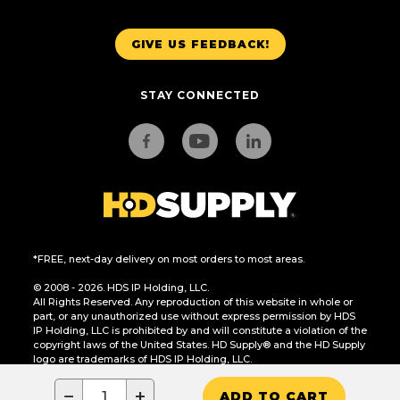
GIVE US FEEDBACK!
STAY CONNECTED
*FREE, next-day delivery on most orders to most areas.
© 2008 - 2026. HDS IP Holding, LLC.
All Rights Reserved. Any reproduction of this website in whole or
part, or any unauthorized use without express permission by HDS
IP Holding, LLC is prohibited by and will constitute a violation of the
copyright laws of the United States. HD Supply® and the HD Supply
logo are trademarks of HDS IP Holding, LLC.
CA Residents Only: Do Not Sell or Share My Personal Information
−
+
ADD TO CART