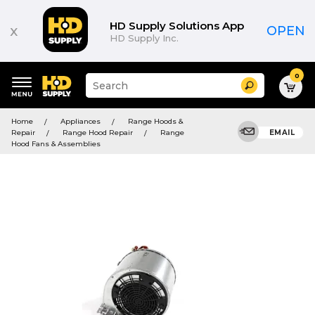
HD Supply Solutions App
x
OPEN
HD Supply Inc.
0
Suggested
Search
site
content
Suggested
and
Home
Appliances
Range Hoods &
keywords
search
Repair
Range Hood Repair
Range
EMAIL
menu
history
Hood Fans & Assemblies
menu