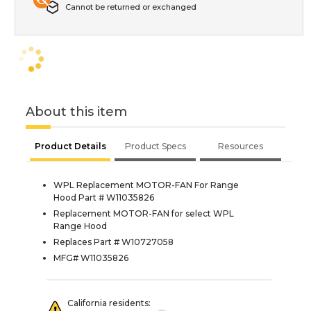
Cannot be returned or exchanged
About this item
Product Details
Product Specs
Resources
WPL Replacement MOTOR-FAN For Range
Hood Part # W11035826
Replacement MOTOR-FAN for select WPL
Range Hood
Replaces Part # W10727058
MFG# W11035826
California residents: