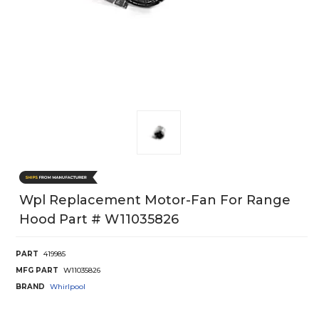
Wpl Replacement Motor-Fan For Range
Hood Part # W11035826
PART
419985
MFG PART
W11035826
BRAND
Whirlpool