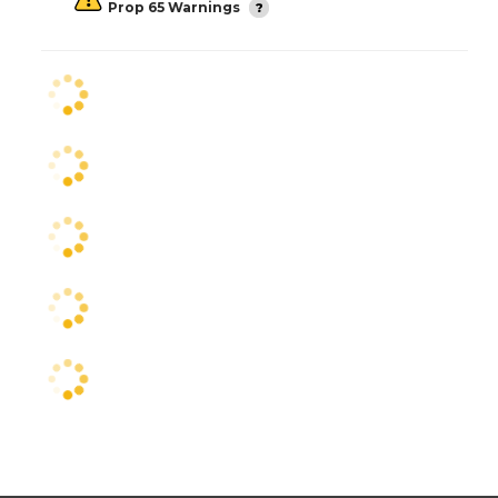
Prop 65 Warnings