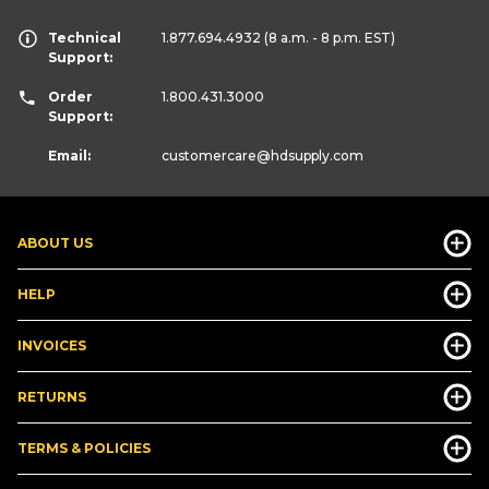
Technical
1.877.694.4932
(8 a.m. - 8 p.m. EST)
Support:
Order
1.800.431.3000
Support:
Email:
customercare
@hdsupply.com
ABOUT US
HELP
INVOICES
RETURNS
TERMS & POLICIES