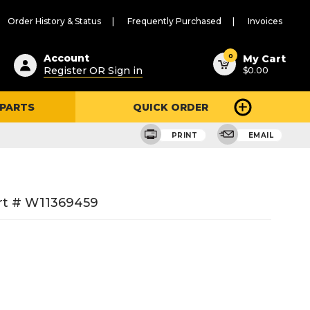
Order History & Status
Frequently Purchased
Invoices
ested
0
Account
My Cart
Register OR Sign in
$0.00
ent
h
 PARTS
QUICK ORDER
ry
u
PRINT
EMAIL
rt # W11369459