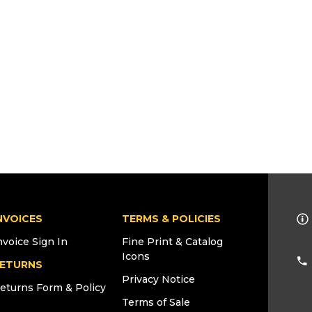
NVOICES
TERMS & POLICIES
nvoice Sign In
Fine Print & Catalog
Icons
ETURNS
Privacy Notice
eturns Form & Policy
Terms of Sale