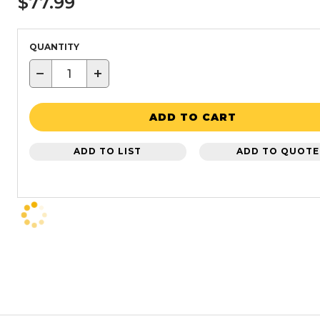
$77.99
QUANTITY
−
+
ADD TO CART
ADD TO LIST
ADD TO QUOTE