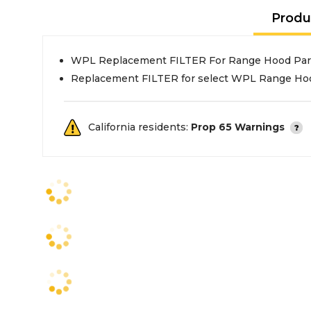
Produ
WPL Replacement FILTER For Range Hood Par
Replacement FILTER for select WPL Range Ho
California residents:
Prop 65 Warnings