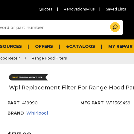
Quotes
RenovationsPlus
Saved Lists
Sugg
Search
site
cont
and
searc
ESOURCES
OFFERS
eCATALOGS
MY REPAIR
histo
men
ood Repair
Range Hood Filters
Wpl Replacement Filter For Range Hood Pa
PART
419990
MFG PART
W11369459
BRAND
Whirlpool