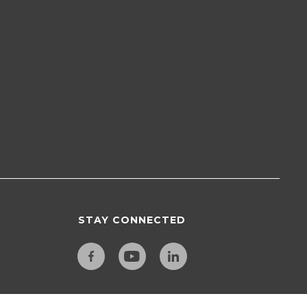
STAY CONNECTED