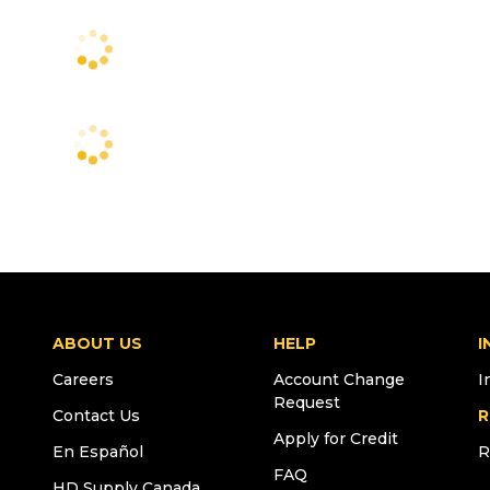
ABOUT US
HELP
I
Careers
Account Change
I
Request
Contact Us
R
Apply for Credit
En Español
R
FAQ
HD Supply Canada