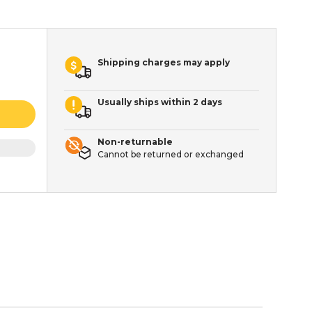
Shipping charges may apply
Usually ships within 2 days
Non-returnable
Cannot be returned or exchanged