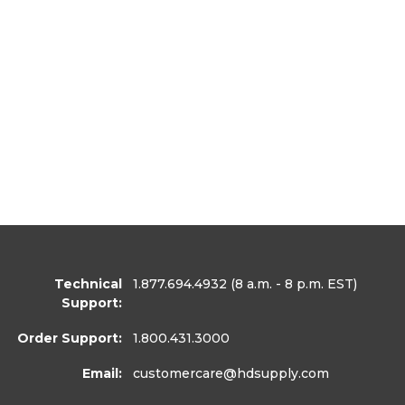
Technical
1.877.694.4932
(8 a.m. - 8 p.m. EST)
Support:
Order Support:
1.800.431.3000
Email:
customercare
@hdsupply.com