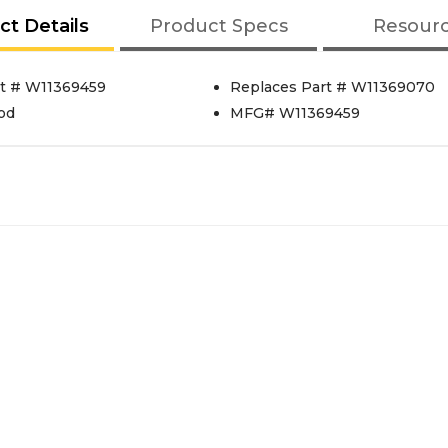
ct Details
Product Specs
Resour
t # W11369459
Replaces Part # W11369070
od
MFG# W11369459