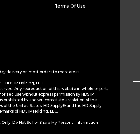
Terms Of Use
day delivery on most orders to most areas.
6. HDS IP Holding, LLC.
served. Any reproduction of this website in whole or part,
horized use without express permission by HDS IP
is prohibited by and will constitute a violation of the
ws of the United States. HD Supply® and the HD Supply
demarks of HDS IP Holding, LLC.
 Only: Do Not Sell or Share My Personal Information