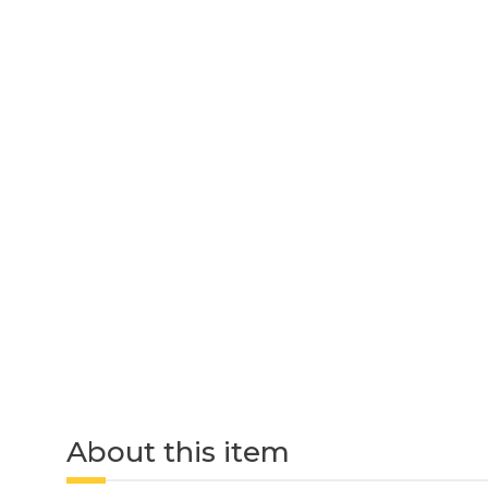
About this item