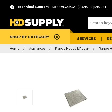
Technical Support:
1.877.694.4932
(8 a.m. - 8 p.m. EST)
SHOP BY CATEGORY
SERVICES
R
Home
Appliances
Range Hoods & Repair
Range H