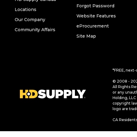
Forgot Password
Locations
Website Features
Our Company
eProcurement
Community Affairs
Site Map
*FREE, next-
© 2008 - 202
All Rights Re
or any unaut
Holding, LLC 
copyright la
logo are tra
CA Residents