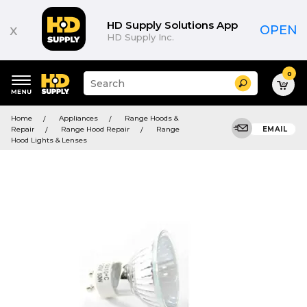
HD Supply Solutions App
x
OPEN
HD Supply Inc.
0
Suggested
Search
site
content
Suggested
and
Home
Appliances
Range Hoods &
keywords
search
Repair
Range Hood Repair
Range
EMAIL
menu
history
Hood Lights & Lenses
menu