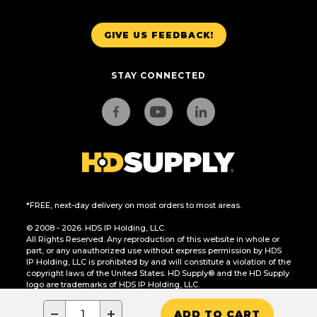
GIVE US FEEDBACK!
STAY CONNECTED
*FREE, next-day delivery on most orders to most areas.
© 2008 - 2026. HDS IP Holding, LLC.
All Rights Reserved. Any reproduction of this website in whole or
part, or any unauthorized use without express permission by HDS
IP Holding, LLC is prohibited by and will constitute a violation of the
copyright laws of the United States. HD Supply® and the HD Supply
logo are trademarks of HDS IP Holding, LLC.
CA Residents Only: Do Not Sell or Share My Personal Information
−
+
ADD TO CART