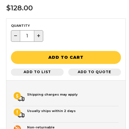
$128.00
QUANTITY
−
+
ADD TO CART
ADD TO LIST
ADD TO QUOTE
Shipping charges may apply
Usually ships within 2 days
Non-returnable