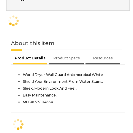
About this item
Product Details
Product Specs
Resources
World Dryer Wall Guard Antimicrobial White
Shield Your Environment From Water Stains.
Sleek, Modern Look And Feel .
Easy Maintenance.
MFG# 37-10455K