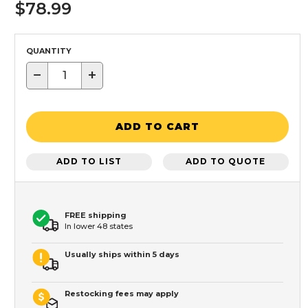
$78.99
QUANTITY
−
+
ADD TO CART
ADD TO LIST
ADD TO QUOTE
FREE shipping
In lower 48 states
Usually ships within 5 days
Restocking fees may apply