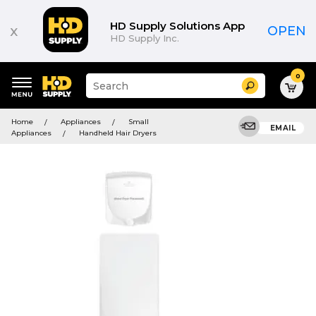
HD Supply Solutions App
x
OPEN
HD Supply Inc.
0
Suggested
Search
site
content
Suggested
and
Home
Appliances
Small
keywords
EMAIL
search
Appliances
Handheld Hair Dryers
menu
history
menu