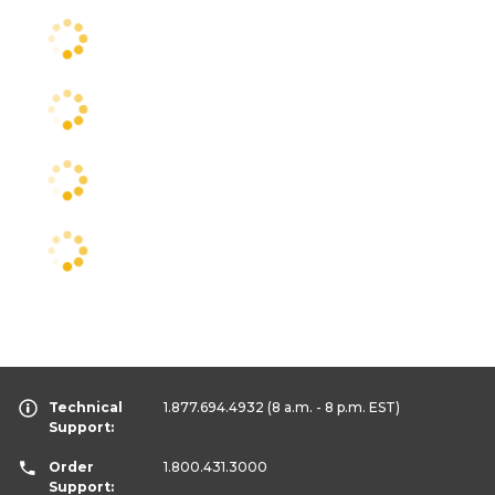
Technical
1.877.694.4932
(8 a.m. - 8 p.m. EST)
Support:
Order
1.800.431.3000
Support: