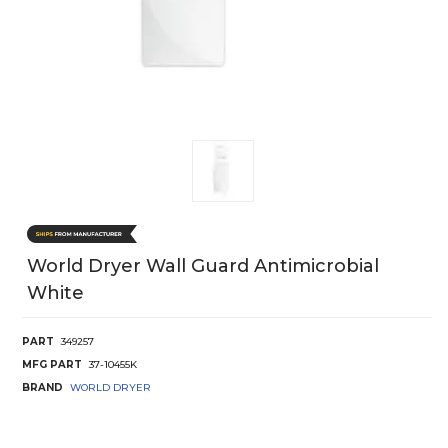
World Dryer Wall Guard Antimicrobial
White
PART
349257
MFG PART
37-10455K
BRAND
WORLD DRYER