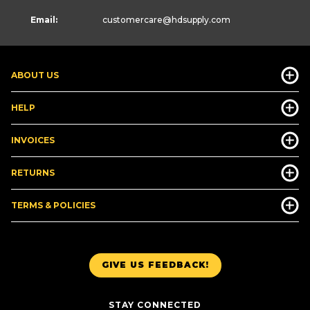
Email:
customercare
@hdsupply.com
ABOUT US
HELP
INVOICES
RETURNS
TERMS & POLICIES
GIVE US FEEDBACK!
STAY CONNECTED