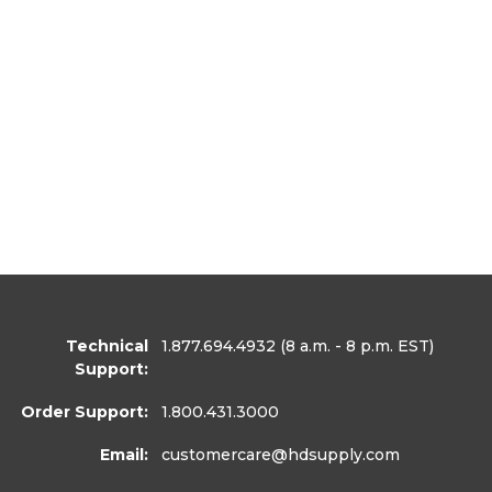
Technical
1.877.694.4932
(8 a.m. - 8 p.m. EST)
Support:
Order Support:
1.800.431.3000
Email:
customercare
@hdsupply.com