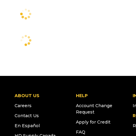
ABOUT US
HELP
I
Careers
Account Change
I
Request
Contact Us
R
Apply for Credit
En Español
R
FAQ
HD Supply Canada