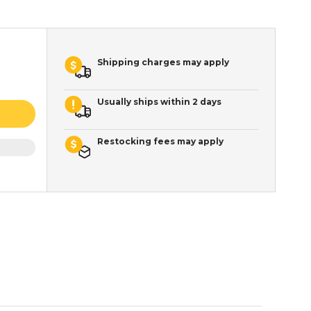
Shipping charges may apply
Usually ships within 2 days
Restocking fees may apply