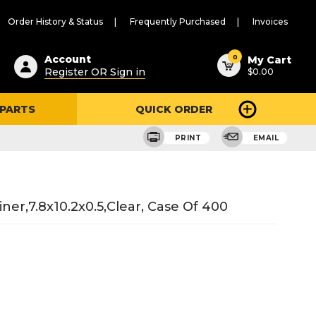
Order History & Status
Frequently Purchased
Invoices
ested
0
Account
My Cart
Register OR Sign in
$0.00
ent
h
 PARTS
QUICK ORDER
ry
u
PRINT
EMAIL
ner,7.8x10.2x0.5,clear, Case Of 400