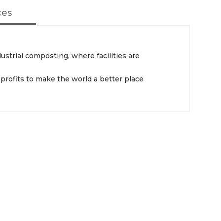
ces
strial composting, where facilities are
profits to make the world a better place