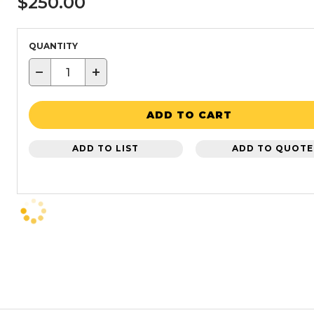
$250.00
QUANTITY
−
+
ADD TO CART
ADD TO LIST
ADD TO QUOTE