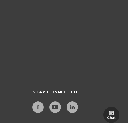
STAY CONNECTED