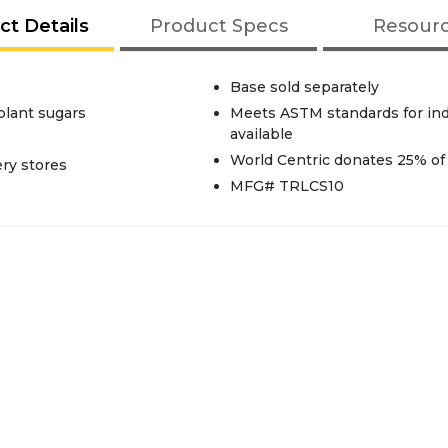
ct Details
Product Specs
Resour
Base sold separately
plant sugars
Meets ASTM standards for indu
available
World Centric donates 25% of 
ery stores
MFG# TRLCS10