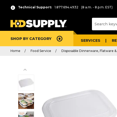
Technical Support:
1.877.694.4932
(8 a.m. - 8 p.m. EST)
SHOP BY CATEGORY
SERVICES
R
Home
Food Service
Disposable Dinnerware, Flatware &