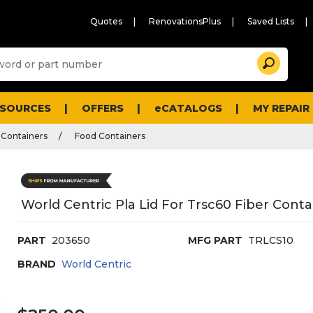
Quotes
RenovationsPlus
Saved Lists
Sugg
Search
site
cont
and
searc
ESOURCES
OFFERS
eCATALOGS
MY REPAIR
histo
men
 Containers
Food Containers
World Centric Pla Lid For Trsc60 Fiber Contai
PART
203650
MFG PART
TRLCS10
BRAND
World Centric