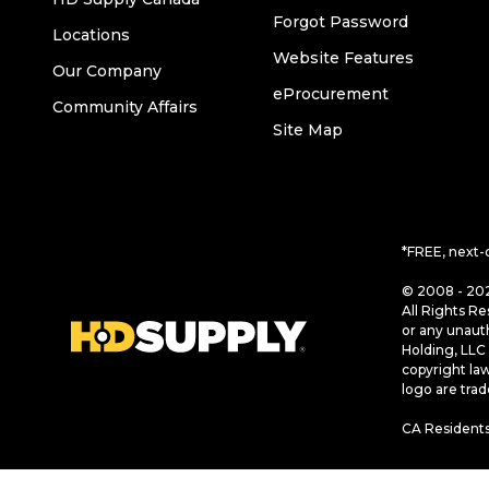
Forgot Password
Locations
Website Features
Our Company
eProcurement
Community Affairs
Site Map
*FREE, next-
© 2008 - 202
All Rights Re
or any unaut
Holding, LLC 
copyright la
logo are tra
CA Residents