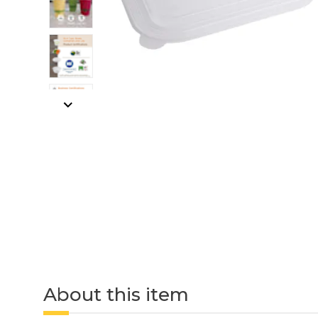
About this item