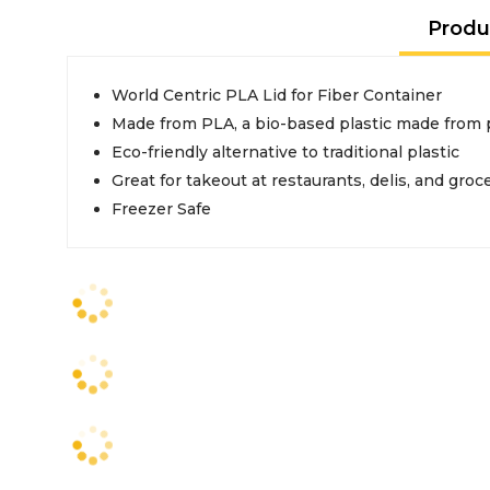
Produ
World Centric PLA Lid for Fiber Container
Made from PLA, a bio-based plastic made from 
Eco-friendly alternative to traditional plastic
Great for takeout at restaurants, delis, and groc
Freezer Safe