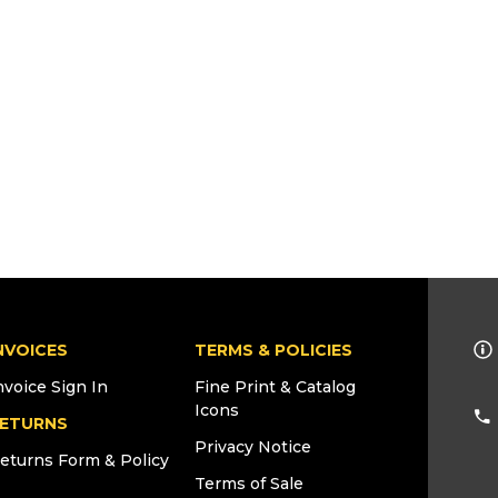
NVOICES
TERMS & POLICIES
nvoice Sign In
Fine Print & Catalog
Icons
ETURNS
Privacy Notice
eturns Form & Policy
Terms of Sale