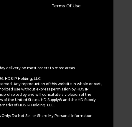
Terms Of Use
day delivery on most orders to most areas.
6. HDS IP Holding, LLC.
served. Any reproduction of this website in whole or part,
horized use without express permission by HDS IP
is prohibited by and will constitute a violation of the
ws of the United States. HD Supply® and the HD Supply
demarks of HDS IP Holding, LLC.
 Only: Do Not Sell or Share My Personal Information