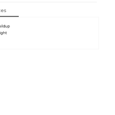
ces
uildup
ight