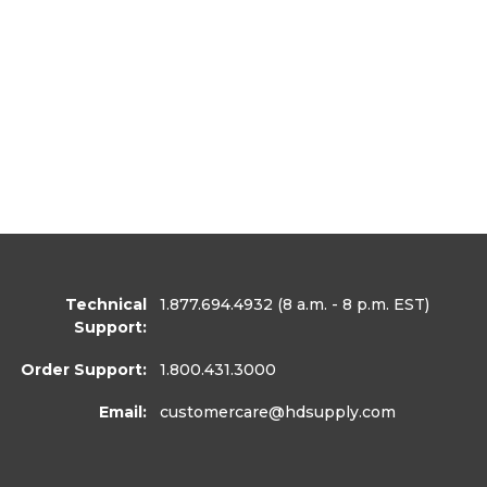
Technical
1.877.694.4932
(8 a.m. - 8 p.m. EST)
Support:
Order Support:
1.800.431.3000
Email:
customercare
@hdsupply.com