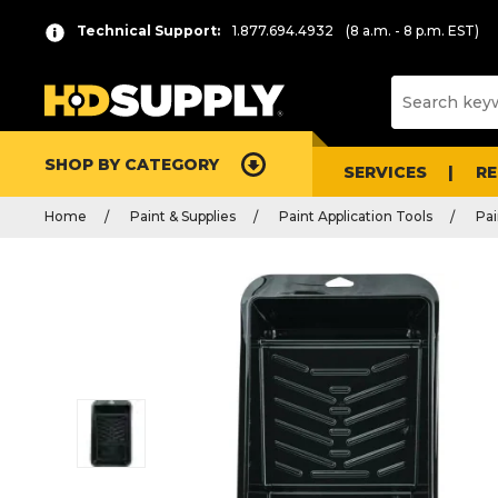
Technical Support:
1.877.694.4932
(8 a.m. - 8 p.m. EST)
SHOP BY CATEGORY
SERVICES
R
Home
Paint & Supplies
Paint Application Tools
Pai