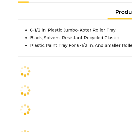
Produ
6-1/2 in. Plastic Jumbo-Koter Roller Tray
Black, Solvent-Resistant Recycled Plastic
Plastic Paint Tray For 6-1/2 In. And Smaller Roll