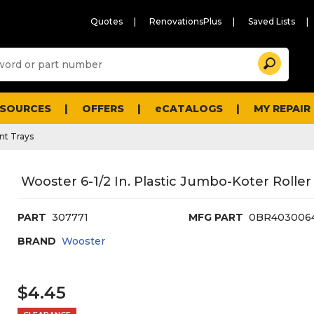
Quotes
RenovationsPlus
Saved Lists
Sugg
Search
site
cont
and
searc
ESOURCES
OFFERS
eCATALOGS
MY REPAIR
histo
men
nt Trays
Wooster 6-1/2 In. Plastic Jumbo-Koter Roller
PART
307771
MFG PART
0BR403006
BRAND
Wooster
$4.45