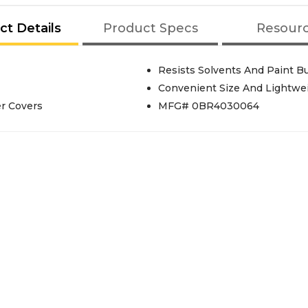
ct Details
Product Specs
Resour
Resists Solvents And Paint B
Convenient Size And Lightwe
er Covers
MFG# 0BR4030064