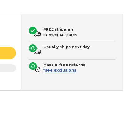
FREE shipping
In lower 48 states
Usually ships next day
Hassle-free returns
*see exclusions