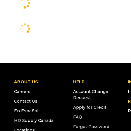
ABOUT US
HELP
I
Careers
Account Change
I
Request
Contact Us
R
Apply for Credit
En Español
R
FAQ
HD Supply Canada
Forgot Password
Locations