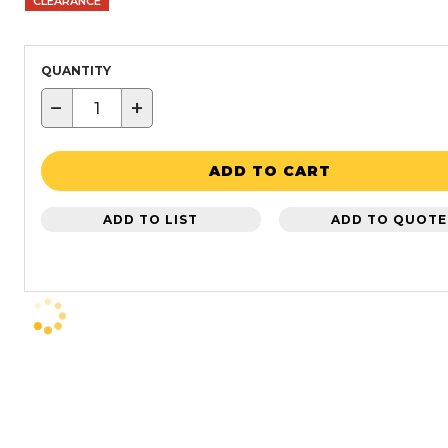
CLEARANCE
QUANTITY
−
+
ADD TO CART
ADD TO LIST
ADD TO QUOTE