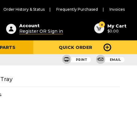
Order History & Status
Frequently Purchased
Invoices
ested
0
Account
My Cart
Register OR Sign in
$0.00
ent
h
 PARTS
QUICK ORDER
ry
u
PRINT
EMAIL
 Tray
4