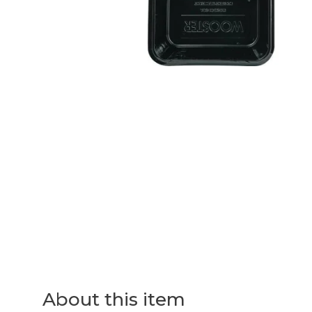
About this item