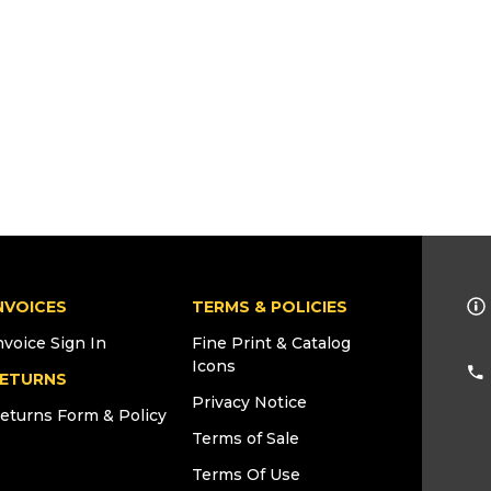
NVOICES
TERMS & POLICIES
nvoice Sign In
Fine Print & Catalog
Icons
ETURNS
Privacy Notice
eturns Form & Policy
Terms of Sale
Terms Of Use