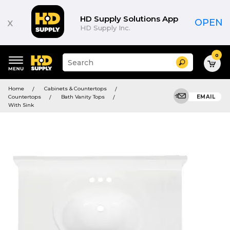
HD Supply Solutions App
x
OPEN
HD Supply Inc.
0
Suggested
Search
site
content
Suggested
and
Home
Cabinets & Countertops
keywords
search
Countertops
Bath Vanity Tops
EMAIL
menu
history
With Sink
menu