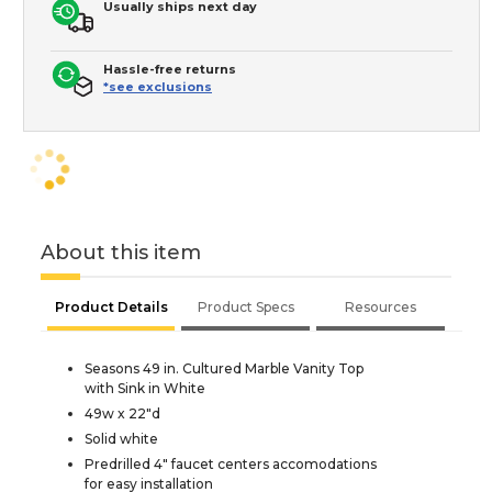
Usually ships next day
Hassle-free returns
*see exclusions
About this item
Product Details
Product Specs
Resources
Seasons 49 in. Cultured Marble Vanity Top
with Sink in White
49w x 22"d
Solid white
Predrilled 4" faucet centers accomodations
for easy installation