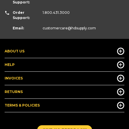
Support:
Order
1.800.431.3000
Support:
Email:
customercare
@hdsupply.com
ABOUT US
HELP
INVOICES
RETURNS
TERMS & POLICIES