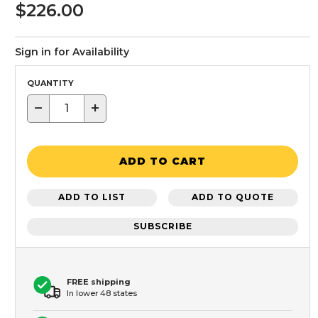
$226.00
Sign in for Availability
QUANTITY
−
+
ADD TO CART
ADD TO LIST
ADD TO QUOTE
SUBSCRIBE
FREE shipping
In lower 48 states