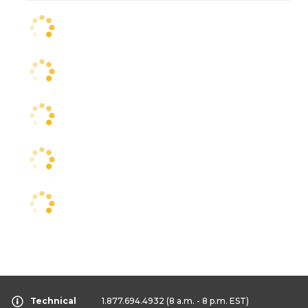
Technical
1.877.694.4932
(8 a.m. - 8 p.m. EST)