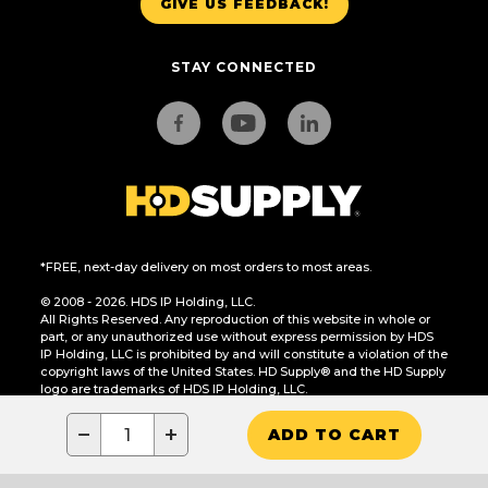
GIVE US FEEDBACK!
STAY CONNECTED
*FREE, next-day delivery on most orders to most areas.
© 2008 - 2026. HDS IP Holding, LLC.
All Rights Reserved. Any reproduction of this website in whole or
part, or any unauthorized use without express permission by HDS
IP Holding, LLC is prohibited by and will constitute a violation of the
copyright laws of the United States. HD Supply® and the HD Supply
logo are trademarks of HDS IP Holding, LLC.
CA Residents Only: Do Not Sell or Share My Personal Information
−
+
ADD TO CART