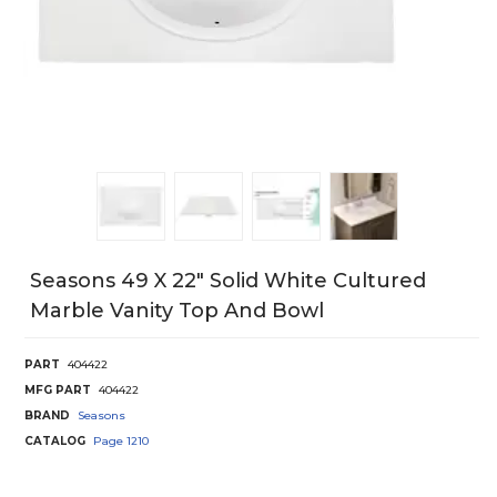
Seasons 49 X 22" Solid White Cultured
Marble Vanity Top And Bowl
PART
404422
MFG PART
404422
BRAND
Seasons
CATALOG
Page
1210