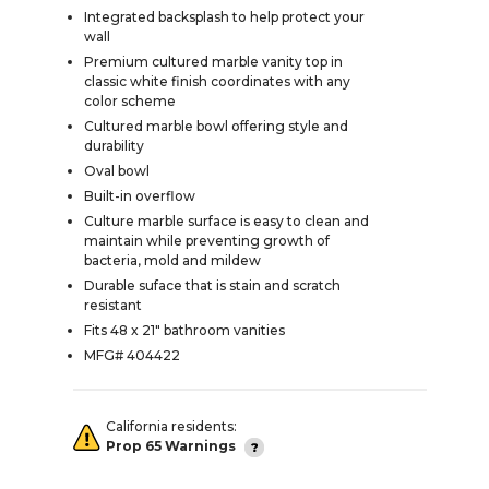
Integrated backsplash to help protect your
wall
Premium cultured marble vanity top in
classic white finish coordinates with any
color scheme
Cultured marble bowl offering style and
durability
Oval bowl
Built-in overflow
Culture marble surface is easy to clean and
maintain while preventing growth of
bacteria, mold and mildew
Durable suface that is stain and scratch
resistant
Fits 48 x 21" bathroom vanities
MFG# 404422
California residents:
Prop 65 Warnings