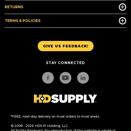
RETURNS
TERMS & POLICIES
GIVE US FEEDBACK!
STAY CONNECTED
*FREE, next-day delivery on most orders to most areas.
© 2008 - 2026. HDS IP Holding, LLC.
All Rights Reserved. Any reproduction of this website in whole or