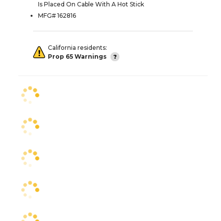
Is Placed On Cable With A Hot Stick
MFG# 162816
California residents:
Prop 65 Warnings