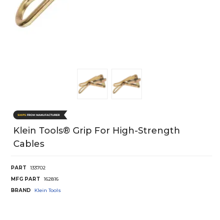
Klein Tools® Grip For High-Strength
Cables
PART
133702
MFG PART
162816
BRAND
Klein Tools