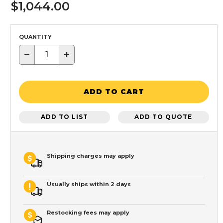
$1,044.00
QUANTITY
−
+
ADD TO CART
ADD TO LIST
ADD TO QUOTE
Shipping charges may apply
Usually ships within 2 days
Restocking fees may apply