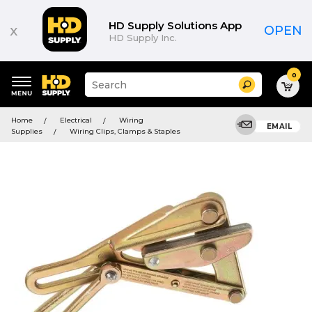
HD Supply Solutions App
x
OPEN
HD Supply Inc.
0
Suggested
Search
site
content
Suggested
and
Home
Electrical
Wiring
keywords
EMAIL
search
Supplies
Wiring Clips, Clamps & Staples
menu
history
menu