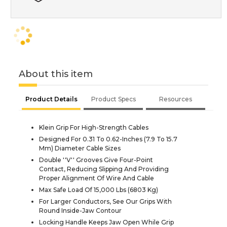
About this item
Product Details
Product Specs
Resources
Klein Grip For High-Strength Cables
Designed For 0.31 To 0.62-Inches (7.9 To 15.7
Mm) Diameter Cable Sizes
Double ''V'' Grooves Give Four-Point
Contact, Reducing Slipping And Providing
Proper Alignment Of Wire And Cable
Max Safe Load Of 15,000 Lbs (6803 Kg)
For Larger Conductors, See Our Grips With
Round Inside-Jaw Contour
Locking Handle Keeps Jaw Open While Grip