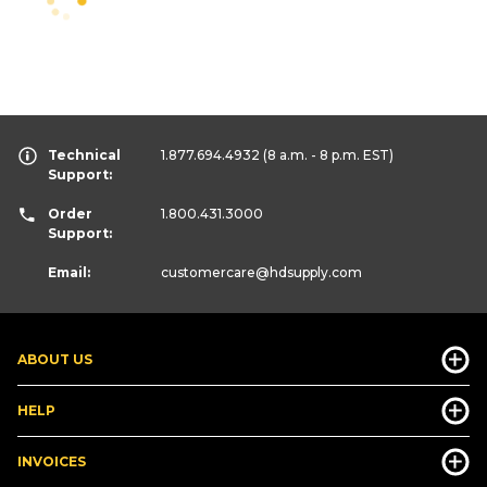
Technical
1.877.694.4932
(8 a.m. - 8 p.m. EST)
Support:
Order
1.800.431.3000
Support:
Email:
customercare
@hdsupply.com
ABOUT US
HELP
INVOICES