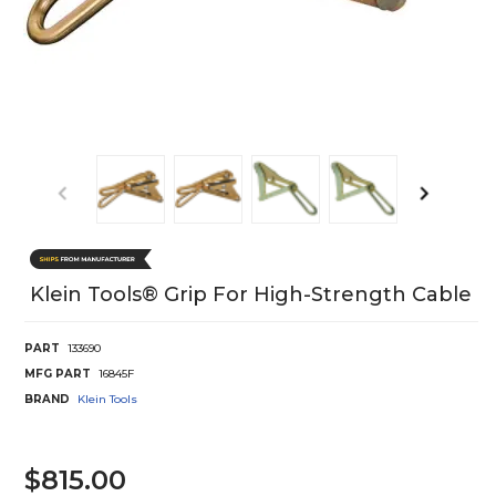
Klein Tools® Grip For High-Strength Cable
PART
133690
MFG PART
16845F
BRAND
Klein Tools
$815.00