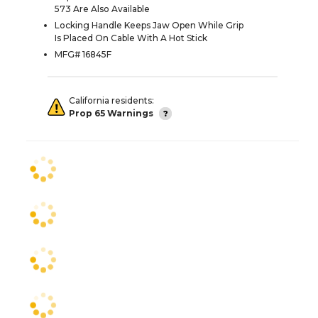
573 Are Also Available
Locking Handle Keeps Jaw Open While Grip
Is Placed On Cable With A Hot Stick
MFG# 16845F
California residents:
Prop 65 Warnings