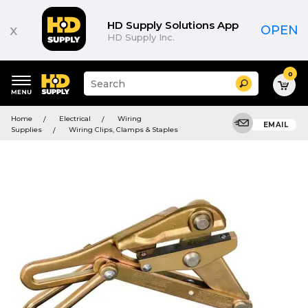
HD Supply Solutions App
x
OPEN
HD Supply Inc.
0
Suggested
Search
site
content
Suggested
and
Home
Electrical
Wiring
keywords
EMAIL
search
Supplies
Wiring Clips, Clamps & Staples
menu
history
menu