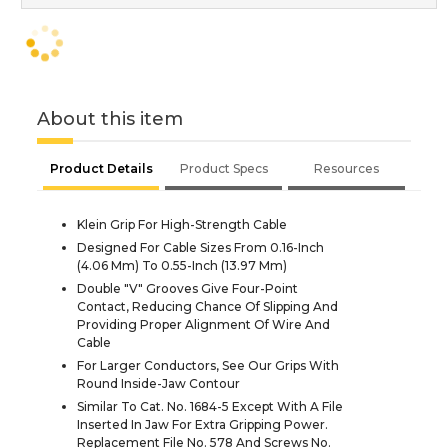
About this item
Product Details
Product Specs
Resources
Klein Grip For High-Strength Cable
Designed For Cable Sizes From 0.16-Inch
(4.06 Mm) To 0.55-Inch (13.97 Mm)
Double "V" Grooves Give Four-Point
Contact, Reducing Chance Of Slipping And
Providing Proper Alignment Of Wire And
Cable
For Larger Conductors, See Our Grips With
Round Inside-Jaw Contour
Similar To Cat. No. 1684-5 Except With A File
Inserted In Jaw For Extra Gripping Power.
Replacement File No. 578 And Screws No.