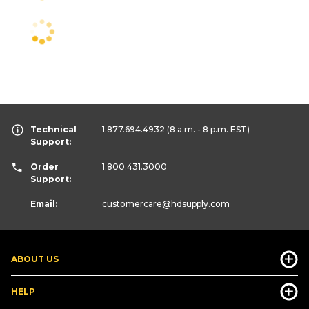
Technical
1.877.694.4932
(8 a.m. - 8 p.m. EST)
Support:
Order
1.800.431.3000
Support:
Email:
customercare
@hdsupply.com
ABOUT US
HELP