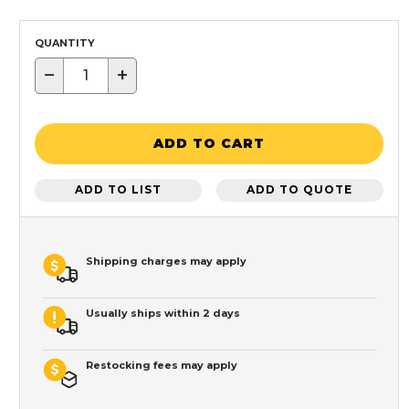
QUANTITY
−
+
ADD TO CART
ADD TO LIST
ADD TO QUOTE
Shipping charges may apply
Usually ships within 2 days
Restocking fees may apply