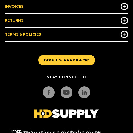
INVOICES
RETURNS
TERMS & POLICIES
GIVE US FEEDBACK!
STAY CONNECTED
*FREE, next-day delivery on most orders to most areas.