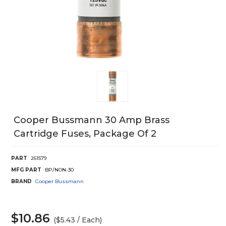
Cooper Bussmann 30 Amp Brass
Cartridge Fuses, Package Of 2
PART
261579
MFG PART
BP/NON-30
BRAND
Cooper Bussmann
$10.86
($5.43 / Each)