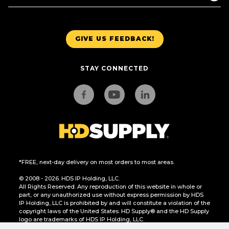
GIVE US FEEDBACK!
STAY CONNECTED
*FREE, next-day delivery on most orders to most areas.
© 2008 - 2026. HDS IP Holding, LLC.
All Rights Reserved. Any reproduction of this website in whole or
part, or any unauthorized use without express permission by HDS
IP Holding, LLC is prohibited by and will constitute a violation of the
copyright laws of the United States. HD Supply® and the HD Supply
logo are trademarks of HDS IP Holding, LLC.