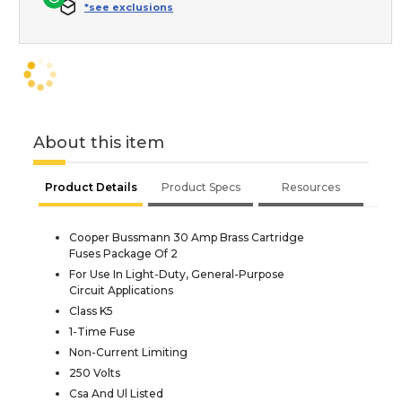
*see exclusions
About this item
Product Details
Product Specs
Resources
Cooper Bussmann 30 Amp Brass Cartridge
Fuses Package Of 2
For Use In Light-Duty, General-Purpose
Circuit Applications
Class K5
1-Time Fuse
Non-Current Limiting
250 Volts
Csa And Ul Listed