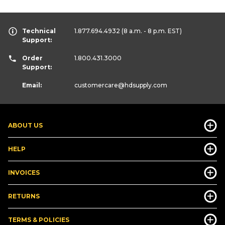
Technical
1.877.694.4932
(8 a.m. - 8 p.m. EST)
Support:
Order
1.800.431.3000
Support:
Email:
customercare
@hdsupply.com
ABOUT US
HELP
INVOICES
RETURNS
TERMS & POLICIES