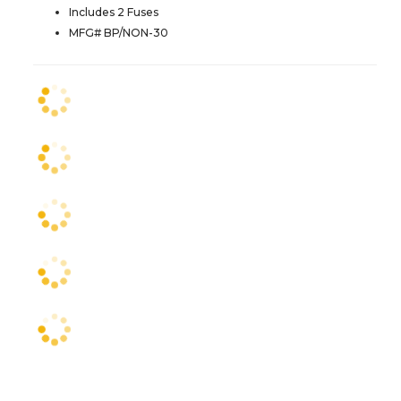
Includes 2 Fuses
MFG# BP/NON-30