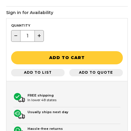
Sign in for Availability
QUANTITY
−
+
ADD TO CART
ADD TO LIST
ADD TO QUOTE
FREE shipping
In lower 48 states
Usually ships next day
Hassle-free returns