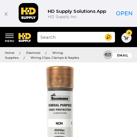
HD Supply Solutions App
x
OPEN
HD Supply Inc.
0
Suggested
Search
site
content
Suggested
and
Home
Electrical
Wiring
keywords
EMAIL
search
Supplies
Wiring Clips, Clamps & Staples
menu
history
menu