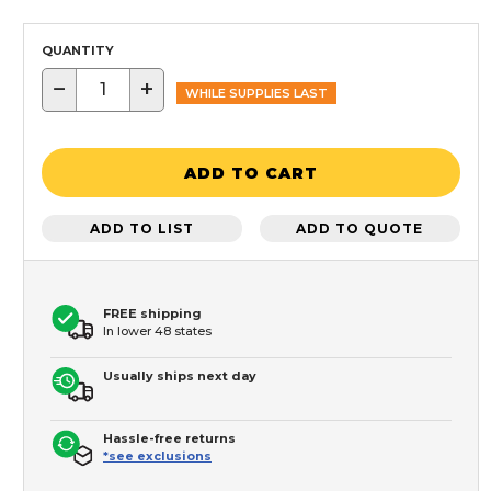
QUANTITY
−
+
WHILE SUPPLIES LAST
ADD TO CART
ADD TO LIST
ADD TO QUOTE
FREE shipping
In lower 48 states
Usually ships next day
Hassle-free returns
*see exclusions