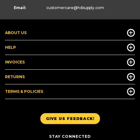
Email:
customercare
@hdsupply.com
ABOUT US
HELP
INVOICES
RETURNS
TERMS & POLICIES
GIVE US FEEDBACK!
STAY CONNECTED