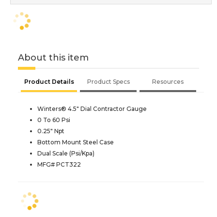
About this item
Product Details
Product Specs
Resources
Winters® 4.5" Dial Contractor Gauge
0 To 60 Psi
0.25" Npt
Bottom Mount Steel Case
Dual Scale (Psi/Kpa)
MFG# PCT322