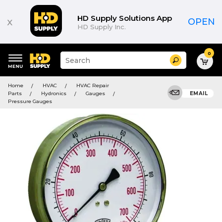
HD Supply Solutions App
x
OPEN
HD Supply Inc.
0
Suggested
Search
site
content
Suggested
and
Home
HVAC
HVAC Repair
keywords
search
Parts
Hydronics
Gauges
EMAIL
menu
history
Pressure Gauges
menu