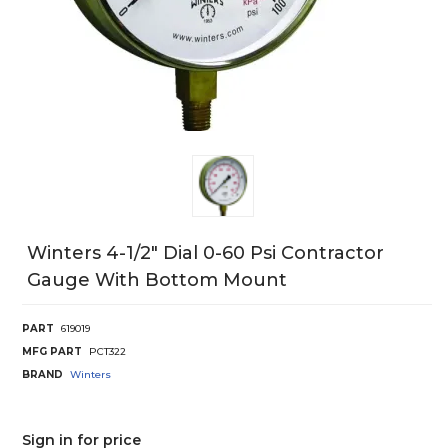
Winters 4-1/2" Dial 0-60 Psi Contractor
Gauge With Bottom Mount
PART
619019
MFG PART
PCT322
BRAND
Winters
Sign in for price