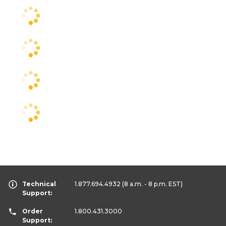
Technical
1.877.694.4932
(8 a.m. - 8 p.m. EST)
Support:
Order
1.800.431.3000
Support: