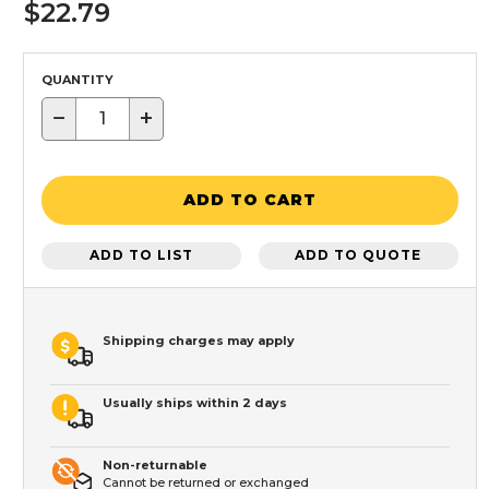
$22.79
QUANTITY
−
+
ADD TO CART
ADD TO LIST
ADD TO QUOTE
Shipping charges may apply
Usually ships within 2 days
Non-returnable
Cannot be returned or exchanged