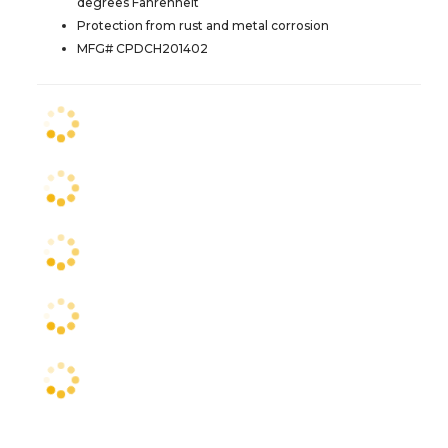
degrees Fahrenheit
Protection from rust and metal corrosion
MFG# CPDCH201402