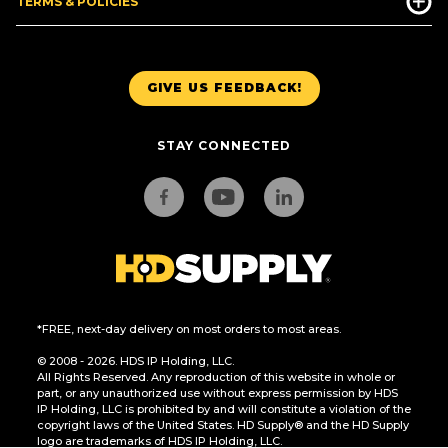
TERMS & POLICIES
GIVE US FEEDBACK!
STAY CONNECTED
*FREE, next-day delivery on most orders to most areas.
© 2008 - 2026. HDS IP Holding, LLC.
All Rights Reserved. Any reproduction of this website in whole or
part, or any unauthorized use without express permission by HDS
IP Holding, LLC is prohibited by and will constitute a violation of the
copyright laws of the United States. HD Supply® and the HD Supply
logo are trademarks of HDS IP Holding, LLC.