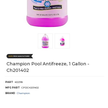
Champion Pool Antifreeze, 1 Gallon -
Ch201402
PART
402318
MFG PART
CPDCH201402
BRAND
Champion