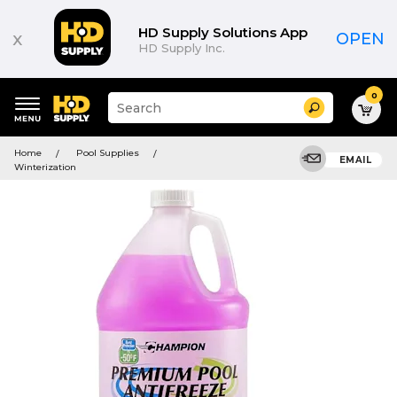
HD Supply Solutions App
x
OPEN
HD Supply Inc.
0
Suggested
Search
site
content
Suggested
and
Home
Pool Supplies
keywords
EMAIL
search
Winterization
menu
history
menu