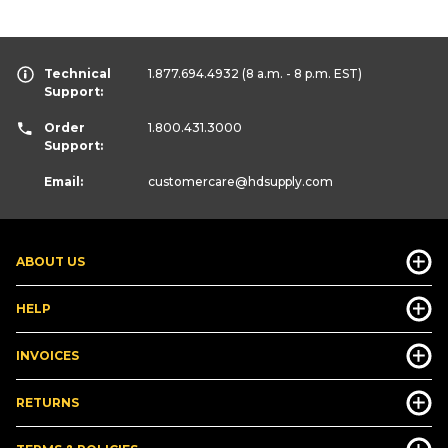
Technical
1.877.694.4932
(8 a.m. - 8 p.m. EST)
Support:
Order
1.800.431.3000
Support:
Email:
customercare
@hdsupply.com
ABOUT US
HELP
INVOICES
RETURNS