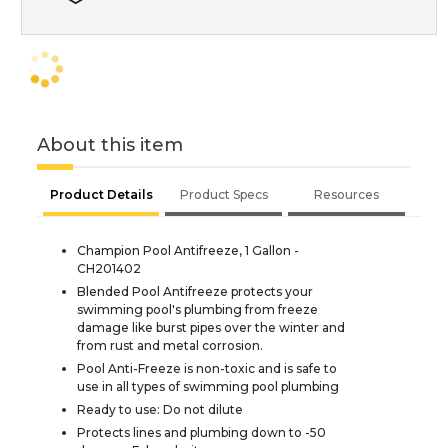
About this item
Product Details
Product Specs
Resources
Champion Pool Antifreeze, 1 Gallon -
CH201402
Blended Pool Antifreeze protects your
swimming pool's plumbing from freeze
damage like burst pipes over the winter and
from rust and metal corrosion.
Pool Anti-Freeze is non-toxic and is safe to
use in all types of swimming pool plumbing
Ready to use: Do not dilute
Protects lines and plumbing down to -50