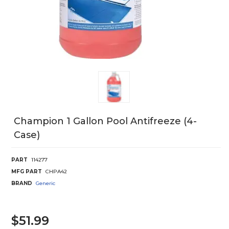
Champion 1 Gallon Pool Antifreeze (4-
Case)
PART
114277
MFG PART
CHPA42
BRAND
Generic
$51.99