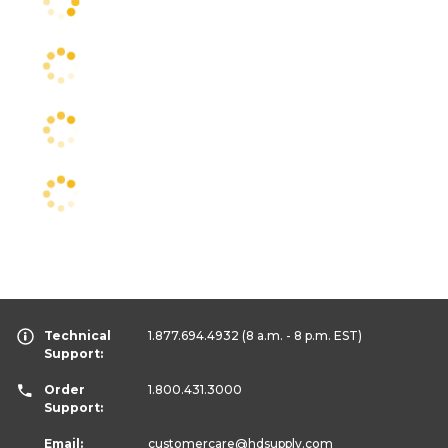
Technical
1.877.694.4932
(8 a.m. - 8 p.m. EST)
Support:
Order
1.800.431.3000
Support:
Email:
customercare
@hdsupply.com