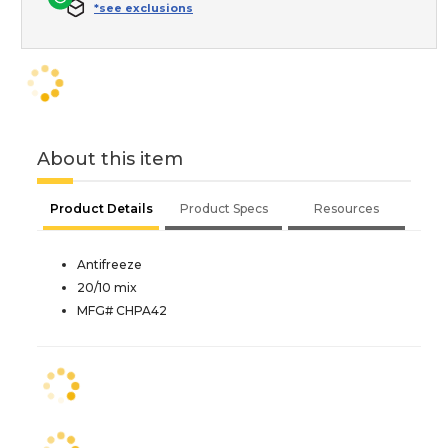
*see exclusions
About this item
Product Details
Product Specs
Resources
Antifreeze
20/10 mix
MFG# CHPA42