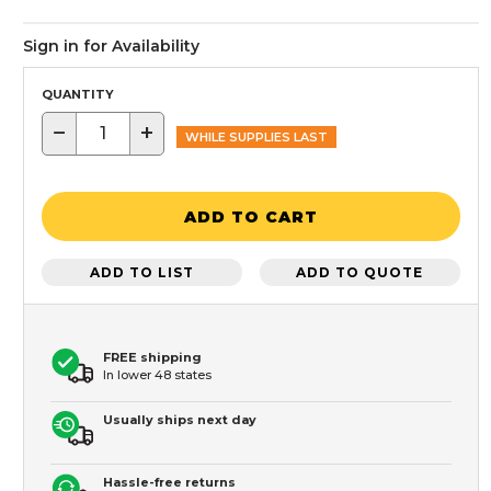
Sign in for Availability
QUANTITY
−
+
WHILE SUPPLIES LAST
ADD TO CART
ADD TO LIST
ADD TO QUOTE
FREE shipping
In lower 48 states
Usually ships next day
Hassle-free returns