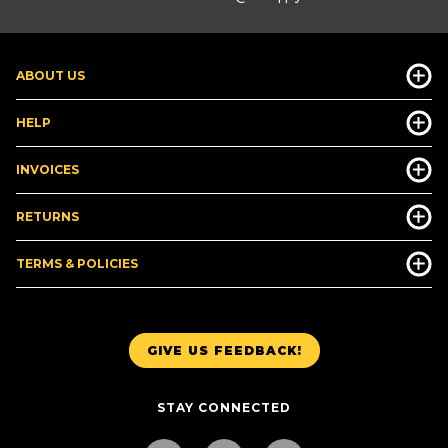
ABOUT US
HELP
INVOICES
RETURNS
TERMS & POLICIES
GIVE US FEEDBACK!
STAY CONNECTED