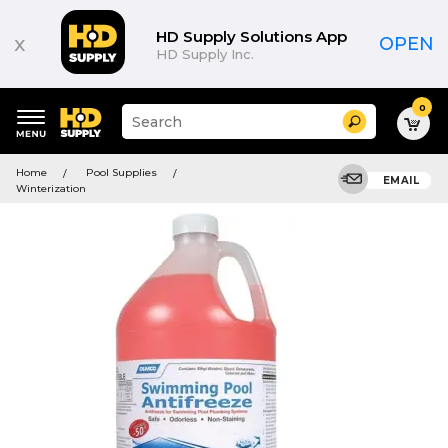
HD Supply Solutions App
x
OPEN
HD Supply Inc.
0
Suggested
Search
site
content
Suggested
and
Home
Pool Supplies
keywords
EMAIL
search
Winterization
menu
history
menu