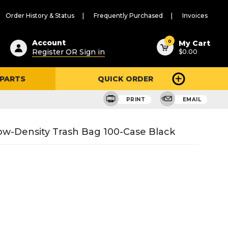
Order History & Status
Frequently Purchased
Invoices
ested
0
Account
My Cart
Register OR Sign in
$0.00
ent
h
 PARTS
QUICK ORDER
ry
u
PRINT
EMAIL
ow-Density Trash Bag 100-Case Black