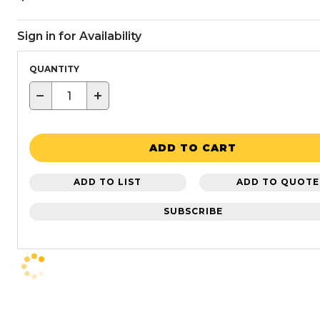
Sign in for Availability
QUANTITY
−
+
ADD TO CART
ADD TO LIST
ADD TO QUOTE
SUBSCRIBE