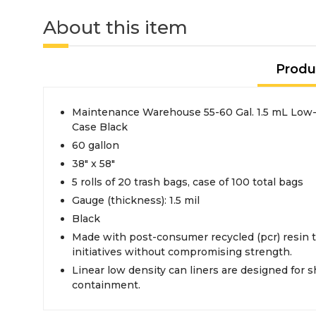
About this item
Produ
Maintenance Warehouse 55-60 Gal. 1.5 mL Low-
Case Black
60 gallon
38" x 58"
5 rolls of 20 trash bags, case of 100 total bags
Gauge (thickness): 1.5 mil
Black
Made with post-consumer recycled (pcr) resin t
initiatives without compromising strength.
Linear low density can liners are designed for 
containment.