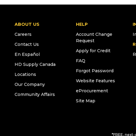
ABOUT US
HELP
I
Careers
Account Change
I
Request
Contact Us
R
Apply for Credit
En Español
R
FAQ
HD Supply Canada
Forgot Password
Locations
Website Features
Our Company
eProcurement
Community Affairs
Site Map
*FREE, next-