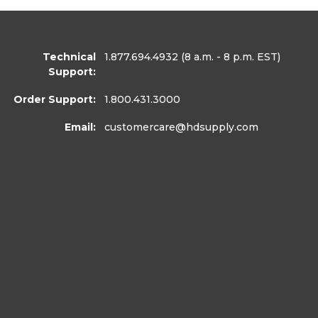
Technical
1.877.694.4932
(8 a.m. - 8 p.m. EST)
Support:
Order Support:
1.800.431.3000
Email:
customercare
@hdsupply.com