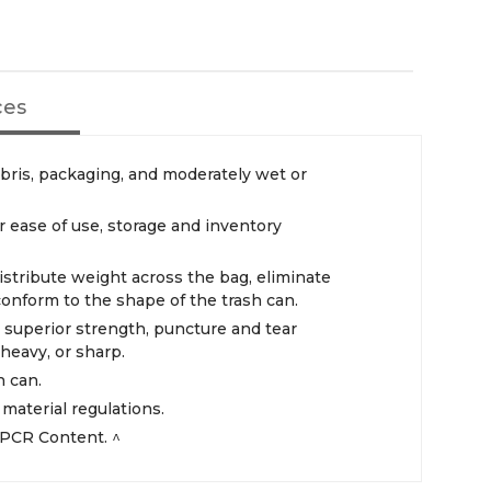
ces
ebris, packaging, and moderately wet or
r ease of use, storage and inventory
istribute weight across the bag, eliminate
 conform to the shape of the trash can.
r superior strength, puncture and tear
heavy, or sharp.
h can.
aterial regulations.
PCR Content. ^