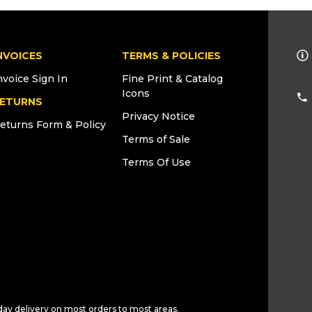
NVOICES
TERMS & POLICIES
nvoice Sign In
Fine Print & Catalog
Icons
ETURNS
Privacy Notice
eturns Form & Policy
Terms of Sale
Terms Of Use
day delivery on most orders to most areas.