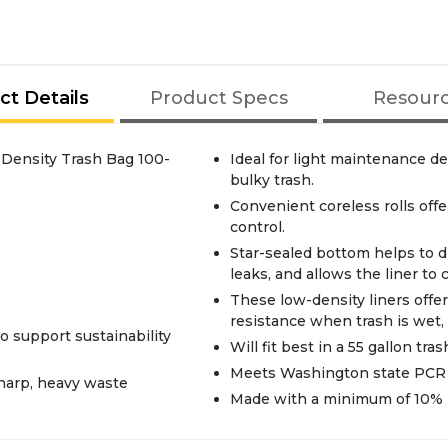
ct Details
Product Specs
Resour
Density Trash Bag 100-
Ideal for light maintenance d
bulky trash.
Convenient coreless rolls offe
control.
Star-sealed bottom helps to d
leaks, and allows the liner to
These low-density liners offe
resistance when trash is wet, 
o support sustainability
Will fit best in a 55 gallon tras
Meets Washington state PCR m
sharp, heavy waste
Made with a minimum of 10% 