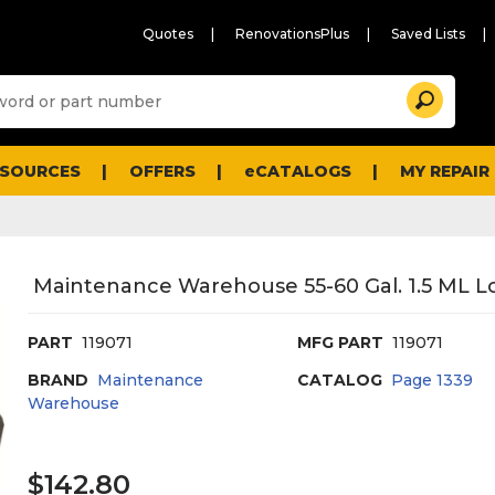
Quotes
RenovationsPlus
Saved Lists
Sugg
Search
site
cont
and
searc
ESOURCES
OFFERS
eCATALOGS
MY REPAIR
histo
men
Maintenance Warehouse 55-60 Gal. 1.5 ML L
PART
119071
MFG PART
119071
BRAND
Maintenance
CATALOG
Page
1339
Warehouse
$142.80