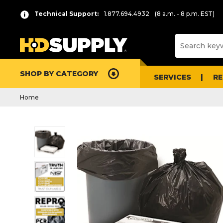
Technical Support:
1.877.694.4932
(8 a.m. - 8 p.m. EST)
SHOP BY CATEGORY
SERVICES
R
Home