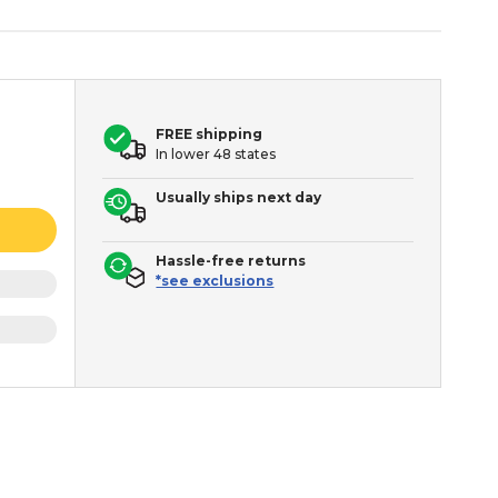
FREE shipping
In lower 48 states
Usually ships next day
Hassle-free returns
*see exclusions