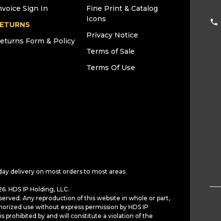
nvoice Sign In
Fine Print & Catalog
Icons
ETURNS
Privacy Notice
eturns Form & Policy
Terms of Sale
Terms Of Use
day delivery on most orders to most areas.
6. HDS IP Holding, LLC.
served. Any reproduction of this website in whole or part,
horized use without express permission by HDS IP
is prohibited by and will constitute a violation of the