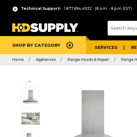
Technical Support:
1.877.694.4932
(8 a.m. - 8 p.m. EST)
SHOP BY CATEGORY
SERVICES
R
Home
Appliances
Range Hoods & Repair
Range 