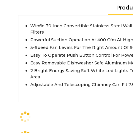
Produ
Winflo 30 Inch Convertible Stainless Steel Wa
Filters
Powerful Suction Operation At 400 Cfm At Hig
3-Speed Fan Levels For The Right Amount Of S
Easy To Operate Push Button Control For Powe
Easy Removable Dishwasher Safe Aluminum Me
2 Bright Energy Saving Soft White Led Lights T
Area
Adjustable And Telescoping Chimney Can Fit 7.5 F