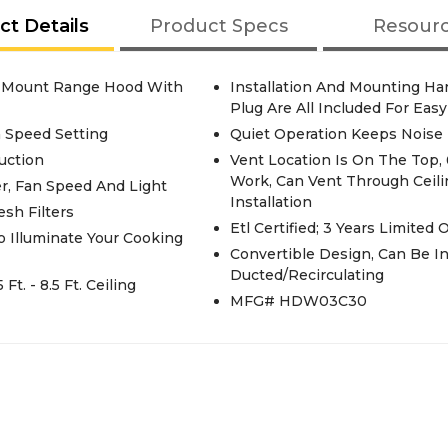
ct Details
Product Specs
Resour
ll Mount Range Hood With
Installation And Mounting Ha
Plug Are All Included For Easy
h Speed Setting
Quiet Operation Keeps Noise
uction
Vent Location Is On The Top, 
Work, Can Vent Through Ceili
r, Fan Speed And Light
Installation
sh Filters
Etl Certified; 3 Years Limited
o Illuminate Your Cooking
Convertible Design, Can Be I
Ducted/Recirculating
t. - 8.5 Ft. Ceiling
MFG# HDW03C30