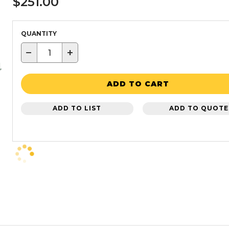
$251.00
QUANTITY
−
+
ADD TO CART
ADD TO LIST
ADD TO QUOTE