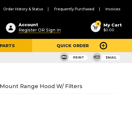
Order History & Status
Frequently Purchased
Invoices
ested
0
Account
My Cart
Register OR Sign in
$0.00
ent
h
 PARTS
QUICK ORDER
ry
u
PRINT
EMAIL
ll Mount Range Hood W/ Filters