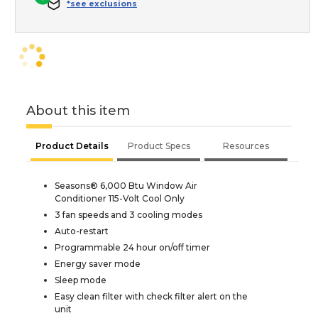
*see exclusions
About this item
Product Details
Product Specs
Resources
Seasons® 6,000 Btu Window Air
Conditioner 115-Volt Cool Only
3 fan speeds and 3 cooling modes
Auto-restart
Programmable 24 hour on/off timer
Energy saver mode
Sleep mode
Easy clean filter with check filter alert on the
unit