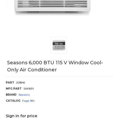
Seasons 6,000 BTU 115 V Window Cool-
Only Air Conditioner
PART
203846
MFG PART
SW06R1
BRAND
Seasons
CATALOG
Page
984
Sign in for price