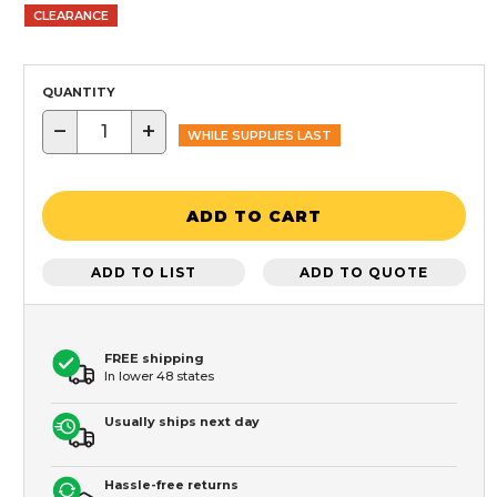
CLEARANCE
QUANTITY
−
+
WHILE SUPPLIES LAST
ADD TO CART
ADD TO LIST
ADD TO QUOTE
FREE shipping
In lower 48 states
Usually ships next day
Hassle-free returns