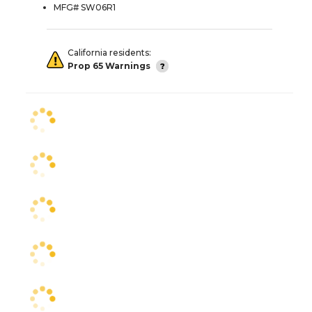
MFG# SW06R1
California residents:
Prop 65 Warnings