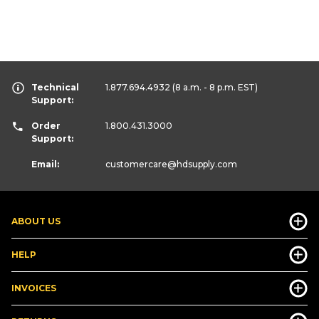
Technical
1.877.694.4932
(8 a.m. - 8 p.m. EST)
Support:
Order
1.800.431.3000
Support:
Email:
customercare
@hdsupply.com
ABOUT US
HELP
INVOICES