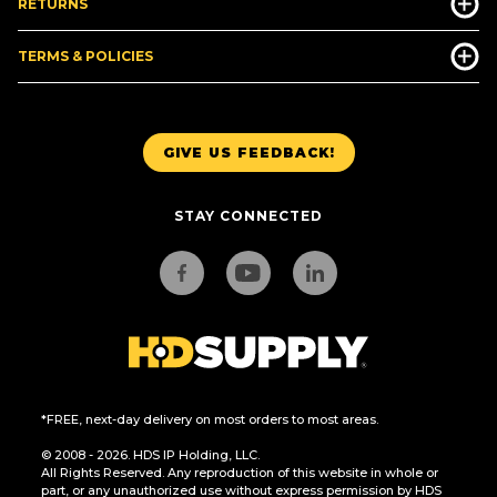
RETURNS
TERMS & POLICIES
GIVE US FEEDBACK!
STAY CONNECTED
*FREE, next-day delivery on most orders to most areas.
© 2008 - 2026. HDS IP Holding, LLC.
All Rights Reserved. Any reproduction of this website in whole or
part, or any unauthorized use without express permission by HDS