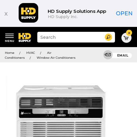
HD Supply Solutions App
x
OPEN
HD Supply Inc.
0
Suggested
Search
site
content
Suggested
and
Home
HVAC
Air
keywords
EMAIL
search
Conditioners
Window Air Conditioners
menu
history
menu