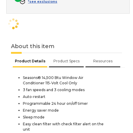
*see exclusions
About this item
Product Details
Product Specs
Resources
Seasons® 14,500 Btu Window Air
Conditioner 115-Volt Cool Only
3 fan speeds and 3 cooling modes
Auto-restart
Programmable 24 hour on/off timer
Energy saver mode
Sleep mode
Easy clean filter with check filter alert on the
unit