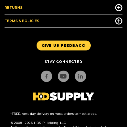
RETURNS
TERMS & POLICIES
GIVE US FEEDBACK!
STAY CONNECTED
*FREE, next-day delivery on most orders to most areas.
© 2008 - 2026. HDS IP Holding, LLC.