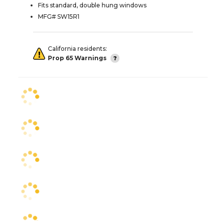
Fits standard, double hung windows
MFG# SW15R1
California residents:
Prop 65 Warnings