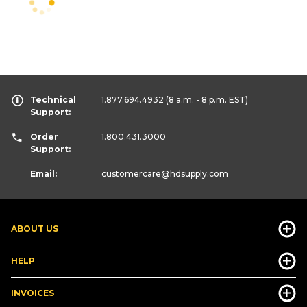
Technical
1.877.694.4932
(8 a.m. - 8 p.m. EST)
Support:
Order
1.800.431.3000
Support:
Email:
customercare
@hdsupply.com
ABOUT US
HELP
INVOICES