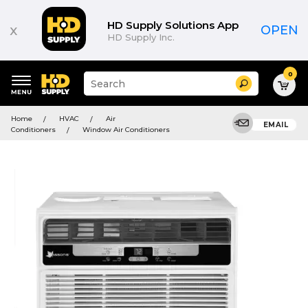
HD Supply Solutions App
x
OPEN
HD Supply Inc.
0
Suggested
Search
site
content
Suggested
and
Home
HVAC
Air
keywords
EMAIL
search
Conditioners
Window Air Conditioners
menu
history
menu