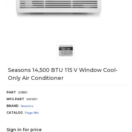
Seasons 14,500 BTU 115 V Window Cool-
Only Air Conditioner
PART
203851
MFG PART
SW15R1
BRAND
Seasons
CATALOG
Page
984
Sign in for price