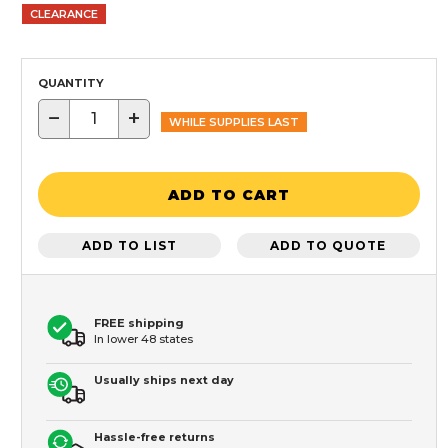
CLEARANCE
QUANTITY
−
+
WHILE SUPPLIES LAST
ADD TO CART
ADD TO LIST
ADD TO QUOTE
FREE shipping
In lower 48 states
Usually ships next day
Hassle-free returns