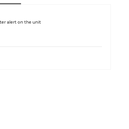
ter alert on the unit