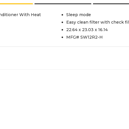
ditioner With Heat
Sleep mode
Easy clean filter with check fil
22.64 x 23.03 x 16.14
MFG# SW12R2-H