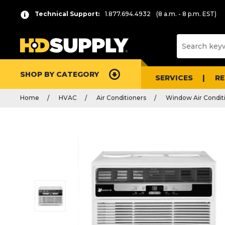
Technical Support:
1.877.694.4932
(8 a.m. - 8 p.m. EST)
SHOP BY CATEGORY
SERVICES
R
Home
HVAC
Air Conditioners
Window Air Condit