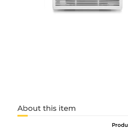
About this item
Produ