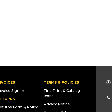
NVOICES
TERMS & POLICIES
nvoice Sign In
Fine Print & Catalog
Icons
ETURNS
Privacy Notice
eturns Form & Policy