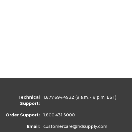
Technical
1.877.694.4932
(8 a.m. - 8 p.m. EST)
Support:
Order Support:
1.800.431.3000
Email:
customercare
@hdsupply.com