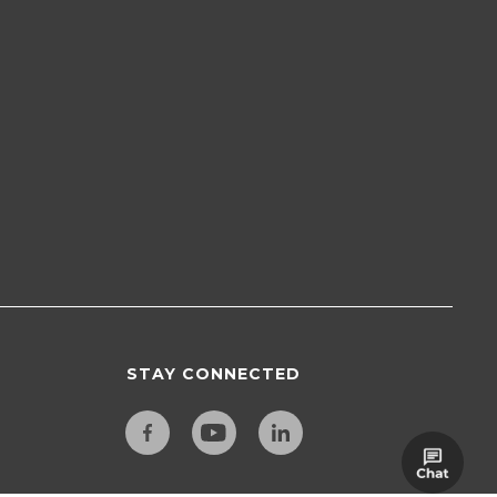
STAY CONNECTED