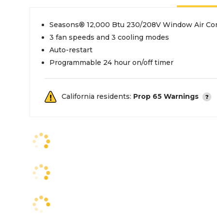
Seasons® 12,000 Btu 230/208V Window Air Con
3 fan speeds and 3 cooling modes
Auto-restart
Programmable 24 hour on/off timer
California residents:
Prop 65 Warnings