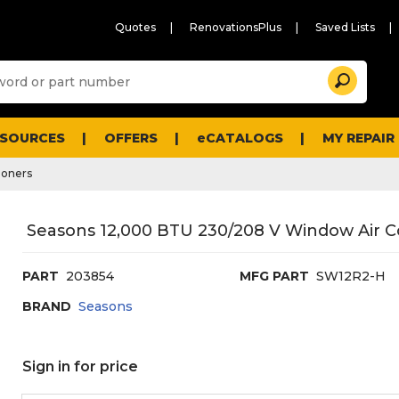
Quotes
RenovationsPlus
Saved Lists
Sugg
Search
site
cont
and
searc
ESOURCES
OFFERS
eCATALOGS
MY REPAIR
histo
men
ioners
Seasons 12,000 BTU 230/208 V Window Air C
PART
203854
MFG PART
SW12R2-H
BRAND
Seasons
Sign in for price