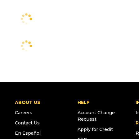
ABOUT US
HELP
I
Careers
Account Change
I
Request
Contact Us
R
Apply for Credit
En Español
R