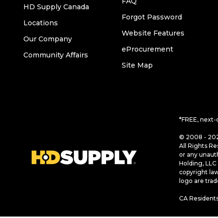
FAQ
HD Supply Canada
Forgot Password
Locations
Website Features
Our Company
eProcurement
Community Affairs
Site Map
*FREE, next-
© 2008 - 202
All Rights Re
or any unaut
Holding, LLC 
copyright la
logo are tra
CA Residents