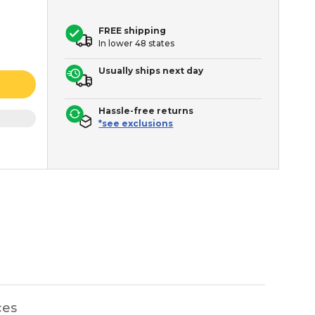
FREE shipping
In lower 48 states
Usually ships next day
Hassle-free returns
*see exclusions
ces