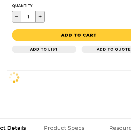
QUANTITY
−
+
ADD TO CART
ADD TO LIST
ADD TO QUOTE
ct Details
Product Specs
Resour