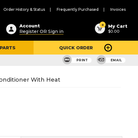
Order History & Status
Frequently Purchased
Invoices
ested
0
Account
My Cart
Register OR Sign in
$0.00
ent
h
 PARTS
QUICK ORDER
ry
u
PRINT
EMAIL
onditioner With Heat