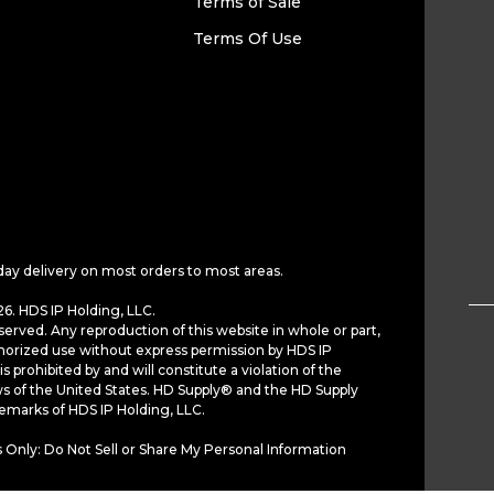
Terms of Sale
Terms Of Use
day delivery on most orders to most areas.
6. HDS IP Holding, LLC.
served. Any reproduction of this website in whole or part,
horized use without express permission by HDS IP
is prohibited by and will constitute a violation of the
ws of the United States. HD Supply® and the HD Supply
demarks of HDS IP Holding, LLC.
 Only: Do Not Sell or Share My Personal Information