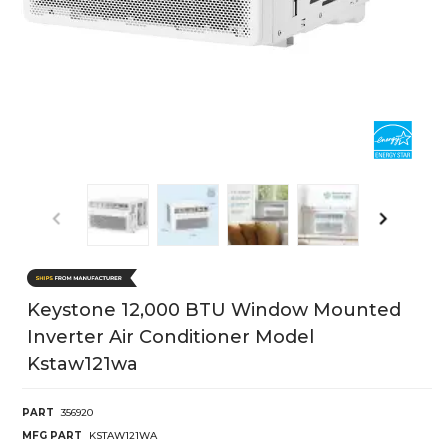
Keystone 12,000 BTU Window Mounted
Inverter Air Conditioner Model
Kstaw121wa
PART
356920
MFG PART
KSTAW121WA