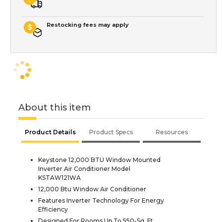
Restocking fees may apply
About this item
Product Details
Product Specs
Resources
Keystone 12,000 BTU Window Mounted
Inverter Air Conditioner Model
KSTAW121WA
12,000 Btu Window Air Conditioner
Features Inverter Technology For Energy
Efficiency
Designed For Rooms Up To 550-Sq. Ft.