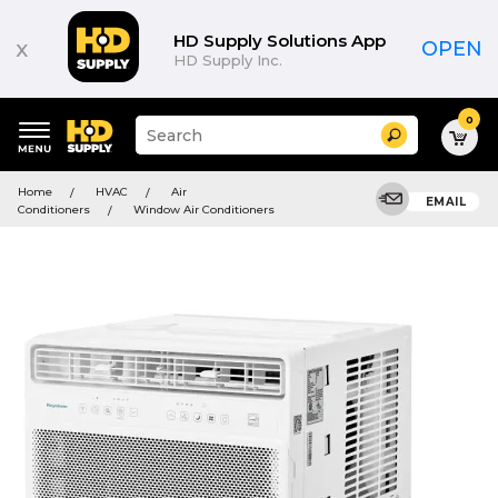
HD Supply Solutions App
x
OPEN
HD Supply Inc.
0
Suggested
Search
site
content
Suggested
and
Home
HVAC
Air
keywords
EMAIL
search
Conditioners
Window Air Conditioners
menu
history
menu