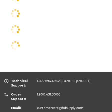
Technical
1.877.694.4932
(8 a.m. - 8 p.m. EST)
Support:
Order
1.800.431.3000
Support:
Email:
customercare
@hdsupply.com