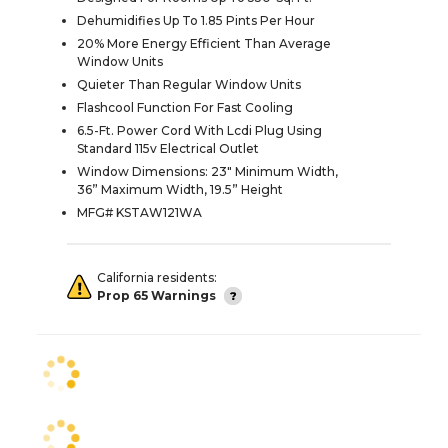
Dehumidifies Up To 1.85 Pints Per Hour
20% More Energy Efficient Than Average
Window Units
Quieter Than Regular Window Units
Flashcool Function For Fast Cooling
6.5-Ft. Power Cord With Lcdi Plug Using
Standard 115v Electrical Outlet
Window Dimensions: 23" Minimum Width,
36” Maximum Width, 19.5” Height
MFG# KSTAW121WA
California residents:
Prop 65 Warnings