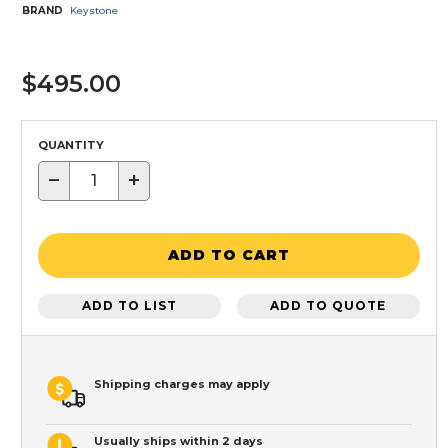
BRAND
Keystone
$495.00
QUANTITY
−
+
ADD TO CART
ADD TO LIST
ADD TO QUOTE
Shipping charges may apply
Usually ships within 2 days