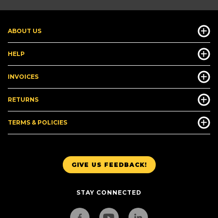
ABOUT US
HELP
INVOICES
RETURNS
TERMS & POLICIES
GIVE US FEEDBACK!
STAY CONNECTED