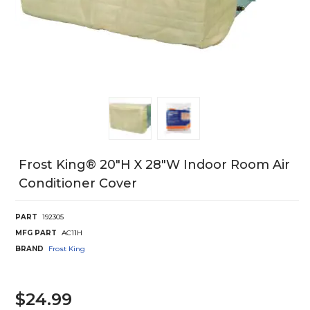
Frost King® 20"H X 28"W Indoor Room Air
Conditioner Cover
PART
192305
MFG PART
AC11H
BRAND
Frost King
$24.99