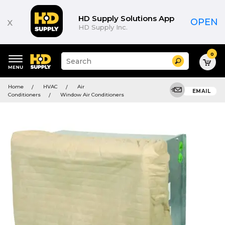
HD Supply Solutions App
x
OPEN
HD Supply Inc.
0
Suggested
Search
site
content
Suggested
and
Home
HVAC
Air
keywords
EMAIL
search
Conditioners
Window Air Conditioners
menu
history
menu