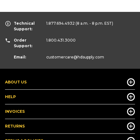
Technical
1.877.694.4932
(8 a.m. - 8 p.m. EST)
Support:
Order
1.800.431.3000
Support:
Email:
customercare
@hdsupply.com
ABOUT US
HELP
INVOICES
RETURNS