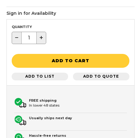
Sign in for Availability
QUANTITY
−
+
ADD TO CART
ADD TO LIST
ADD TO QUOTE
FREE shipping
In lower 48 states
Usually ships next day
Hassle-free returns