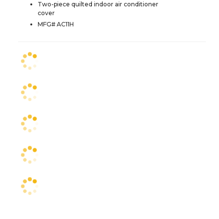
Two-piece quilted indoor air conditioner
cover
MFG# AC11H