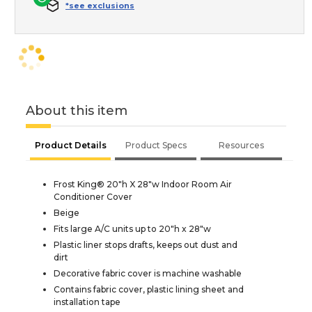
*see exclusions
About this item
Product Details
Product Specs
Resources
Frost King® 20"h X 28"w Indoor Room Air
Conditioner Cover
Beige
Fits large A/C units up to 20"h x 28"w
Plastic liner stops drafts, keeps out dust and
dirt
Decorative fabric cover is machine washable
Contains fabric cover, plastic lining sheet and
installation tape