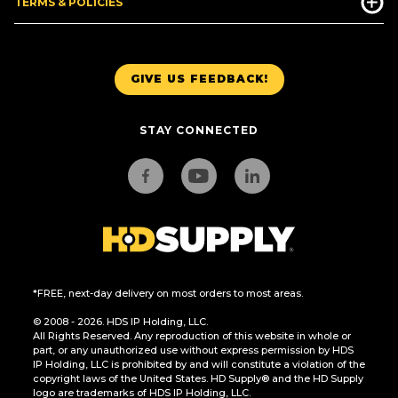
TERMS & POLICIES
GIVE US FEEDBACK!
STAY CONNECTED
*FREE, next-day delivery on most orders to most areas.
© 2008 - 2026. HDS IP Holding, LLC.
All Rights Reserved. Any reproduction of this website in whole or
part, or any unauthorized use without express permission by HDS
IP Holding, LLC is prohibited by and will constitute a violation of the
copyright laws of the United States. HD Supply® and the HD Supply
logo are trademarks of HDS IP Holding, LLC.