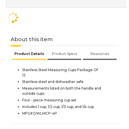
About this item
Product Details
Product Specs
Resources
Stainless Steel Measuring Cups Package Of
12
Stainless steel and dishwasher safe
Measurements listed on both the handle and
outside cups
Four - piece measuring cup set
Includes 1 cup, 1/2 cup, 1/3 cup, and 1/4 cup
MFG# DWLMCP-4P