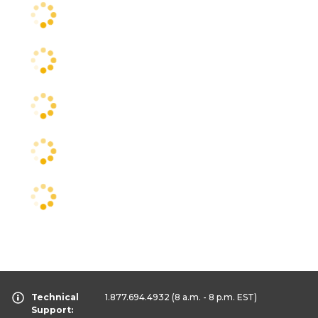
Technical
1.877.694.4932
(8 a.m. - 8 p.m. EST)
Support: