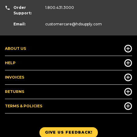
Order
1.800.431.3000
Support:
Email:
customercare
@hdsupply.com
ABOUT US
HELP
INVOICES
RETURNS
TERMS & POLICIES
GIVE US FEEDBACK!