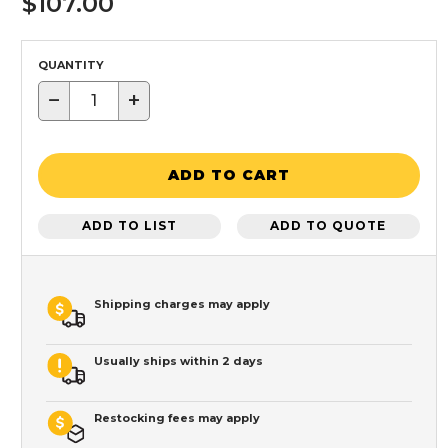
$107.00
QUANTITY
−
+
ADD TO CART
ADD TO LIST
ADD TO QUOTE
Shipping charges may apply
Usually ships within 2 days
Restocking fees may apply