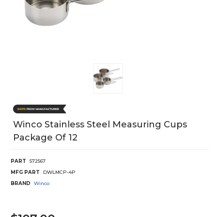
Winco Stainless Steel Measuring Cups
Package Of 12
PART
572567
MFG PART
DWLMCP-4P
BRAND
Winco