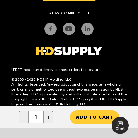
STAY CONNECTED
*FREE, next-day delivery on most orders to most areas.
© 2008 - 2026. HDS IP Holding, LLC.
All Rights Reserved. Any reproduction of this website in whole or
part, or any unauthorized use without express permission by HDS
IP Holding, LLC is prohibited by and will constitute a violation of the
copyright laws of the United States. HD Supply® and the HD Supply
logo are trademarks of HDS IP Holding, LLC.
CA Residents Only: Do Not Sell or Share My Personal Information
−
+
ADD TO CART