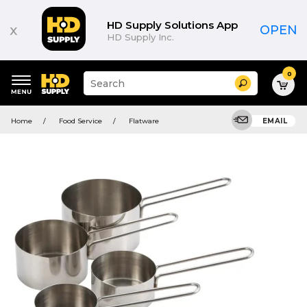
HD Supply Solutions App
x
OPEN
HD Supply Inc.
0
Suggested
Search
site
content
Suggested
and
Home
Food Service
Flatware
EMAIL
keywords
search
menu
history
menu