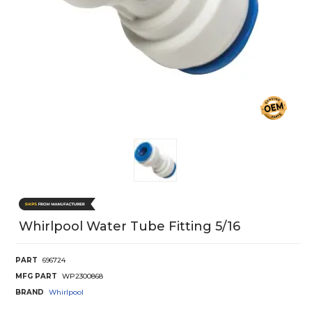
Whirlpool Water Tube Fitting 5/16
PART
696724
MFG PART
WP2300868
BRAND
Whirlpool