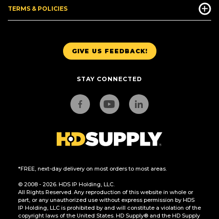
TERMS & POLICIES
GIVE US FEEDBACK!
STAY CONNECTED
*FREE, next-day delivery on most orders to most areas.
© 2008 - 2026. HDS IP Holding, LLC.
All Rights Reserved. Any reproduction of this website in whole or
part, or any unauthorized use without express permission by HDS
IP Holding, LLC is prohibited by and will constitute a violation of the
copyright laws of the United States. HD Supply® and the HD Supply