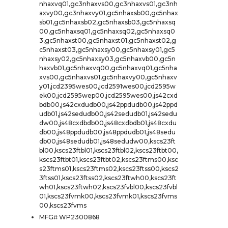
nhaxvq01,gc3nhaxvs00,gc3nhaxvs01,gc3nh
axvy00,gc3nhaxvy01,gc5nhaxsb00,gc5nhax
sb01,gc5nhaxsb02,gc5nhaxsb03,gc5nhaxsq
00,gc5nhaxsq01,gc5nhaxsq02,gc5nhaxsq0
3,gc5nhaxst00,gc5nhaxst01,gc5nhaxst02,g
c5nhaxst03,gc5nhaxsy00,gc5nhaxsy01,gc5
nhaxsy02,gc5nhaxsy03,gc5nhaxvb00,gc5n
haxvb01,gc5nhaxvq00,gc5nhaxvq01,gc5nha
xvs00,gc5nhaxvs01,gc5nhaxvy00,gc5nhaxv
y01,jcd2395wes00,jcd2591wes00,jcd2595w
ek00,jcd2595wep00,jcd2595wes00,js42cxd
bdb00,js42cxdudb00,js42ppdudb00,js42ppd
udb01,js42sedudb00,js42sedudb01,js42sedu
dw00,js48cxdbdb00,js48cxdbdb01,js48cxdu
db00,js48ppdudb00,js48ppdudb01,js48sedu
db00,js48sedudb01,js48sedudw00,kscs23ft
bl00,kscs23ftbl01,kscs23ftbl02,kscs23ftbt00,
kscs23ftbt01,kscs23ftbt02,kscs23ftms00,ksc
s23ftms01,kscs23ftms02,kscs23ftss00,kscs2
3ftss01,kscs23ftss02,kscs23ftwh00,kscs23ft
wh01,kscs23ftwh02,kscs23fvbl00,kscs23fvbl
01,kscs23fvmk00,kscs23fvmk01,kscs23fvms
00,kscs23fvms
MFG# WP2300868