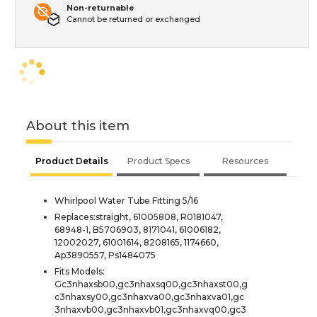
Non-returnable
Cannot be returned or exchanged
About this item
Product Details
Product Specs
Resources
Whirlpool Water Tube Fitting 5/16
Replaces:straight, 61005808, R0181047,
68948-1, B5706903, 8171041, 61006182,
12002027, 61001614, 8208165, 1174660,
Ap3890557, Ps1484075
Fits Models:
Gc3nhaxsb00,gc3nhaxsq00,gc3nhaxst00,g
c3nhaxsy00,gc3nhaxva00,gc3nhaxva01,gc
3nhaxvb00,gc3nhaxvb01,gc3nhaxvq00,gc3