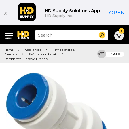
HD Supply Solutions App
x
OPEN
HD Supply Inc.
0
Suggested
Search
site
content
Suggested
and
Home
Appliances
Refrigerators &
keywords
search
Freezers
Refrigerator Repair
EMAIL
menu
history
Refrigerator Hoses & Fittings
menu