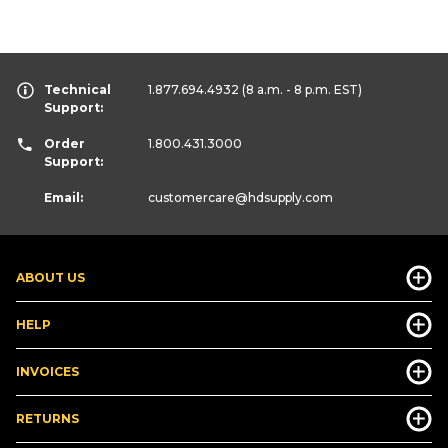
Technical
1.877.694.4932
(8 a.m. - 8 p.m. EST)
Support:
Order
1.800.431.3000
Support:
Email:
customercare
@hdsupply.com
ABOUT US
HELP
INVOICES
RETURNS