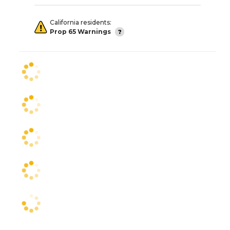
California residents:
Prop 65 Warnings