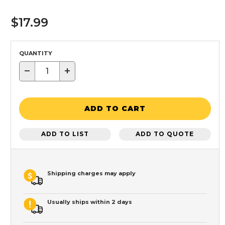
$17.99
QUANTITY
−
+
ADD TO CART
ADD TO LIST
ADD TO QUOTE
Shipping charges may apply
Usually ships within 2 days