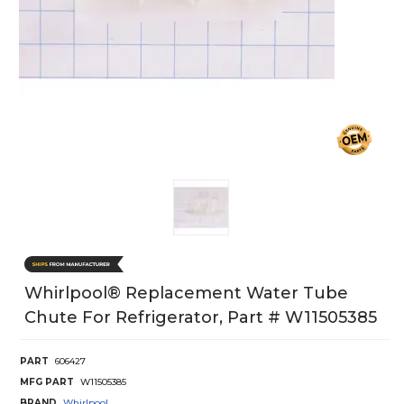
Whirlpool® Replacement Water Tube
Chute For Refrigerator, Part # W11505385
PART
606427
MFG PART
W11505385
BRAND
Whirlpool