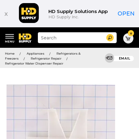
HD Supply Solutions App
x
OPEN
HD Supply Inc.
0
Suggested
Search
site
content
Suggested
and
Home
Appliances
Refrigerators &
keywords
search
Freezers
Refrigerator Repair
EMAIL
menu
history
Refrigerator Water Dispenser Repair
menu