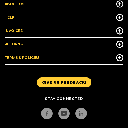
ABOUT US
HELP
INVOICES
RETURNS
TERMS & POLICIES
GIVE US FEEDBACK!
STAY CONNECTED