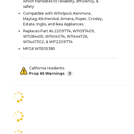
which translates to reliability, efficiency, &
safety
Compatible with Whirlpool, Kenmore,
Maytag, KitchenAid, Amana, Roper, Crosley,
Estate, Inglis, and Ikea Appliances
Replaces Part #s 2209774, W11097409,
W11284455, W11414074, W11444726,
W11447302, & WP2209774
MFG# W11505385
California residents:
Prop 65 Warnings