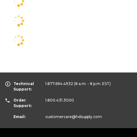
Technical
1.877.694.4932
(8 a.m. - 8 p.m. EST)
Support:
Order
1.800.431.3000
Support:
Email:
customercare
@hdsupply.com