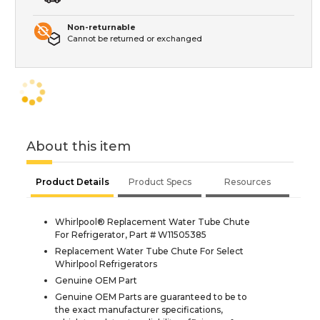
Non-returnable
Cannot be returned or exchanged
About this item
Product Details
Product Specs
Resources
Whirlpool® Replacement Water Tube Chute
For Refrigerator, Part # W11505385
Replacement Water Tube Chute For Select
Whirlpool Refrigerators
Genuine OEM Part
Genuine OEM Parts are guaranteed to be to
the exact manufacturer specifications,