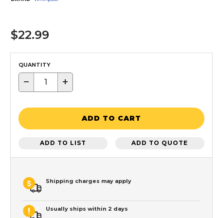
$22.99
QUANTITY
−
+
ADD TO CART
ADD TO LIST
ADD TO QUOTE
Shipping charges may apply
Usually ships within 2 days