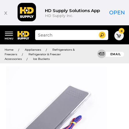
HD Supply Solutions App
x
OPEN
HD Supply Inc.
0
Suggested
Search
site
content
Suggested
and
Home
Appliances
Refrigerators &
keywords
search
Freezers
Refrigerator & Freezer
EMAIL
menu
history
Accessories
Ice Buckets
menu