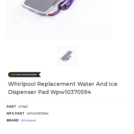
Whirlpool Replacement Water And Ice
Dispenser Pad Wpw10370594
PART
417563
MFG PART
WPW10370594
BRAND
Whirlpool