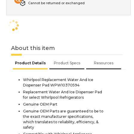
Cannot be returned or exchanged
About this item
Product Details
Product Specs
Resources
Whirlpool Replacement Water And Ice
Dispenser Pad WPW10370594
Replacement Water And Ice Dispenser Pad
for select Whirlpool Refrigerators
Genuine OEM Part
Genuine OEM Parts are guaranteed to be to
the exact manufacturer specifications,
which translates to reliability, efficiency, &
safety