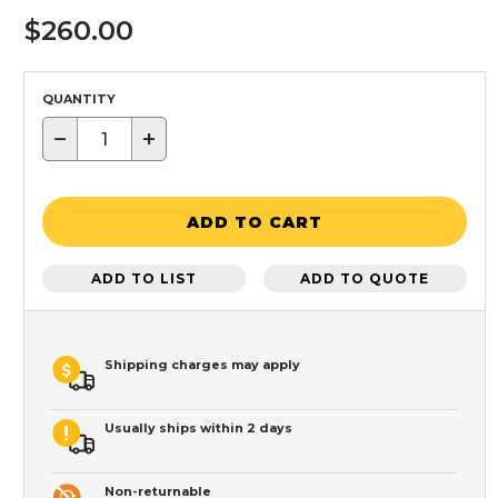
$260.00
QUANTITY
−
+
ADD TO CART
ADD TO LIST
ADD TO QUOTE
Shipping charges may apply
Usually ships within 2 days
Non-returnable