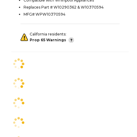
Compatible with Whirlpool Appliances
Replaces Part # W10290362 & W10370594
MFG# WPW10370594
California residents:
Prop 65 Warnings