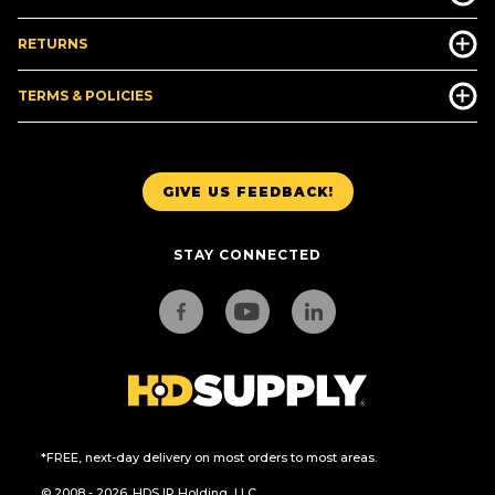
RETURNS
TERMS & POLICIES
GIVE US FEEDBACK!
STAY CONNECTED
*FREE, next-day delivery on most orders to most areas.
© 2008 - 2026. HDS IP Holding, LLC.