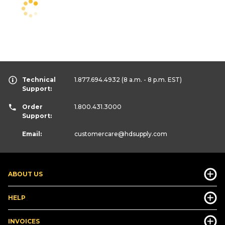
Technical
1.877.694.4932
(8 a.m. - 8 p.m. EST)
Support:
Order
1.800.431.3000
Support:
Email:
customercare
@hdsupply.com
ABOUT US
HELP
INVOICES