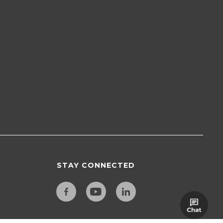
STAY CONNECTED