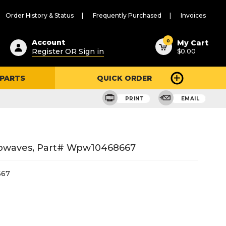
Order History & Status
Frequently Purchased
Invoices
ested
0
Account
My Cart
Register OR Sign in
$0.00
ent
h
 PARTS
QUICK ORDER
ry
u
PRINT
EMAIL
crowaves, Part# Wpw10468667
67