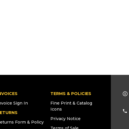
NVOICES
TERMS & POLICIES
nvoice Sign In
Fine Print & Catalog
Icons
ETURNS
Privacy Notice
eturns Form & Policy
Terms of Sale