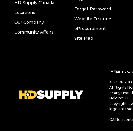
HD Supply Canada
Forgot Password
Locations
Website Features
Our Company
eProcurement
Community Affairs
Site Map
*FREE, next-
© 2008 - 202
All Rights Re
or any unaut
Holding, LLC 
copyright la
logo are tra
CA Residents