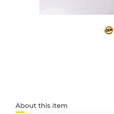
About this item