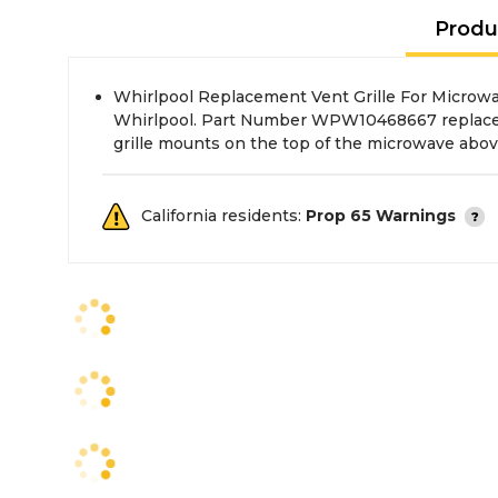
Produ
Whirlpool Replacement Vent Grille For Microwa
Whirlpool. Part Number WPW10468667 replace
grille mounts on the top of the microwave abov
California residents:
Prop 65 Warnings