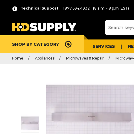
Technical Support:
1.877.694.4932
(8 a.m. - 8 p.m. EST)
SHOP BY CATEGORY
SERVICES
R
Home
Appliances
Microwaves & Repair
Microwave