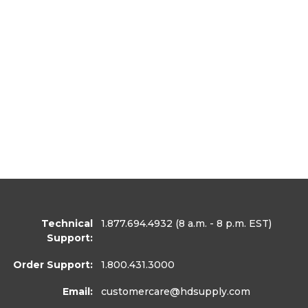
Technical
1.877.694.4932
(8 a.m. - 8 p.m. EST)
Support:
Order Support:
1.800.431.3000
Email:
customercare
@hdsupply.com