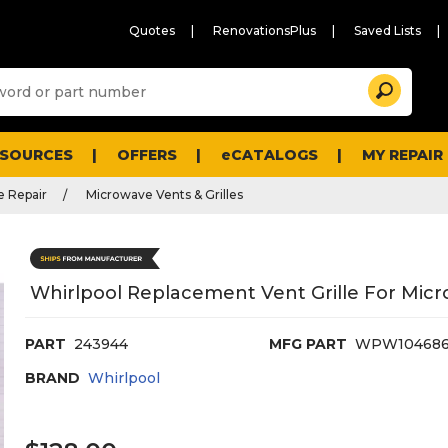
Quotes
RenovationsPlus
Saved Lists
Sugg
Search
site
cont
and
searc
ESOURCES
OFFERS
eCATALOGS
MY REPAIR
histo
men
 Repair
Microwave Vents & Grilles
Whirlpool Replacement Vent Grille For Mi
PART
243944
MFG PART
WPW104686
BRAND
Whirlpool