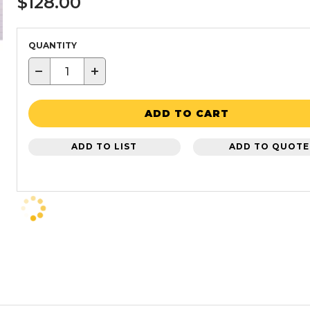
$128.00
QUANTITY
−
+
ADD TO CART
ADD TO LIST
ADD TO QUOTE