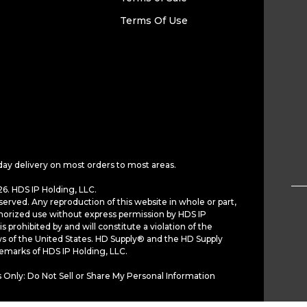
Terms Of Use
day delivery on most orders to most areas.
6. HDS IP Holding, LLC.
served. Any reproduction of this website in whole or part,
horized use without express permission by HDS IP
is prohibited by and will constitute a violation of the
ws of the United States. HD Supply® and the HD Supply
demarks of HDS IP Holding, LLC.
 Only: Do Not Sell or Share My Personal Information