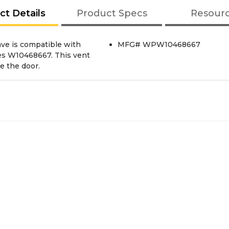
ct Details
Product Specs
Resour
ve is compatible with
MFG# WPW10468667
s W10468667. This vent
e the door.