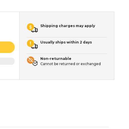
Shipping charges may apply
Usually ships within 2 days
Non-returnable
Cannot be returned or exchanged