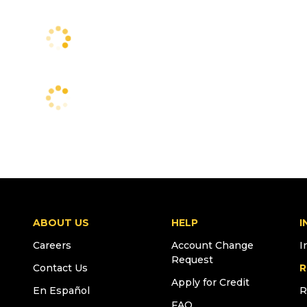
ABOUT US
HELP
I
Careers
Account Change
I
Request
Contact Us
R
Apply for Credit
En Español
R
FAQ