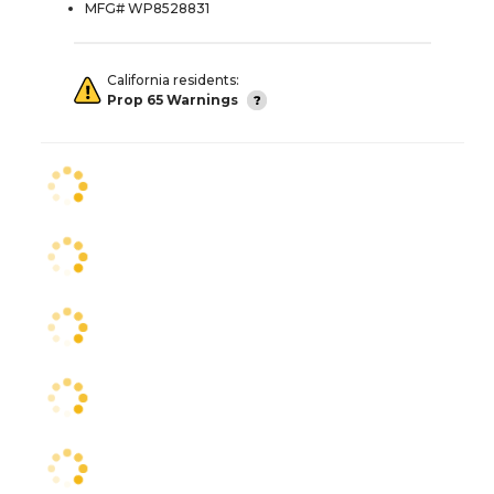
MFG# WP8528831
California residents:
Prop 65 Warnings