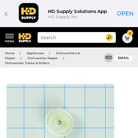
HD Supply Solutions App
x
OPEN
HD Supply Inc.
0
Suggested
Search
site
content
Suggested
and
Home
Appliances
Dishwashers &
keywords
search
Repair
Dishwasher Repair
EMAIL
menu
history
Dishwasher Tracks & Rollers
menu