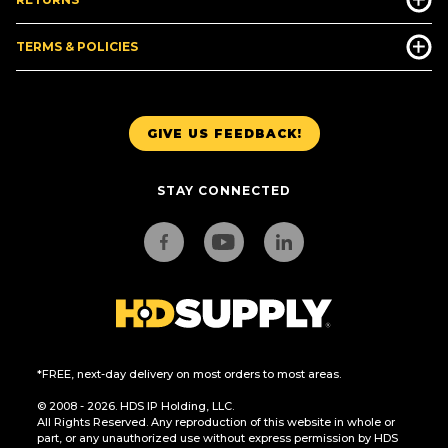
TERMS & POLICIES
GIVE US FEEDBACK!
STAY CONNECTED
*FREE, next-day delivery on most orders to most areas.
© 2008 - 2026. HDS IP Holding, LLC.
All Rights Reserved. Any reproduction of this website in whole or
part, or any unauthorized use without express permission by HDS