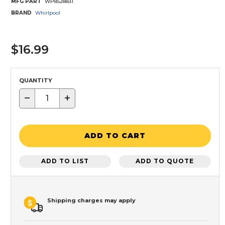
MFG PART
WP8528831
BRAND
Whirlpool
$16.99
QUANTITY
−
+
ADD TO CART
ADD TO LIST
ADD TO QUOTE
Shipping charges may apply