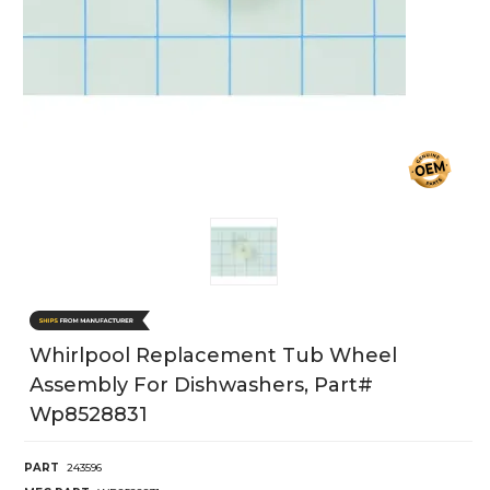
Whirlpool Replacement Tub Wheel
Assembly For Dishwashers, Part#
Wp8528831
PART
243596