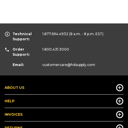
Technical
1.877.694.4932
(8 a.m. - 8 p.m. EST)
Support:
Order
1.800.431.3000
Support:
Email:
customercare
@hdsupply.com
ABOUT US
HELP
INVOICES
RETURNS