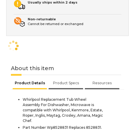
Usually ships within 2 days
Non-returnable
Cannot be returned or exchanged
About this item
Product Details
Product Specs
Resources
Whirlpool Replacement Tub Wheel
Assembly For Dishwasher, Microwave is
compatible with Whirlpool, Kenmore, Estate,
Roper, Inglis, Maytag, Crosley, Amana, Magic
Chef.
Part Number Wp8528831 Replaces 8528831.