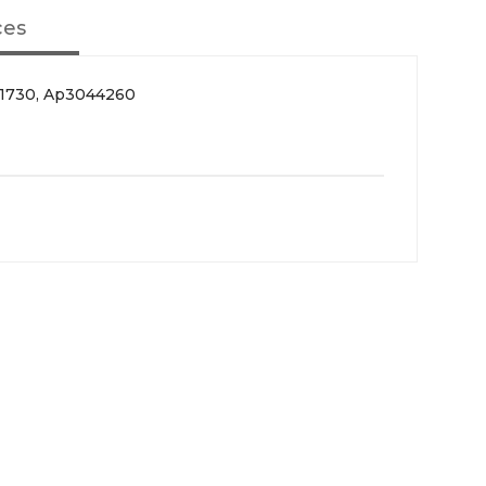
ces
51730, Ap3044260