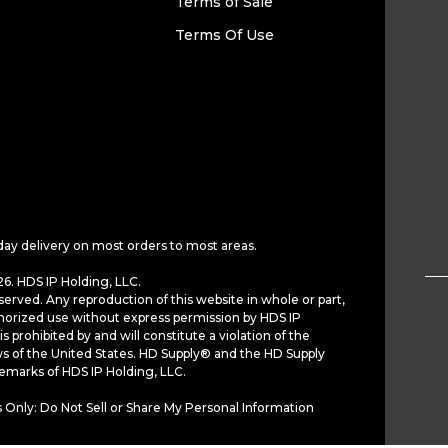
Terms of Sale
Terms Of Use
day delivery on most orders to most areas.
6. HDS IP Holding, LLC.
served. Any reproduction of this website in whole or part,
horized use without express permission by HDS IP
is prohibited by and will constitute a violation of the
ws of the United States. HD Supply® and the HD Supply
demarks of HDS IP Holding, LLC.
 Only: Do Not Sell or Share My Personal Information