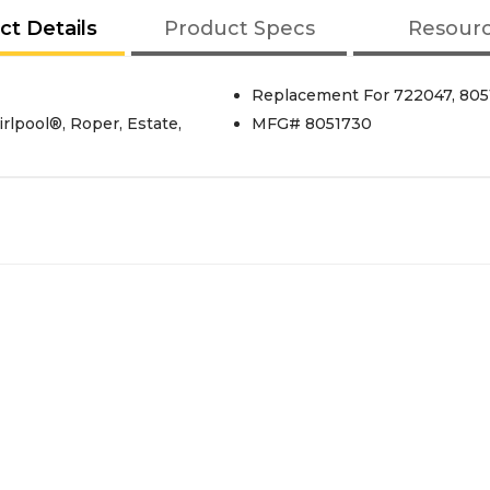
ct Details
Product Specs
Resour
Replacement For 722047, 80
lpool®, Roper, Estate,
MFG# 8051730