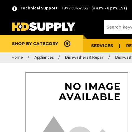
Technical Support:
1.877.694.4932
(8 a.m. - 8 p.m. EST)
SHOP BY CATEGORY
SERVICES
R
Home
Appliances
Dishwashers & Repair
Dishwash