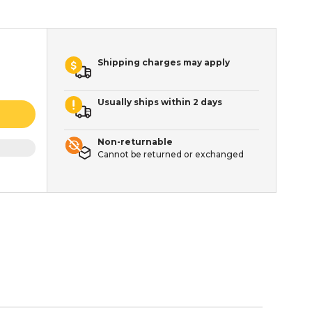
Shipping charges may apply
Usually ships within 2 days
Non-returnable
Cannot be returned or exchanged