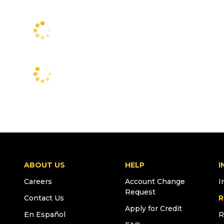
ABOUT US
HELP
I
Careers
Account Change
I
Request
Contact Us
R
Apply for Credit
En Español
R