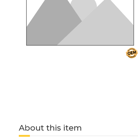
About this item