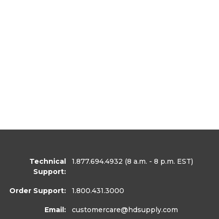
Technical
1.877.694.4932
(8 a.m. - 8 p.m. EST)
Support:
Order Support:
1.800.431.3000
Email:
customercare
@hdsupply.com