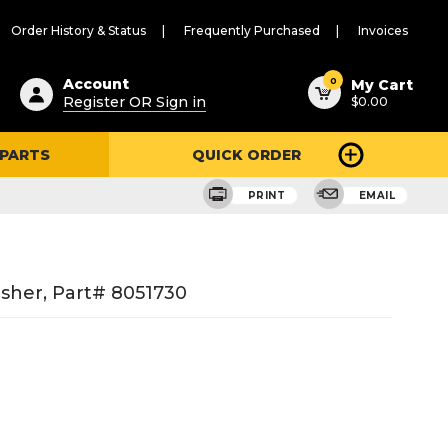
Order History & Status
Frequently Purchased
Invoices
ested
0
Account
My Cart
Register OR Sign in
$0.00
ent
h
 PARTS
QUICK ORDER
ry
u
PRINT
EMAIL
sher, Part# 8051730