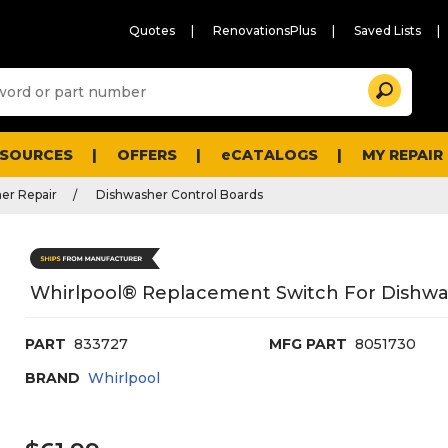
Quotes
RenovationsPlus
Saved Lists
Sugg
Search
site
cont
and
searc
ESOURCES
OFFERS
eCATALOGS
MY REPAIR
histo
men
er Repair
Dishwasher Control Boards
Whirlpool® Replacement Switch For Dishwa
PART
833727
MFG PART
8051730
BRAND
Whirlpool