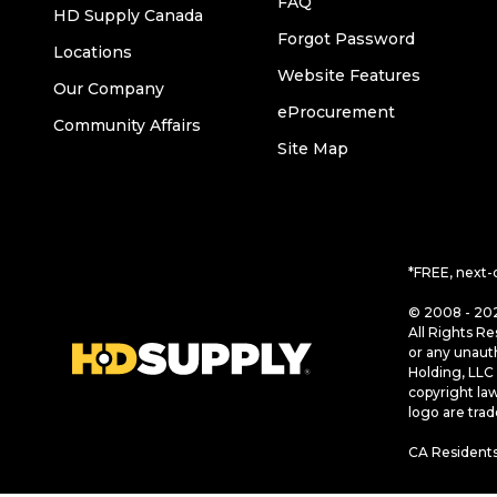
FAQ
HD Supply Canada
Forgot Password
Locations
Website Features
Our Company
eProcurement
Community Affairs
Site Map
*FREE, next-
© 2008 - 202
All Rights Re
or any unaut
Holding, LLC 
copyright la
logo are tra
CA Residents