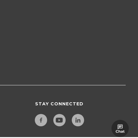
STAY CONNECTED