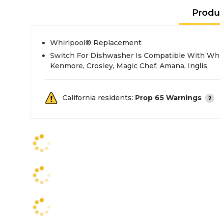
Produ
Whirlpool® Replacement
Switch For Dishwasher Is Compatible With Whir
Kenmore, Crosley, Magic Chef, Amana, Inglis
California residents:
Prop 65 Warnings