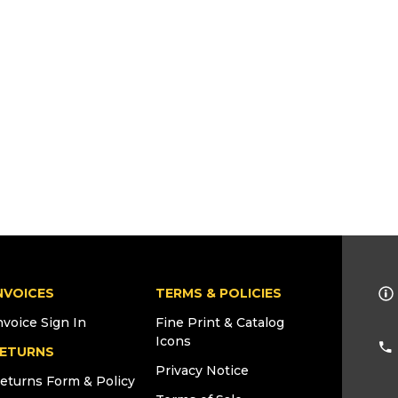
NVOICES
TERMS & POLICIES
nvoice Sign In
Fine Print & Catalog
Icons
ETURNS
Privacy Notice
eturns Form & Policy