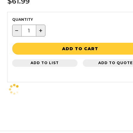
$61.99
QUANTITY
−
+
ADD TO CART
ADD TO LIST
ADD TO QUOTE