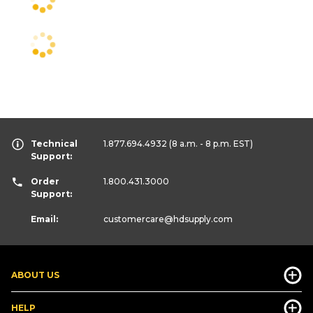
Technical
1.877.694.4932
(8 a.m. - 8 p.m. EST)
Support:
Order
1.800.431.3000
Support:
Email:
customercare
@hdsupply.com
ABOUT US
HELP