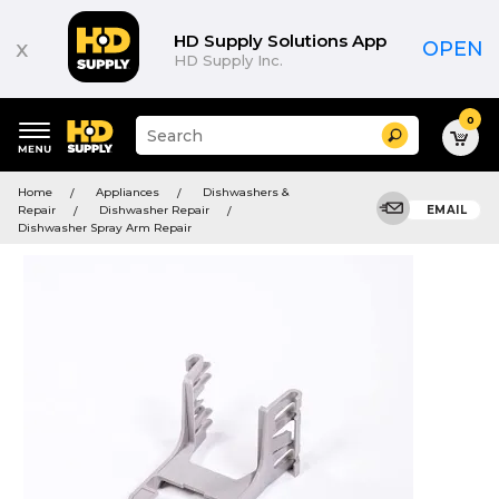
HD Supply Solutions App
x
OPEN
HD Supply Inc.
0
Suggested
Search
site
content
Suggested
and
Home
Appliances
Dishwashers &
keywords
search
Repair
Dishwasher Repair
EMAIL
menu
history
Dishwasher Spray Arm Repair
menu