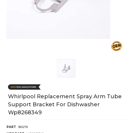
Whirlpool Replacement Spray Arm Tube
Support Bracket For Dishwasher
Wp8268349
PART
360276