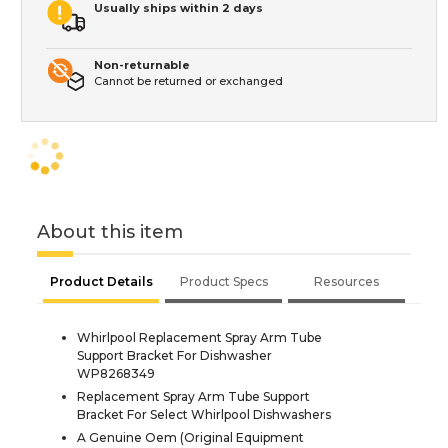
Usually ships within 2 days
Non-returnable
Cannot be returned or exchanged
About this item
Product Details
Product Specs
Resources
Whirlpool Replacement Spray Arm Tube
Support Bracket For Dishwasher
WP8268349
Replacement Spray Arm Tube Support
Bracket For Select Whirlpool Dishwashers
A Genuine Oem (Original Equipment