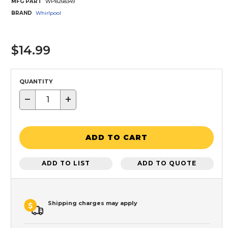
MFG PART
WP8268349
BRAND
Whirlpool
$14.99
QUANTITY
−
+
ADD TO CART
ADD TO LIST
ADD TO QUOTE
Shipping charges may apply