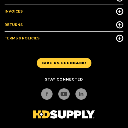
INVOICES
RETURNS
TERMS & POLICIES
GIVE US FEEDBACK!
STAY CONNECTED