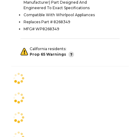
Manufacturer) Part Designed And
Engineered To Exact Specifications
Compatible With Whirlpool Appliances
Replaces Part # 8268349
MFG# WP8268349
California residents:
Prop 65 Warnings