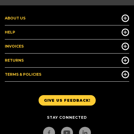
ABOUT US
HELP
INVOICES
RETURNS
TERMS & POLICIES
GIVE US FEEDBACK!
STAY CONNECTED