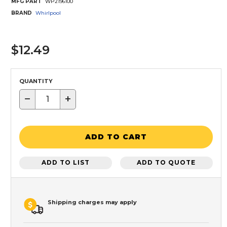
MFG PART
WP2196100
BRAND
Whirlpool
$12.49
QUANTITY
−
+
ADD TO CART
ADD TO LIST
ADD TO QUOTE
Shipping charges may apply