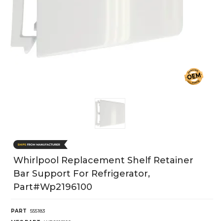
Whirlpool Replacement Shelf Retainer
Bar Support For Refrigerator,
Part#wp2196100
PART
555183