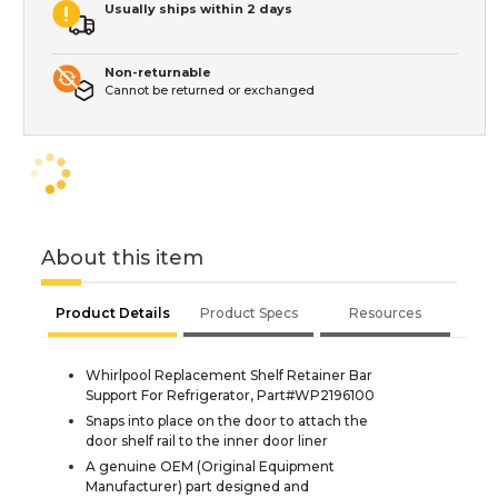
Usually ships within 2 days
Non-returnable
Cannot be returned or exchanged
About this item
Product Details
Product Specs
Resources
Whirlpool Replacement Shelf Retainer Bar
Support For Refrigerator, Part#WP2196100
Snaps into place on the door to attach the
door shelf rail to the inner door liner
A genuine OEM (Original Equipment
Manufacturer) part designed and