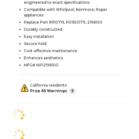
engineered to exact specifications
Compatible with Whirlpool, Kenmore, Roper
appliances
Replace Part #1110719, R0950179, 2196100
Durably constructed
Easy installation
Secure hold
Cost-effective maintenance
Enhances aesthetics
MFG# WP2196100
California residents:
Prop 65 Warnings