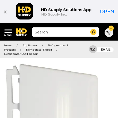
HD Supply Solutions App
x
OPEN
HD Supply Inc.
0
Suggested
Search
site
content
Suggested
and
Home
Appliances
Refrigerators &
keywords
search
Freezers
Refrigerator Repair
EMAIL
menu
history
Refrigerator Shelf Repair
menu