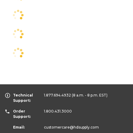
Technical
1.877.694.4932
(8 a.m. - 8 p.m. EST)
Support:
Order
1.800.431.3000
Support:
Email:
customercare
@hdsupply.com