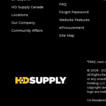
FAQ
HD Supply Canada
Forgot Password
Locations
Website Features
Our Company
eProcurement
Community Affairs
Site Map
*FREE, next-
© 2008 - 202
All Rights Re
or any unaut
Holding, LLC 
copyright la
logo are tra
CA Residents