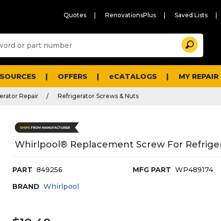
Quotes
RenovationsPlus
Saved Lists
Sugg
Search
site
cont
and
searc
ESOURCES
OFFERS
eCATALOGS
MY REPAIR
histo
men
erator Repair
Refrigerator Screws & Nuts
Whirlpool® Replacement Screw For Refrige
PART
849256
MFG PART
WP489174
BRAND
Whirlpool