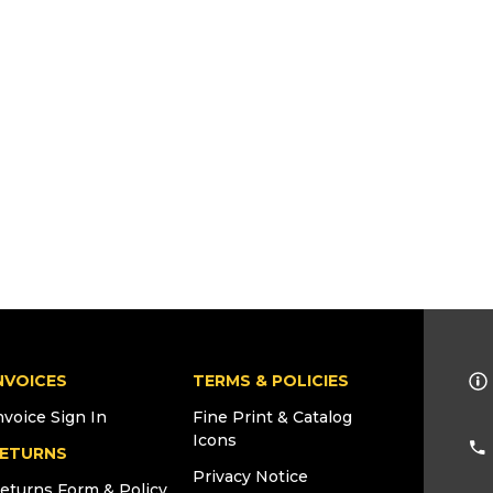
NVOICES
TERMS & POLICIES
nvoice Sign In
Fine Print & Catalog
Icons
ETURNS
Privacy Notice
eturns Form & Policy