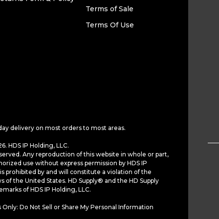
Terms of Sale
Terms Of Use
day delivery on most orders to most areas.
6. HDS IP Holding, LLC.
served. Any reproduction of this website in whole or part,
horized use without express permission by HDS IP
is prohibited by and will constitute a violation of the
ws of the United States. HD Supply® and the HD Supply
demarks of HDS IP Holding, LLC.
 Only: Do Not Sell or Share My Personal Information