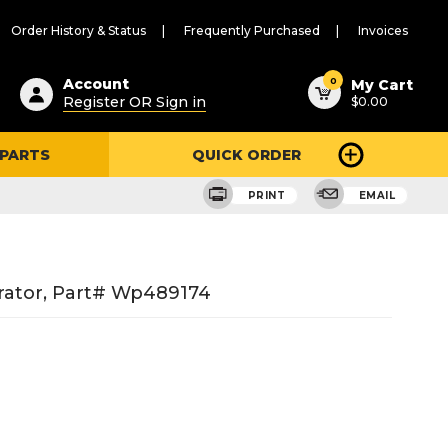
Order History & Status
Frequently Purchased
Invoices
ested
0
Account
My Cart
Register OR Sign in
$0.00
ent
h
 PARTS
QUICK ORDER
ry
u
PRINT
EMAIL
rator, Part# Wp489174