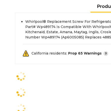
Produ
Whirlpool® Replacement Screw For Refrigerator
489174, 489193, B008Djwtrm, B008Djzy9W, B008
Part# Wp489174 Is Compatible With Whirlpool
Kitchenaid, Estate, Amana, Maytag, Inglis, Crosl
Number Wp489174 (Ap6005085) Replaces 48857
California residents:
Prop 65 Warnings