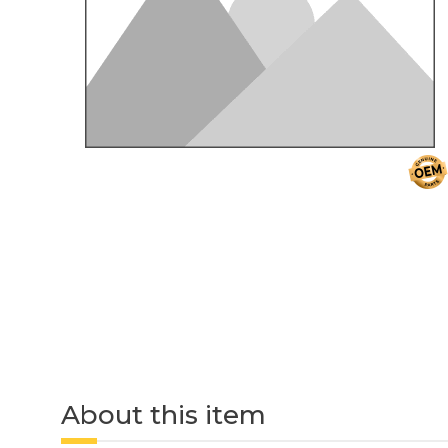
About this item