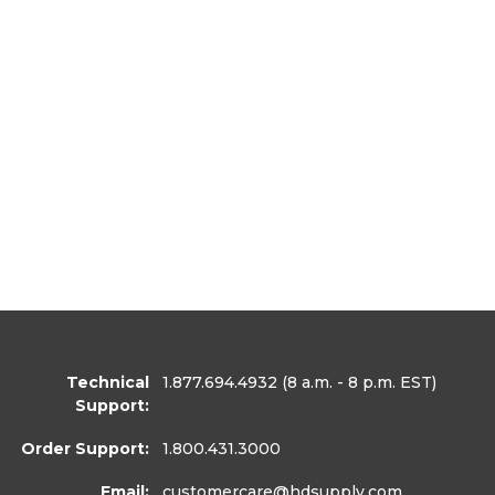
Technical
1.877.694.4932
(8 a.m. - 8 p.m. EST)
Support:
Order Support:
1.800.431.3000
Email:
customercare
@hdsupply.com