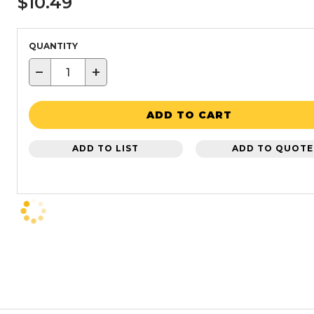
$10.49
QUANTITY
−
+
ADD TO CART
ADD TO LIST
ADD TO QUOTE