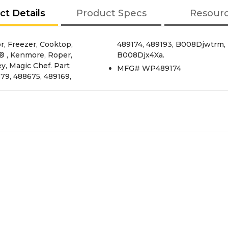
ct Details
Product Specs
Resour
, Freezer, Cooktop,
Djzusw, B003N56Ngo,
® , Kenmore, Roper,
B008Djx4Xa.
ey, Magic Chef. Part
MFG# WP489174
9, 488675, 489169,