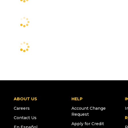
ABOUT US
HELP
I
Careers
Account Change
I
Request
Contact Us
R
Apply for Credit
En Español
R