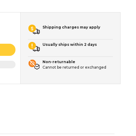
Shipping charges may apply
Usually ships within 2 days
Non-returnable
Cannot be returned or exchanged