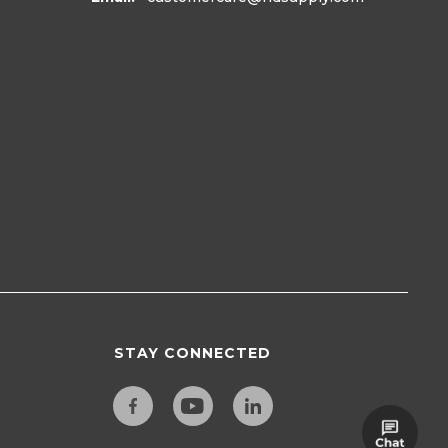
STAY CONNECTED