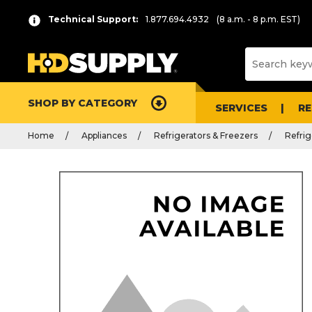
Technical Support:
1.877.694.4932
(8 a.m. - 8 p.m. EST)
SHOP BY CATEGORY
SERVICES
R
Home
Appliances
Refrigerators & Freezers
Refrig