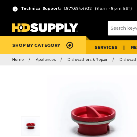
Technical Support:
1.877.694.4932
(8 a.m. - 8 p.m. EST)
SHOP BY CATEGORY
SERVICES
R
Home
Appliances
Dishwashers & Repair
Dishwash