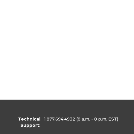
Technical
1.877.694.4932
(8 a.m. - 8 p.m. EST)
Support: