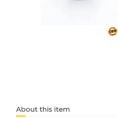
About this item