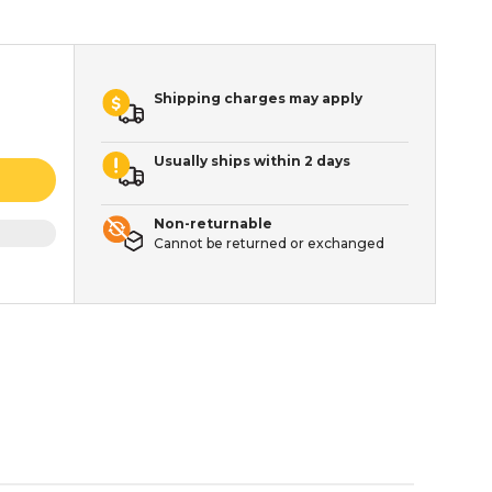
Shipping charges may apply
Usually ships within 2 days
Non-returnable
Cannot be returned or exchanged