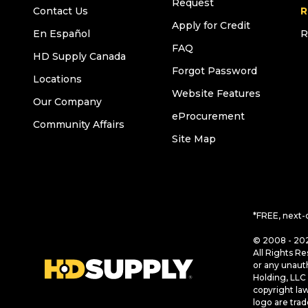
Request
Contact Us
R
Apply for Credit
En Español
R
FAQ
HD Supply Canada
Forgot Password
Locations
Website Features
Our Company
eProcurement
Community Affairs
Site Map
*FREE, next-
© 2008 - 202
All Rights Re
or any unaut
Holding, LLC 
copyright la
logo are tra