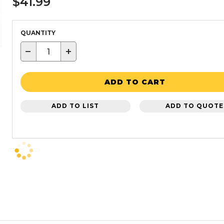
$41.99
QUANTITY
−
+
ADD TO CART
ADD TO LIST
ADD TO QUOTE