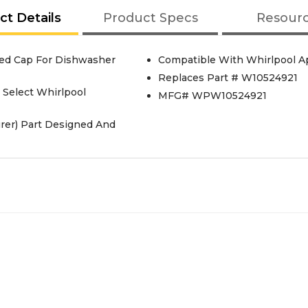
ct Details
Product Specs
Resour
ed Cap For Dishwasher
Compatible With Whirlpool A
Replaces Part # W10524921
Select Whirlpool
MFG# WPW10524921
rer) Part Designed And