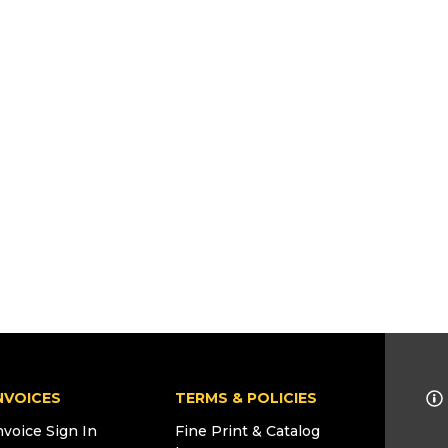
NVOICES
TERMS & POLICIES
nvoice Sign In
Fine Print & Catalog