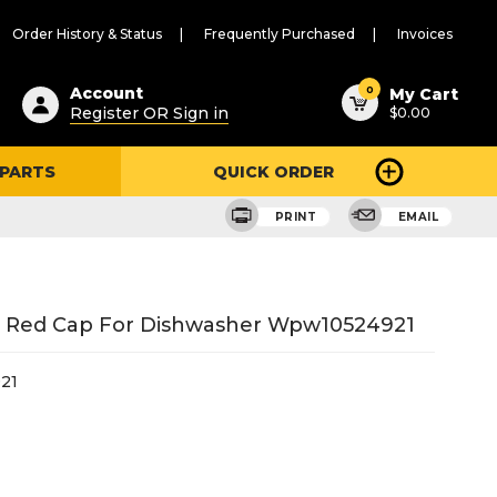
Order History & Status
Frequently Purchased
Invoices
ested
0
Account
My Cart
Register OR Sign in
$0.00
ent
h
 PARTS
QUICK ORDER
ry
u
PRINT
EMAIL
r Red Cap For Dishwasher Wpw10524921
21