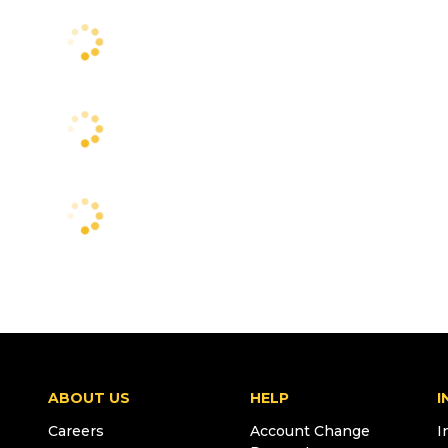
ABOUT US
HELP
I
Careers
Account Change
I