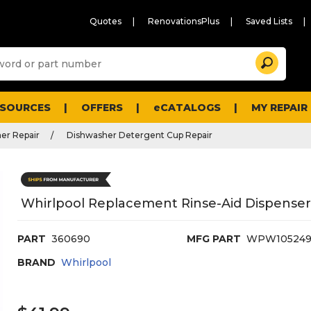
Quotes
RenovationsPlus
Saved Lists
Sugg
Search
site
cont
and
searc
ESOURCES
OFFERS
eCATALOGS
MY REPAIR
histo
men
er Repair
Dishwasher Detergent Cup Repair
Whirlpool Replacement Rinse-Aid Dispense
PART
360690
MFG PART
WPW105249
BRAND
Whirlpool