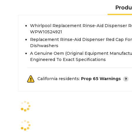
Produ
Whirlpool Replacement Rinse-Aid Dispenser R
WPW10524921
Replacement Rinse-Aid Dispenser Red Cap For 
Dishwashers
A Genuine Oem (Original Equipment Manufactu
Engineered To Exact Specifications
California residents:
Prop 65 Warnings