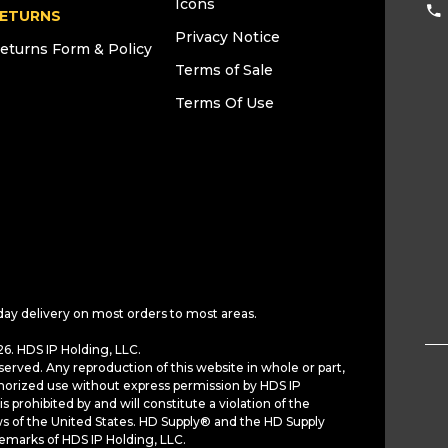
Icons
ETURNS
Privacy Notice
eturns Form & Policy
Terms of Sale
Terms Of Use
day delivery on most orders to most areas.
6. HDS IP Holding, LLC.
served. Any reproduction of this website in whole or part,
horized use without express permission by HDS IP
is prohibited by and will constitute a violation of the
ws of the United States. HD Supply® and the HD Supply
demarks of HDS IP Holding, LLC.