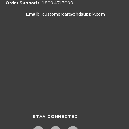
Order Support:
1.800.431.3000
Email:
customercare
@hdsupply.com
STAY CONNECTED