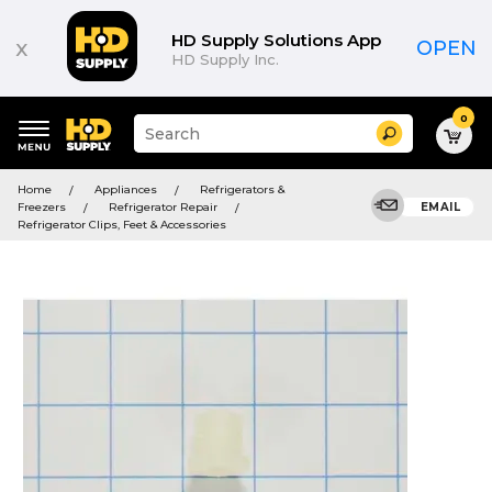
HD Supply Solutions App
x
OPEN
HD Supply Inc.
0
Suggested
Search
site
content
Suggested
and
Home
Appliances
Refrigerators &
keywords
search
Freezers
Refrigerator Repair
EMAIL
menu
history
Refrigerator Clips, Feet & Accessories
menu