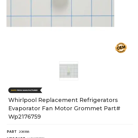
Whirlpool Replacement Refrigerators
Evaporator Fan Motor Grommet Part#
Wp2176759
PART
208188