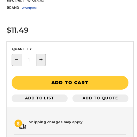
MFG PART
WP2176759
BRAND
Whirlpool
$11.49
QUANTITY
−
+
ADD TO CART
ADD TO LIST
ADD TO QUOTE
Shipping charges may apply