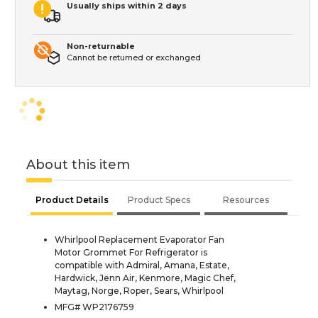
Usually ships within 2 days
Non-returnable
Cannot be returned or exchanged
About this item
Product Details
Product Specs
Resources
Whirlpool Replacement Evaporator Fan
Motor Grommet For Refrigerator is
compatible with Admiral, Amana, Estate,
Hardwick, Jenn Air, Kenmore, Magic Chef,
Maytag, Norge, Roper, Sears, Whirlpool
MFG# WP2176759