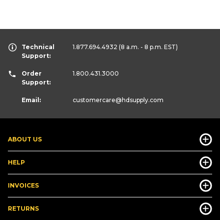
Technical
1.877.694.4932
(8 a.m. - 8 p.m. EST)
Support:
Order
1.800.431.3000
Support:
Email:
customercare
@hdsupply.com
ABOUT US
HELP
INVOICES
RETURNS