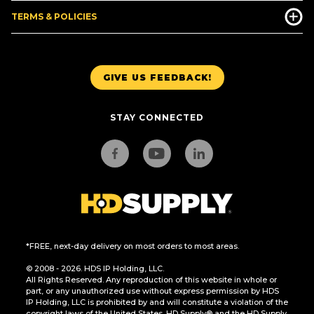
TERMS & POLICIES
GIVE US FEEDBACK!
STAY CONNECTED
*FREE, next-day delivery on most orders to most areas.
© 2008 - 2026. HDS IP Holding, LLC.
All Rights Reserved. Any reproduction of this website in whole or
part, or any unauthorized use without express permission by HDS
IP Holding, LLC is prohibited by and will constitute a violation of the
copyright laws of the United States. HD Supply® and the HD Supply