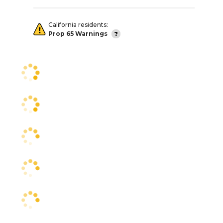
California residents:
Prop 65 Warnings