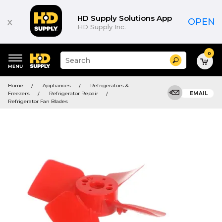
HD Supply Solutions App
x
OPEN
HD Supply Inc.
0
Suggested
Search
site
content
Suggested
and
Home
Appliances
Refrigerators &
keywords
search
Freezers
Refrigerator Repair
EMAIL
menu
history
Refrigerator Fan Blades
menu