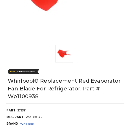
Whirlpool® Replacement Red Evaporator
Fan Blade For Refrigerator, Part #
Wp1100938
PART
376381
MFG PART
WP1100938
BRAND
Whirlpool