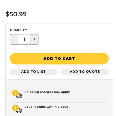
$50.99
QUANTITY
−
+
ADD TO CART
ADD TO LIST
ADD TO QUOTE
Shipping charges may apply
Usually ships within 2 days