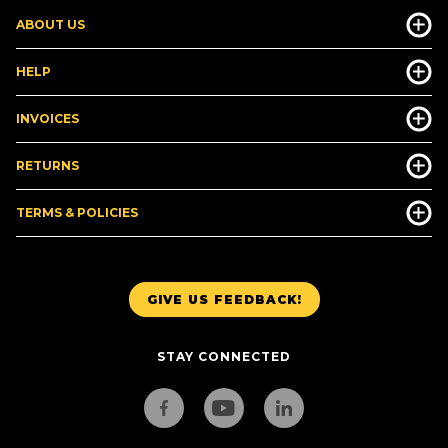
ABOUT US
HELP
INVOICES
RETURNS
TERMS & POLICIES
GIVE US FEEDBACK!
STAY CONNECTED