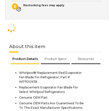
Restocking fees may apply
About this item
Product Details
Product Specs
Resources
Whirlpool® Replacement Red Evaporator
Fan Blade For Refrigerator, Part #
WP1100938
Replacement Evaporator Fan Blade For
Select Whirlpool Refrigerators
Genuine OEM Part
Genuine OEM Parts Are Guaranteed To Be
To The Exact Manufacturer Specifications,