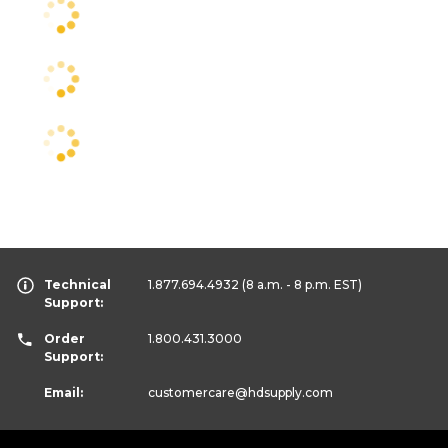
Technical
1.877.694.4932
(8 a.m. - 8 p.m. EST)
Support:
Order
1.800.431.3000
Support:
Email:
customercare
@hdsupply.com