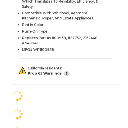
Which Translates To Reliability, Efficiency, &
Safety
Compatible With Whirlpool, Kenmore,
Kitchenaid, Roper, And Estate Appliances
Red In Color
Push-On Type
Replaces Part #s 1100938, 1127752, 2162448,
& 548041
MFG# WP1100938
California residents:
Prop 65 Warnings