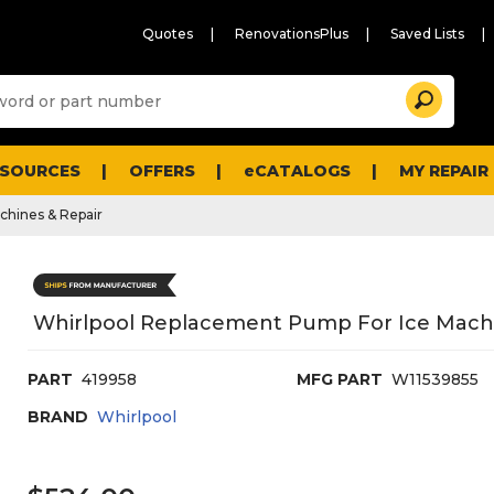
Quotes
RenovationsPlus
Saved Lists
Sugg
Search
site
cont
and
searc
ESOURCES
OFFERS
eCATALOGS
MY REPAIR
histo
men
chines & Repair
Whirlpool Replacement Pump For Ice Mach
PART
419958
MFG PART
W11539855
BRAND
Whirlpool