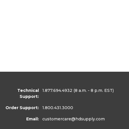
Technical
1.877.694.4932
(8 a.m. - 8 p.m. EST)
Support:
Order Support:
1.800.431.3000
Email:
customercare
@hdsupply.com