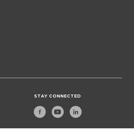
STAY CONNECTED