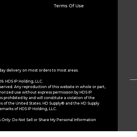
Terms Of Use
day delivery on most orders to most areas.
6. HDS IP Holding, LLC.
served. Any reproduction of this website in whole or part,
horized use without express permission by HDS IP
is prohibited by and will constitute a violation of the
ws of the United States. HD Supply® and the HD Supply
demarks of HDS IP Holding, LLC.
 Only: Do Not Sell or Share My Personal Information