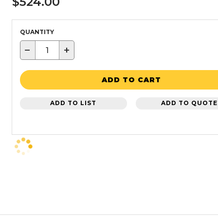
$524.00
QUANTITY
−
+
ADD TO CART
ADD TO LIST
ADD TO QUOTE