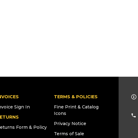
NVOICES
TERMS & POLICIES
nvoice Sign In
Fine Print & Catalog
Icons
ETURNS
Privacy Notice
eturns Form & Policy
Terms of Sale