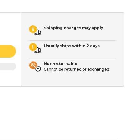
Shipping charges may apply
Usually ships within 2 days
Non-returnable
Cannot be returned or exchanged