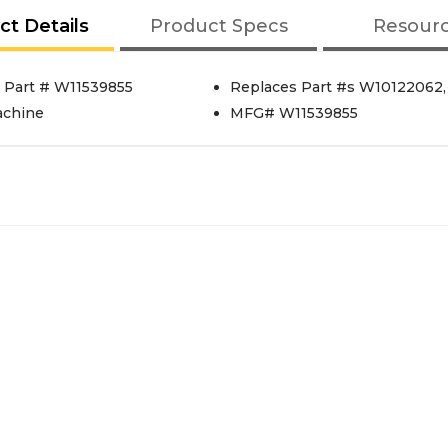
ct Details
Product Specs
Resour
 Part # W11539855
Replaces Part #s W10122062
achine
MFG# W11539855