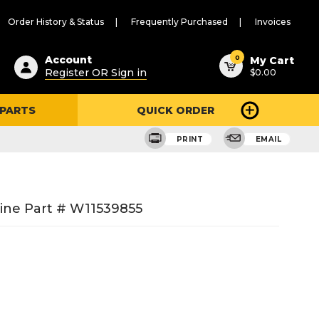
Order History & Status
Frequently Purchased
Invoices
ested
0
Account
My Cart
Register OR Sign in
$0.00
ent
h
 PARTS
QUICK ORDER
ry
u
PRINT
EMAIL
ine Part # W11539855