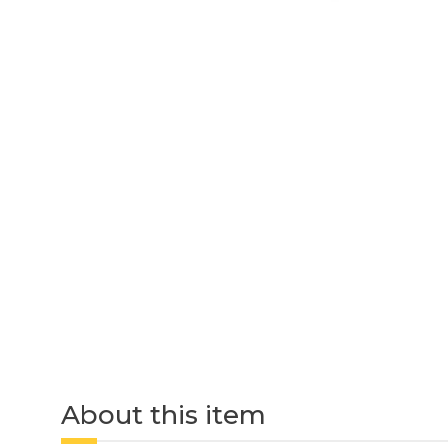
About this item