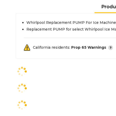
Produ
Whirlpool Replacement PUMP For Ice Machine
Replacement PUMP for select Whirlpool Ice M
California residents:
Prop 65 Warnings