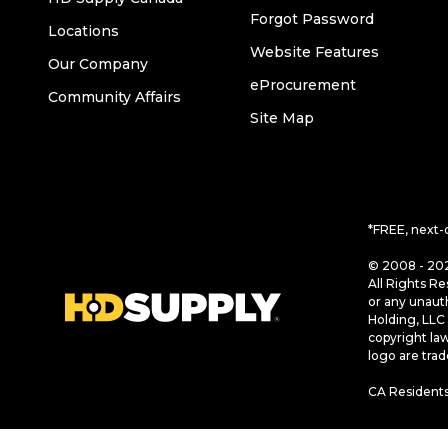
Forgot Password
Locations
Website Features
Our Company
eProcurement
Community Affairs
Site Map
*FREE, next-
© 2008 - 202
All Rights Re
or any unaut
Holding, LLC 
copyright la
logo are tra
CA Residents