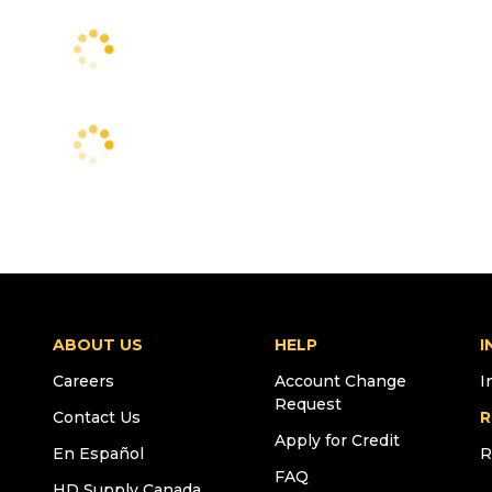
ABOUT US
HELP
I
Careers
Account Change
I
Request
Contact Us
R
Apply for Credit
En Español
R
FAQ
HD Supply Canada