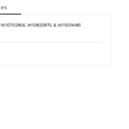
ces
, W10702856, W10825875, & W11509485