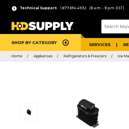
Technical Support:
1.877.694.4932
(8 a.m. - 8 p.m. EST)
SHOP BY CATEGORY
SERVICES
R
Home
Appliances
Refrigerators & Freezers
Ice Ma