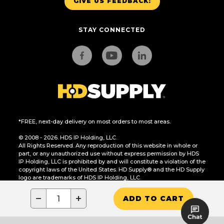
GIVE US FEEDBACK!
STAY CONNECTED
*FREE, next-day delivery on most orders to most areas.
© 2008 - 2026. HDS IP Holding, LLC.
All Rights Reserved. Any reproduction of this website in whole or
part, or any unauthorized use without express permission by HDS
IP Holding, LLC is prohibited by and will constitute a violation of the
copyright laws of the United States. HD Supply® and the HD Supply
logo are trademarks of HDS IP Holding, LLC.
CA Residents Only: Do Not Sell or Share My Personal Information
−
+
ADD TO CART