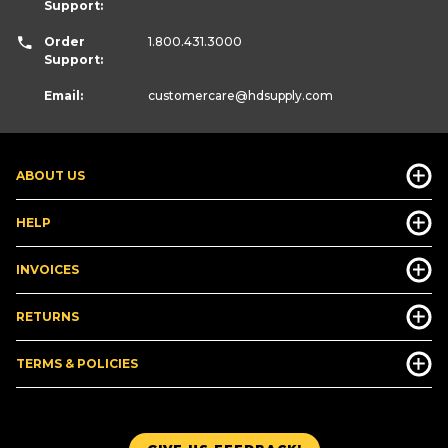
Support:
Order
1.800.431.3000
Support:
Email:
customercare
@hdsupply.com
ABOUT US
HELP
INVOICES
RETURNS
TERMS & POLICIES