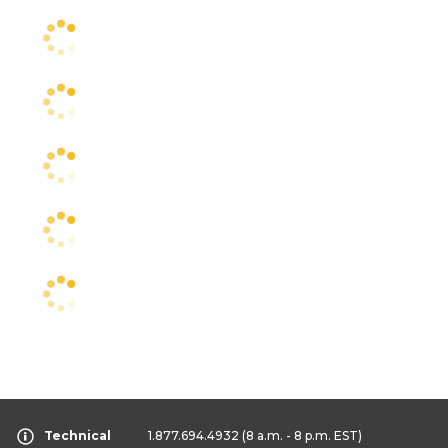
Technical
1.877.694.4932
(8 a.m. - 8 p.m. EST)