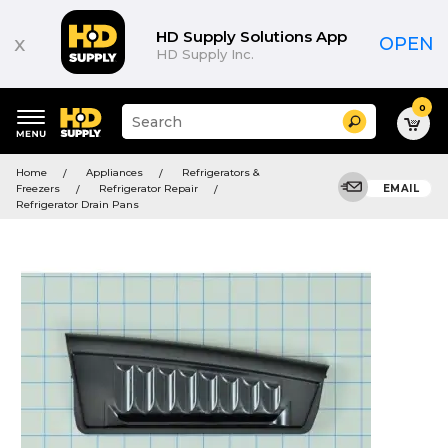
HD Supply Solutions App
x
OPEN
HD Supply Inc.
0
Suggested
Search
site
content
Suggested
and
Home
Appliances
Refrigerators &
keywords
search
Freezers
Refrigerator Repair
EMAIL
menu
history
Refrigerator Drain Pans
menu