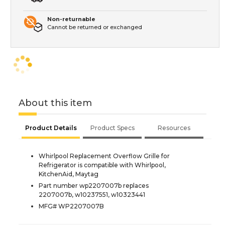
Non-returnable
Cannot be returned or exchanged
About this item
Product Details
Product Specs
Resources
Whirlpool Replacement Overflow Grille for
Refrigerator is compatible with Whirlpool,
KitchenAid, Maytag
Part number wp2207007b replaces
2207007b, w10237551, w10323441
MFG# WP2207007B