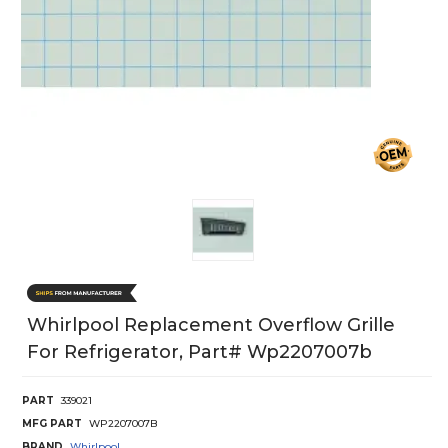
Whirlpool Replacement Overflow Grille
For Refrigerator, Part# Wp2207007b
PART
339021
MFG PART
WP2207007B
BRAND
Whirlpool