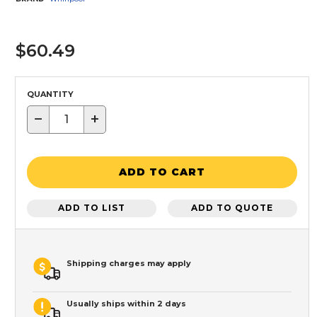
$60.49
QUANTITY
−
+
ADD TO CART
ADD TO LIST
ADD TO QUOTE
Shipping charges may apply
Usually ships within 2 days