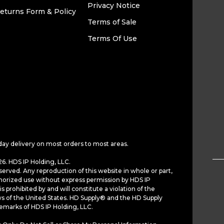
Privacy Notice
eturns Form & Policy
Terms of Sale
Terms Of Use
day delivery on most orders to most areas.
6. HDS IP Holding, LLC.
served. Any reproduction of this website in whole or part,
horized use without express permission by HDS IP
is prohibited by and will constitute a violation of the
ws of the United States. HD Supply® and the HD Supply
demarks of HDS IP Holding, LLC.