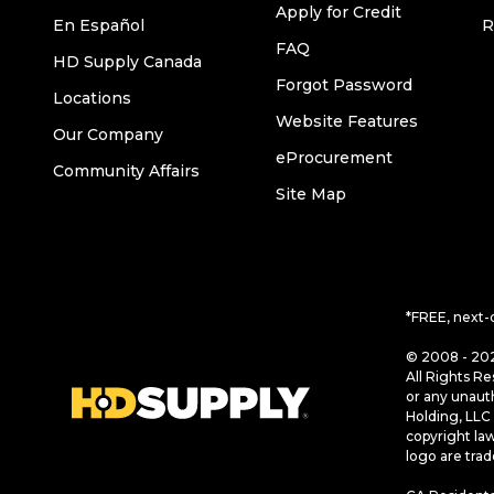
Apply for Credit
En Español
R
FAQ
HD Supply Canada
Forgot Password
Locations
Website Features
Our Company
eProcurement
Community Affairs
Site Map
*FREE, next-
© 2008 - 202
All Rights Re
or any unaut
Holding, LLC 
copyright la
logo are tra