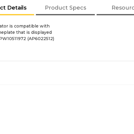
ct Details
Product Specs
Resour
tor is compatible with
eplate that is displayed
 WPW10511972 (AP6022512)