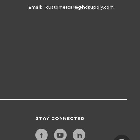
Email:
customercare
@hdsupply.com
STAY CONNECTED