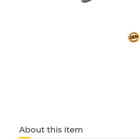
About this item