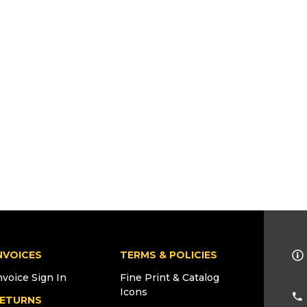
NVOICES
TERMS & POLICIES
nvoice Sign In
Fine Print & Catalog
Icons
ETURNS