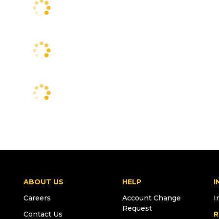
ABOUT US
HELP
I
Careers
Account Change
I
Request
Contact Us
R