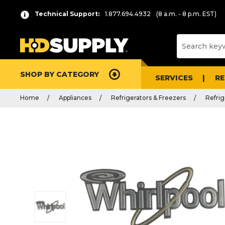
Technical Support:
1.877.694.4932
(8 a.m. - 8 p.m. EST)
SHOP BY CATEGORY
SERVICES
R
Home
Appliances
Refrigerators & Freezers
Refrig