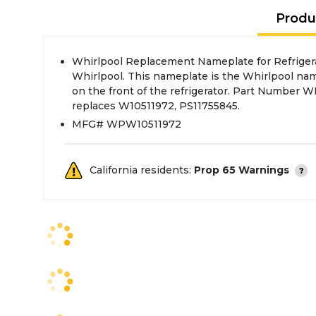
Produ
Whirlpool Replacement Nameplate for Refrigera
Whirlpool. This nameplate is the Whirlpool nam
on the front of the refrigerator. Part Number
replaces W10511972, PS11755845.
MFG# WPW10511972
California residents:
Prop 65 Warnings