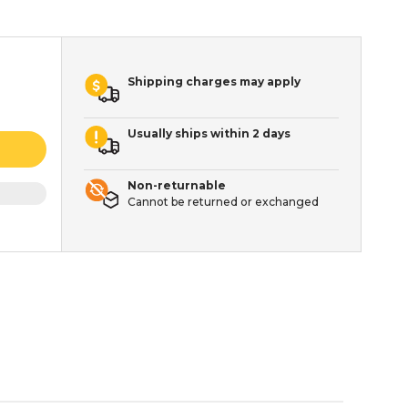
Shipping charges may apply
Usually ships within 2 days
Non-returnable
Cannot be returned or exchanged