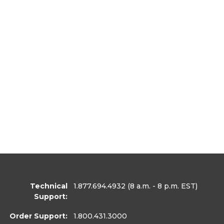
Technical
1.877.694.4932
(8 a.m. - 8 p.m. EST)
Support:
Order Support:
1.800.431.3000