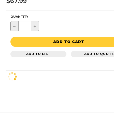
$67.99
QUANTITY
−
+
ADD TO CART
ADD TO LIST
ADD TO QUOTE