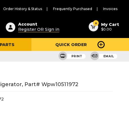
Order History & Status
Frequently Purchased
Invoices
ested
0
Account
My Cart
Register OR Sign in
$0.00
ent
h
 PARTS
QUICK ORDER
ry
u
PRINT
EMAIL
igerator, Part# Wpw10511972
72