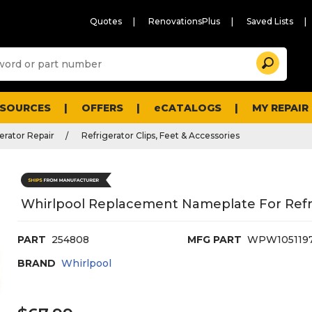
Quotes
RenovationsPlus
Saved Lists
Sugg
Search
site
cont
and
searc
ESOURCES
OFFERS
eCATALOGS
MY REPAIR
histo
men
erator Repair
Refrigerator Clips, Feet & Accessories
Whirlpool Replacement Nameplate For Refr
PART
254808
MFG PART
WPW105119
BRAND
Whirlpool