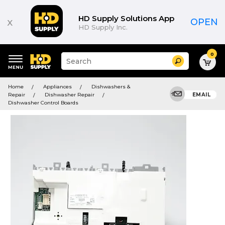
HD Supply Solutions App
x
OPEN
HD Supply Inc.
0
Suggested
Search
site
content
Suggested
and
Home
Appliances
Dishwashers &
keywords
search
Repair
Dishwasher Repair
EMAIL
menu
history
Dishwasher Control Boards
menu