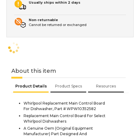
Usually ships within 2 days
Non-returnable
Cannot be returned or exchanged
About this item
Product Details
Product Specs
Resources
Whirlpool Replacement Main Control Board
For Dishwasher, Part # WPW10352582
Replacement Main Control Board For Select
Whirlpool Dishwashers
A Genuine Oem (Original Equipment
Manufacturer) Part Designed And