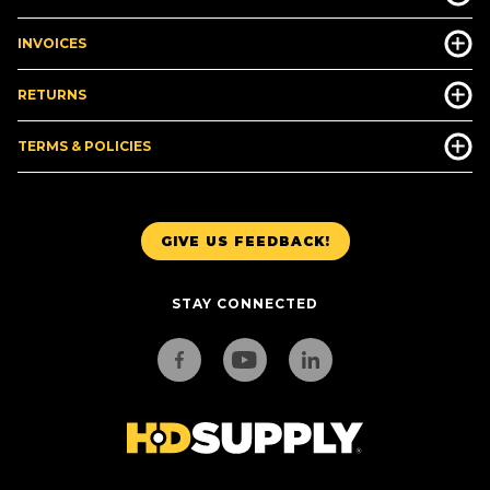
INVOICES
RETURNS
TERMS & POLICIES
GIVE US FEEDBACK!
STAY CONNECTED