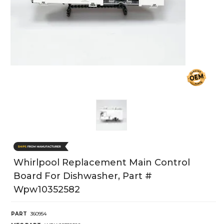
Whirlpool Replacement Main Control
Board For Dishwasher, Part #
Wpw10352582
PART
360954