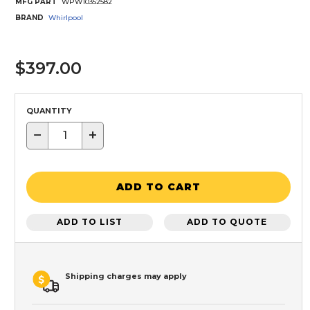
MFG PART
WPW10352582
BRAND
Whirlpool
$397.00
QUANTITY
−
+
ADD TO CART
ADD TO LIST
ADD TO QUOTE
Shipping charges may apply