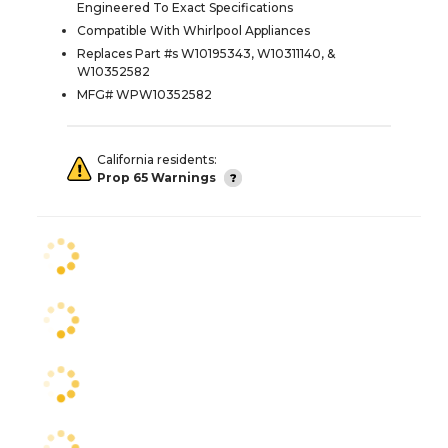
Engineered To Exact Specifications
Compatible With Whirlpool Appliances
Replaces Part #s W10195343, W10311140, &
W10352582
MFG# WPW10352582
California residents:
Prop 65 Warnings