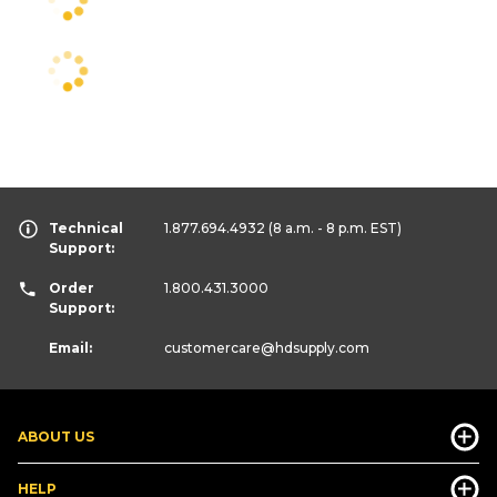
Technical
1.877.694.4932
(8 a.m. - 8 p.m. EST)
Support:
Order
1.800.431.3000
Support:
Email:
customercare
@hdsupply.com
ABOUT US
HELP