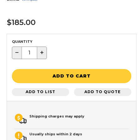
$185.00
QUANTITY
−
+
ADD TO CART
ADD TO LIST
ADD TO QUOTE
Shipping charges may apply
Usually ships within 2 days