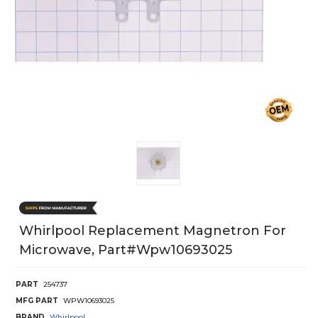
Whirlpool Replacement Magnetron For
Microwave, Part#wpw10693025
PART
254737
MFG PART
WPW10693025
BRAND
Whirlpool