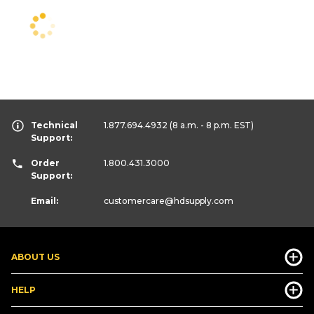
Technical
1.877.694.4932
(8 a.m. - 8 p.m. EST)
Support:
Order
1.800.431.3000
Support:
Email:
customercare
@hdsupply.com
ABOUT US
HELP