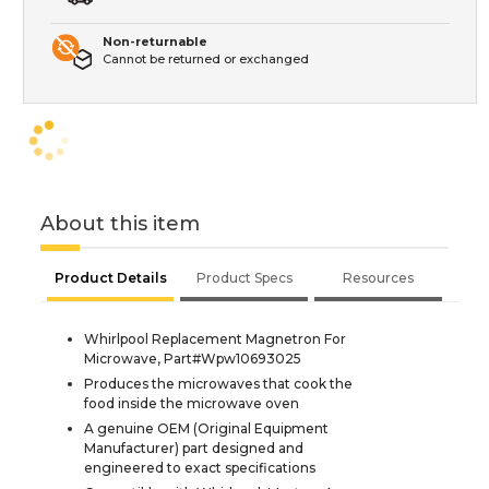
Non-returnable
Cannot be returned or exchanged
About this item
Product Details
Product Specs
Resources
Whirlpool Replacement Magnetron For
Microwave, Part#Wpw10693025
Produces the microwaves that cook the
food inside the microwave oven
A genuine OEM (Original Equipment
Manufacturer) part designed and
engineered to exact specifications