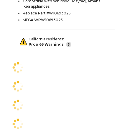
Compatible with Whirlpool, Maytag, Amana,
Ikea appliances
Replace Part #W10693025
MFG# WPW10693025
California residents:
Prop 65 Warnings