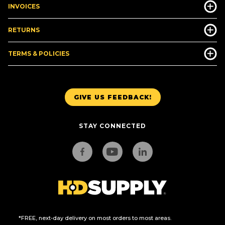
INVOICES
RETURNS
TERMS & POLICIES
GIVE US FEEDBACK!
STAY CONNECTED
*FREE, next-day delivery on most orders to most areas.