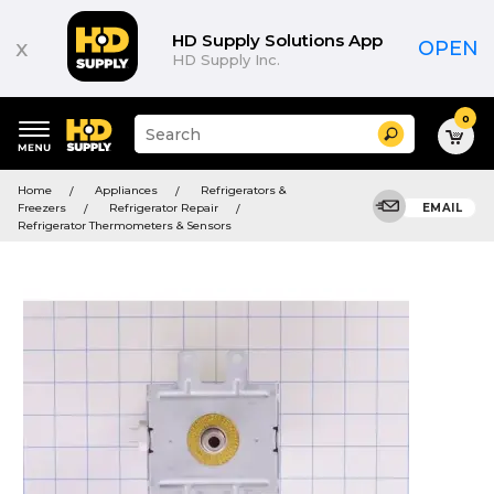
HD Supply Solutions App
x
OPEN
HD Supply Inc.
0
Suggested
Search
site
content
Suggested
and
Home
Appliances
Refrigerators &
keywords
search
Freezers
Refrigerator Repair
EMAIL
menu
history
Refrigerator Thermometers & Sensors
menu