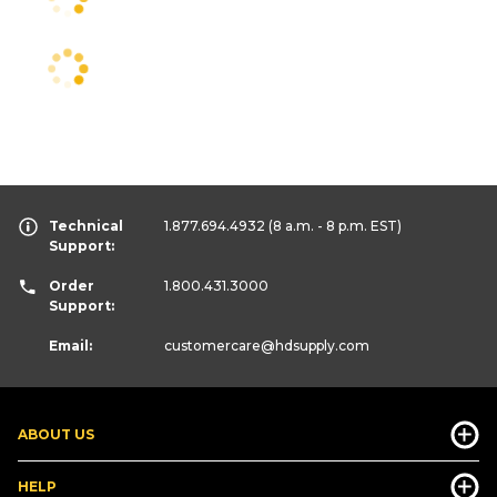
Technical
1.877.694.4932
(8 a.m. - 8 p.m. EST)
Support:
Order
1.800.431.3000
Support:
Email:
customercare
@hdsupply.com
ABOUT US
HELP