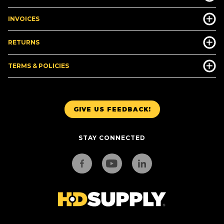
INVOICES
RETURNS
TERMS & POLICIES
GIVE US FEEDBACK!
STAY CONNECTED