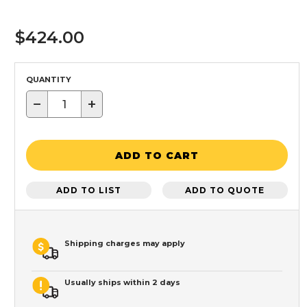
$424.00
QUANTITY
−
+
ADD TO CART
ADD TO LIST
ADD TO QUOTE
Shipping charges may apply
Usually ships within 2 days