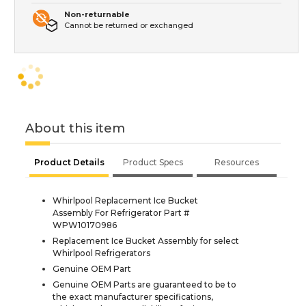
Non-returnable
Cannot be returned or exchanged
About this item
Product Details
Product Specs
Resources
Whirlpool Replacement Ice Bucket
Assembly For Refrigerator Part #
WPW10170986
Replacement Ice Bucket Assembly for select
Whirlpool Refrigerators
Genuine OEM Part
Genuine OEM Parts are guaranteed to be to
the exact manufacturer specifications,