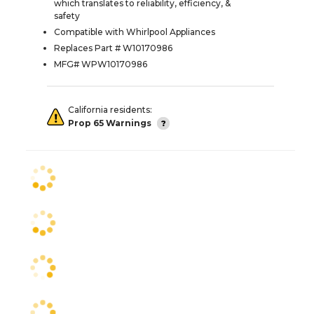
which translates to reliability, efficiency, &
safety
Compatible with Whirlpool Appliances
Replaces Part # W10170986
MFG# WPW10170986
California residents:
Prop 65 Warnings