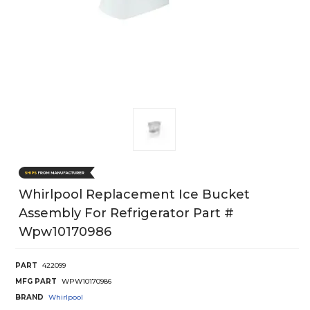
Whirlpool Replacement Ice Bucket
Assembly For Refrigerator Part #
Wpw10170986
PART
422099
MFG PART
WPW10170986
BRAND
Whirlpool