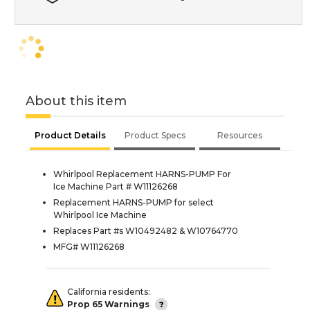
About this item
Product Details
Product Specs
Resources
Whirlpool Replacement HARNS-PUMP For
Ice Machine Part # W11126268
Replacement HARNS-PUMP for select
Whirlpool Ice Machine
Replaces Part #s W10492482 & W10764770
MFG# W11126268
California residents:
Prop 65 Warnings