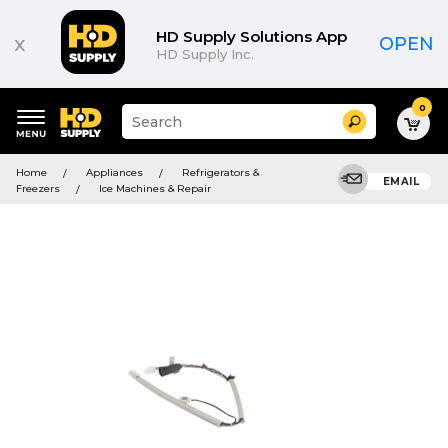
HD Supply Solutions App
x
OPEN
HD Supply Inc.
0
Suggested
Search
site
content
Suggested
and
Home
Appliances
Refrigerators &
keywords
EMAIL
search
Freezers
Ice Machines & Repair
menu
history
menu