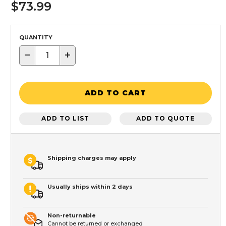
$73.99
QUANTITY
−
+
ADD TO CART
ADD TO LIST
ADD TO QUOTE
Shipping charges may apply
Usually ships within 2 days
Non-returnable
Cannot be returned or exchanged