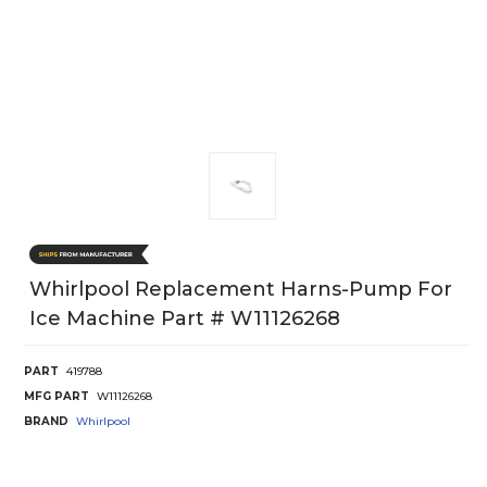
Whirlpool Replacement Harns-Pump For
Ice Machine Part # W11126268
PART
419788
MFG PART
W11126268
BRAND
Whirlpool