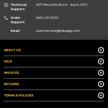
Technical
1.877.694.4932
(8 a.m. - 8 p.m. EST)
Support:
Order
1.800.431.3000
Support:
Email:
customercare
@hdsupply.com
ABOUT US
HELP
INVOICES
RETURNS
TERMS & POLICIES