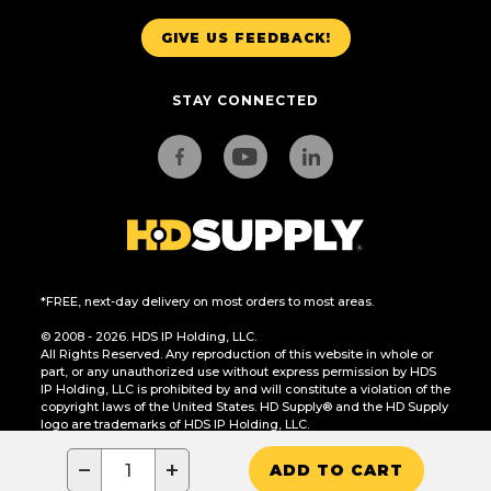
GIVE US FEEDBACK!
STAY CONNECTED
*FREE, next-day delivery on most orders to most areas.
© 2008 - 2026. HDS IP Holding, LLC.
All Rights Reserved. Any reproduction of this website in whole or
part, or any unauthorized use without express permission by HDS
IP Holding, LLC is prohibited by and will constitute a violation of the
copyright laws of the United States. HD Supply® and the HD Supply
logo are trademarks of HDS IP Holding, LLC.
CA Residents Only: Do Not Sell or Share My Personal Information
−
+
ADD TO CART