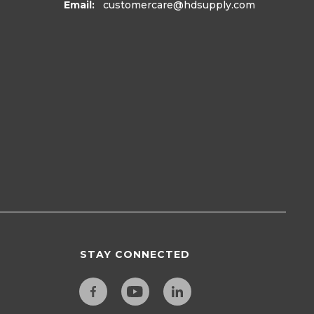
Email:
customercare
@hdsupply.com
STAY CONNECTED