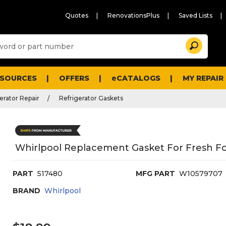
Quotes
RenovationsPlus
Saved Lists
Sugg
Search
site
cont
and
searc
ESOURCES
OFFERS
eCATALOGS
MY REPAIR
histo
men
erator Repair
Refrigerator Gaskets
Whirlpool Replacement Gasket For Fresh F
PART
517480
MFG PART
W10579707
BRAND
Whirlpool