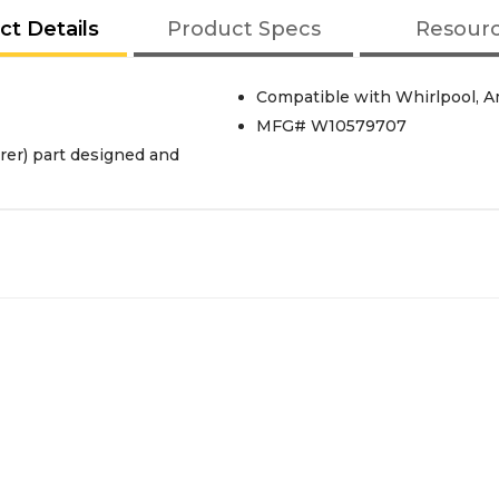
ct Details
Product Specs
Resour
Compatible with Whirlpool, Am
MFG# W10579707
er) part designed and