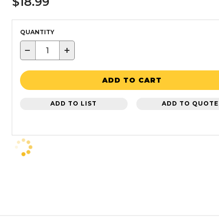
$18.99
QUANTITY
−
+
ADD TO CART
ADD TO LIST
ADD TO QUOTE