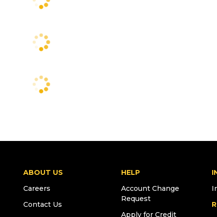
ABOUT US
HELP
I
Careers
Account Change
I
Request
Contact Us
R
Apply for Credit