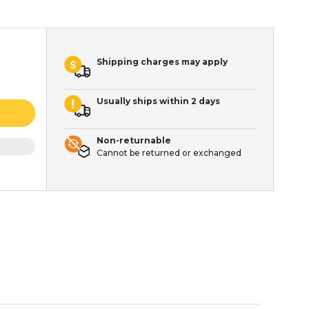
Shipping charges may apply
Usually ships within 2 days
Non-returnable
Cannot be returned or exchanged