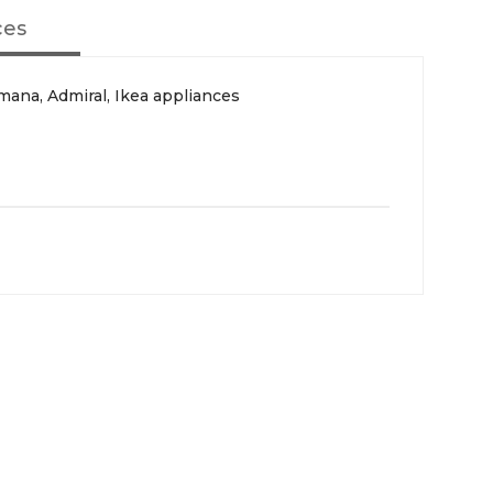
ces
ana, Admiral, Ikea appliances