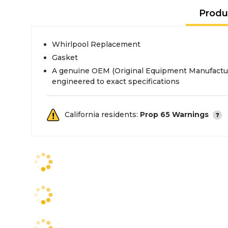
Produ
Whirlpool Replacement
Gasket
A genuine OEM (Original Equipment Manufactur
engineered to exact specifications
California residents:
Prop 65 Warnings