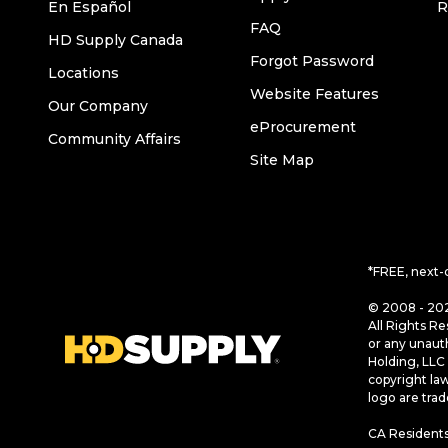
En Español
R
FAQ
HD Supply Canada
Forgot Password
Locations
Website Features
Our Company
eProcurement
Community Affairs
Site Map
*FREE, next-
© 2008 - 202
All Rights Re
or any unaut
Holding, LLC 
copyright la
logo are tra
CA Residents