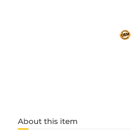
About this item