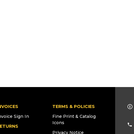
NVOICES
TERMS & POLICIES
nvoice Sign In
Fine Print & Catalog
Icons
ETURNS
Privacy Notice