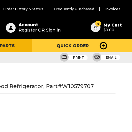
Order History & Status
Frequently Purchased
Invoices
ested
0
Account
My Cart
Register OR Sign in
$0.00
ent
h
 PARTS
QUICK ORDER
ry
u
PRINT
EMAIL
ood Refrigerator, Part#w10579707