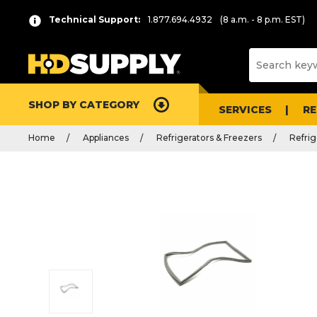
Technical Support:
1.877.694.4932
(8 a.m. - 8 p.m. EST)
SHOP BY CATEGORY
SERVICES
R
Home
Appliances
Refrigerators & Freezers
Refrig