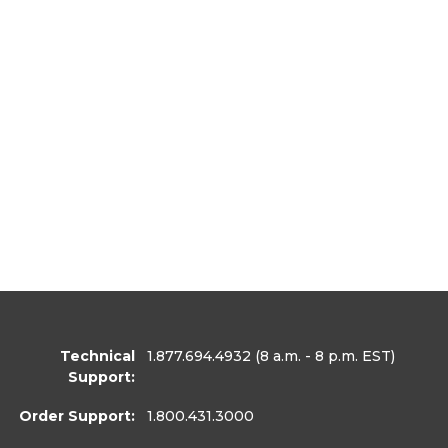
Technical
1.877.694.4932
(8 a.m. - 8 p.m. EST)
Support:
Order Support:
1.800.431.3000