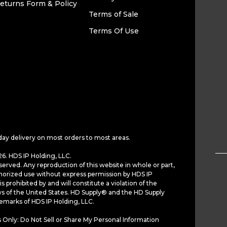
eturns Form & Policy
Terms of Sale
Terms Of Use
day delivery on most orders to most areas.
6. HDS IP Holding, LLC.
served. Any reproduction of this website in whole or part,
horized use without express permission by HDS IP
is prohibited by and will constitute a violation of the
ws of the United States. HD Supply® and the HD Supply
demarks of HDS IP Holding, LLC.
 Only: Do Not Sell or Share My Personal Information