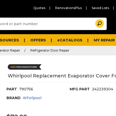
Quotes
RenovationsPlus
Saved Lists
Sugg
Search
site
cont
and
searc
ESOURCES
OFFERS
eCATALOGS
MY REPAIR
histo
men
erator Repair
Refrigerator Door Repair
Whirlpool Replacement Evaporator Cover Fo
PART
790756
MFG PART
242239304
BRAND
Whirlpool