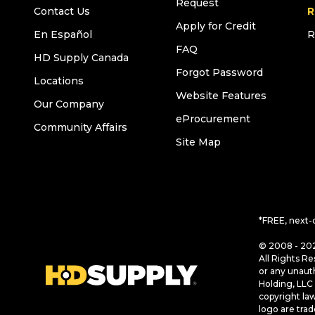
Request
Contact Us
R
Apply for Credit
En Español
R
FAQ
HD Supply Canada
Forgot Password
Locations
Website Features
Our Company
eProcurement
Community Affairs
Site Map
*FREE, next-
© 2008 - 202
All Rights Re
or any unaut
Holding, LLC 
copyright la
logo are tra