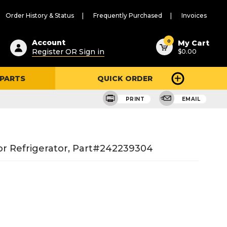
Order History & Status
Frequently Purchased
Invoices
ested
0
Account
My Cart
Register OR Sign in
$0.00
ent
h
 PARTS
QUICK ORDER
ry
u
PRINT
EMAIL
r Refrigerator, Part#242239304