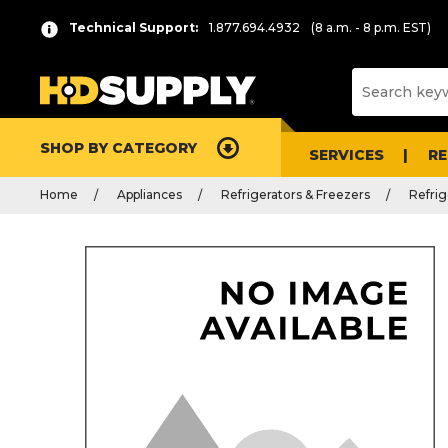
Technical Support:
1.877.694.4932
(8 a.m. - 8 p.m. EST)
SHOP BY CATEGORY
SERVICES
R
Home
Appliances
Refrigerators & Freezers
Refrig