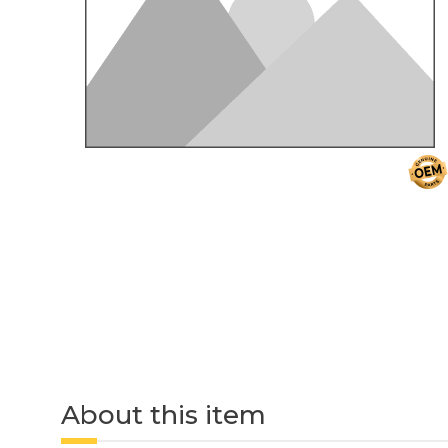
About this item