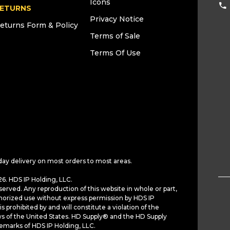
Icons
ETURNS
Privacy Notice
eturns Form & Policy
Terms of Sale
Terms Of Use
day delivery on most orders to most areas.
6. HDS IP Holding, LLC.
served. Any reproduction of this website in whole or part,
horized use without express permission by HDS IP
is prohibited by and will constitute a violation of the
ws of the United States. HD Supply® and the HD Supply
demarks of HDS IP Holding, LLC.