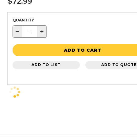
$72.99
QUANTITY
−
+
ADD TO CART
ADD TO LIST
ADD TO QUOTE