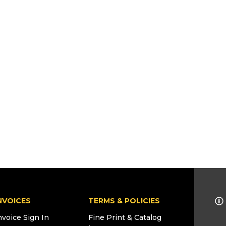
NVOICES
TERMS & POLICIES
nvoice Sign In
Fine Print & Catalog