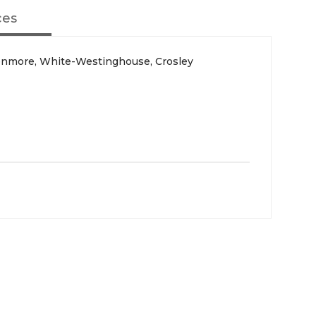
ces
Kenmore, White-Westinghouse, Crosley