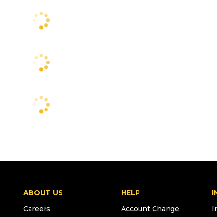
ABOUT US
HELP
I
Careers
Account Change
I