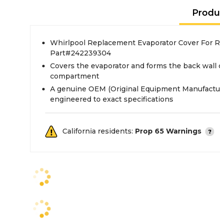
Produ
Whirlpool Replacement Evaporator Cover For Re
Part#242239304
Covers the evaporator and forms the back wall 
compartment
A genuine OEM (Original Equipment Manufactur
engineered to exact specifications
California residents:
Prop 65 Warnings