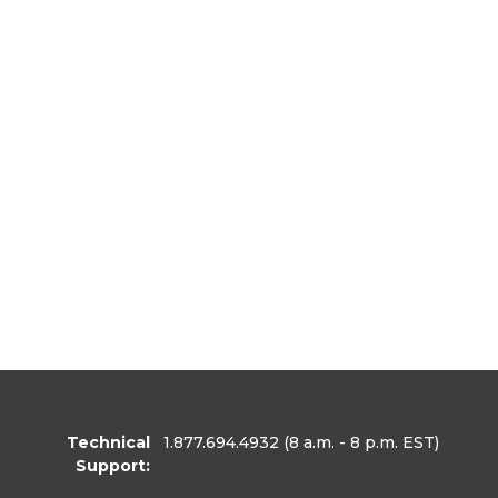
Technical
1.877.694.4932
(8 a.m. - 8 p.m. EST)
Support: