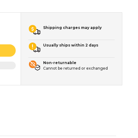
Shipping charges may apply
Usually ships within 2 days
Non-returnable
Cannot be returned or exchanged