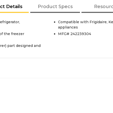
ct Details
Product Specs
Resour
frigerator,
Compatible with Frigidaire, 
appliances
of the freezer
MFG# 242239304
er) part designed and