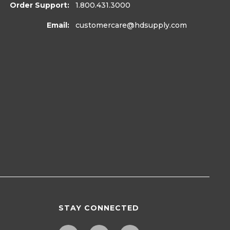
Order Support:
1.800.431.3000
Email:
customercare
@hdsupply.com
STAY CONNECTED