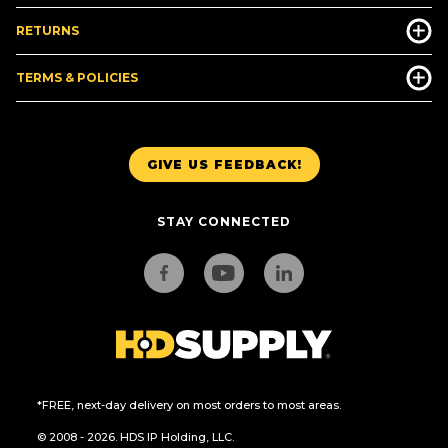
RETURNS
TERMS & POLICIES
GIVE US FEEDBACK!
STAY CONNECTED
*FREE, next-day delivery on most orders to most areas.
© 2008 - 2026. HDS IP Holding, LLC.