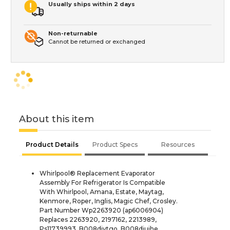
Usually ships within 2 days
Non-returnable
Cannot be returned or exchanged
About this item
Product Details
Product Specs
Resources
Whirlpool® Replacement Evaporator
Assembly For Refrigerator Is Compatible
With Whirlpool, Amana, Estate, Maytag,
Kenmore, Roper, Inglis, Magic Chef, Crosley.
Part Number Wp2263920 (ap6006904)
Replaces 2263920, 2197162, 2213989,
Ps11739993, B008djvtgo, B008djujhe,