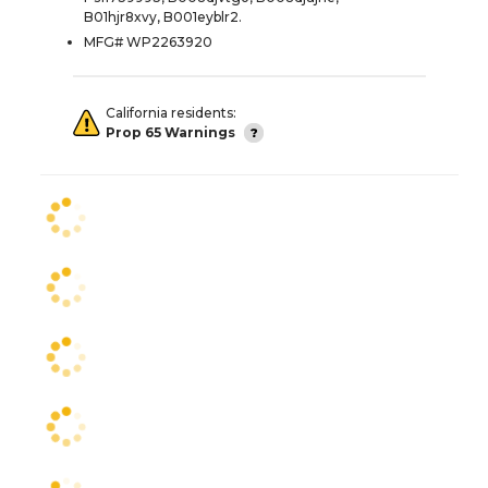
B01hjr8xvy, B001eyblr2.
MFG# WP2263920
California residents:
Prop 65 Warnings