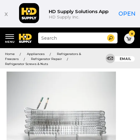
HD Supply Solutions App
x
OPEN
HD Supply Inc.
0
Suggested
Search
site
content
Suggested
and
Home
Appliances
Refrigerators &
keywords
search
Freezers
Refrigerator Repair
EMAIL
menu
history
Refrigerator Screws & Nuts
menu