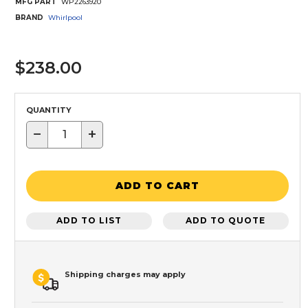
MFG PART
WP2263920
BRAND
Whirlpool
$238.00
QUANTITY
−
+
ADD TO CART
ADD TO LIST
ADD TO QUOTE
Shipping charges may apply