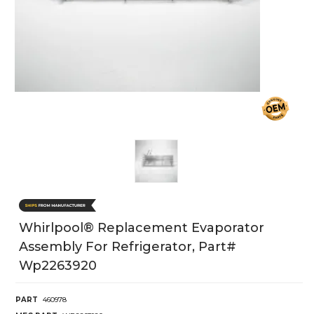
Whirlpool® Replacement Evaporator
Assembly For Refrigerator, Part#
Wp2263920
PART
460978