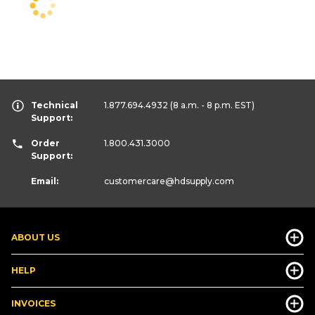
Technical
1.877.694.4932
(8 a.m. - 8 p.m. EST)
Support:
Order
1.800.431.3000
Support:
Email:
customercare
@hdsupply.com
ABOUT US
HELP
INVOICES