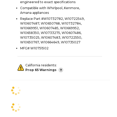
engineered to exact specifications
Compatible with Whirlpool, Kenmore,
Amana appliances
Replace Part #W10732782, W10722549,
W10607487, W10650768, W10732784,
W10669951, W10607485, W10669952,
W10658350, W10733275, W10607486,
W10735025, W10607483, W10722550,
W10650767, W10664649, W10735027
MFG# W10751502
California residents:
Prop 65 Warnings