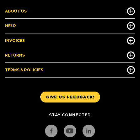
ABOUT US
HELP
INVOICES
RETURNS
TERMS & POLICIES
GIVE US FEEDBACK!
STAY CONNECTED