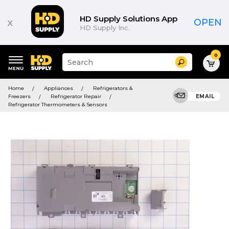
HD Supply Solutions App
x
OPEN
HD Supply Inc.
0
Suggested
Search
site
content
Suggested
and
Home
Appliances
Refrigerators &
keywords
search
Freezers
Refrigerator Repair
EMAIL
menu
history
Refrigerator Thermometers & Sensors
menu