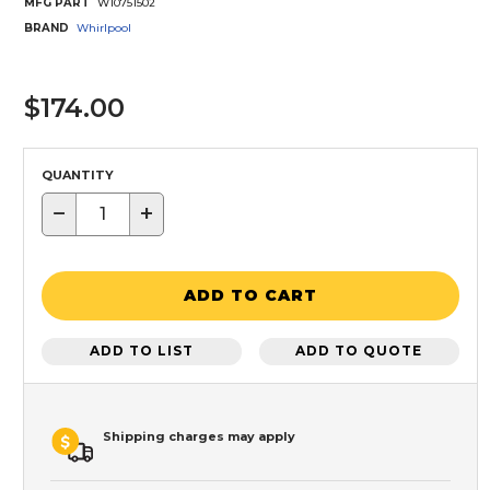
MFG PART
W10751502
BRAND
Whirlpool
$174.00
QUANTITY
−
+
ADD TO CART
ADD TO LIST
ADD TO QUOTE
Shipping charges may apply