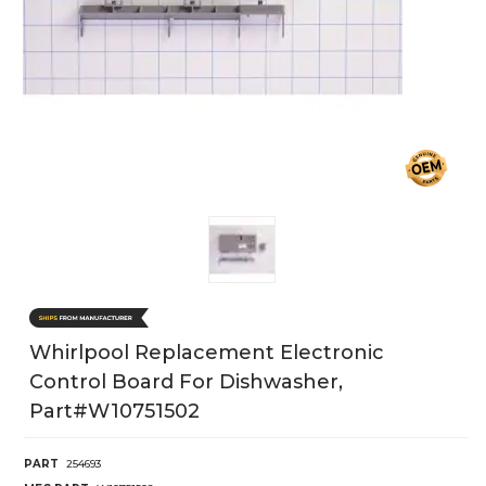
Whirlpool Replacement Electronic
Control Board For Dishwasher,
Part#w10751502
PART
254693