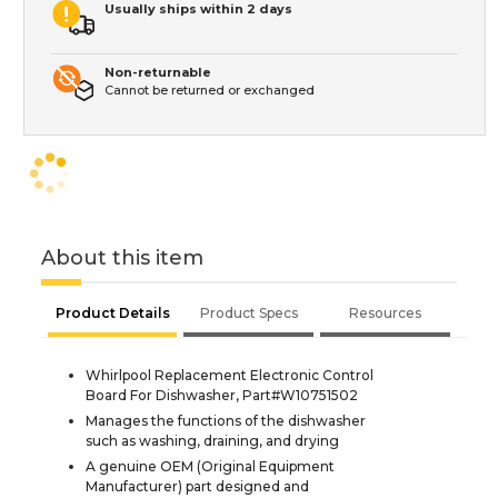
Usually ships within 2 days
Non-returnable
Cannot be returned or exchanged
About this item
Product Details
Product Specs
Resources
Whirlpool Replacement Electronic Control
Board For Dishwasher, Part#W10751502
Manages the functions of the dishwasher
such as washing, draining, and drying
A genuine OEM (Original Equipment
Manufacturer) part designed and