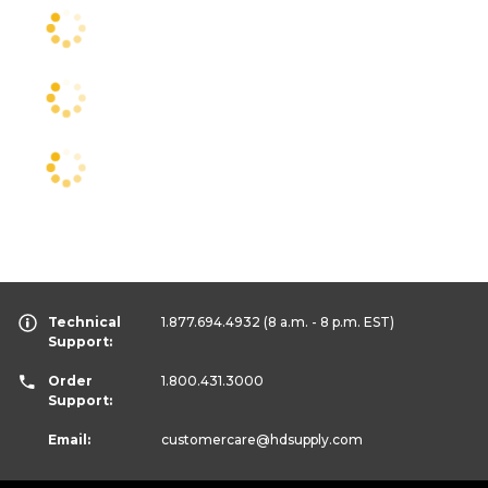
Technical
1.877.694.4932
(8 a.m. - 8 p.m. EST)
Support:
Order
1.800.431.3000
Support:
Email:
customercare
@hdsupply.com