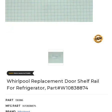
Whirlpool Replacement Door Shelf Rail
For Refrigerator, Part#w10838874
PART
136988
MFG PART
W10838874
BRAND
Whirlpool