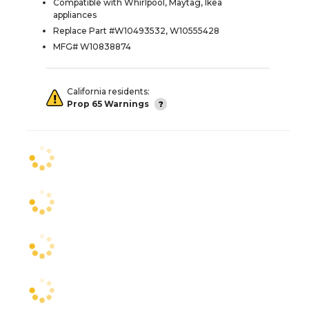
Compatible with Whirlpool, Maytag, Ikea
appliances
Replace Part #W10493532, W10555428
MFG# W10838874
California residents:
Prop 65 Warnings