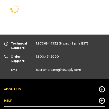
Technical
1.877.694.4932
(8 a.m. - 8 p.m. EST)
Support:
Order
1.800.431.3000
Support:
Email:
customercare
@hdsupply.com
ABOUT US
HELP