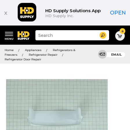
HD Supply Solutions App
x
OPEN
HD Supply Inc.
0
Suggested
Search
site
content
Suggested
and
Home
Appliances
Refrigerators &
keywords
search
Freezers
Refrigerator Repair
EMAIL
menu
history
Refrigerator Door Repair
menu