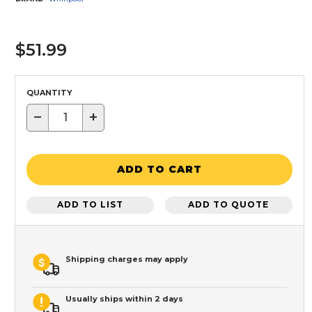
$51.99
QUANTITY
−
+
ADD TO CART
ADD TO LIST
ADD TO QUOTE
Shipping charges may apply
Usually ships within 2 days