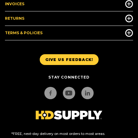
INVOICES
RETURNS
TERMS & POLICIES
GIVE US FEEDBACK!
STAY CONNECTED
*FREE, next-day delivery on most orders to most areas.