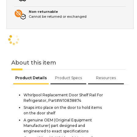
Non-returnable
Cannot be returned or exchanged
About this item
Product Details
Product Specs
Resources
Whirlpool Replacement Door Shelf Rail For
Refrigerator, Part#W10838874
Snaps into place on the door to hold items
on the door shelf
A genuine OEM (Original Equipment
Manufacturer) part designed and
engineered to exact specifications