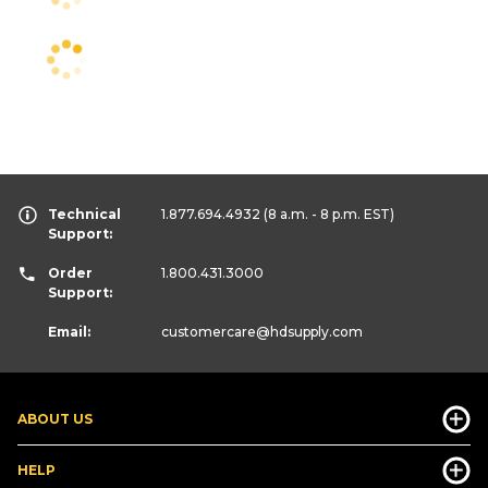
Technical
1.877.694.4932
(8 a.m. - 8 p.m. EST)
Support:
Order
1.800.431.3000
Support:
Email:
customercare
@hdsupply.com
ABOUT US
HELP