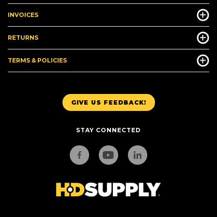
INVOICES
RETURNS
TERMS & POLICIES
GIVE US FEEDBACK!
STAY CONNECTED