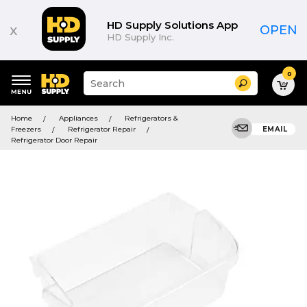
HD Supply Solutions App
x
OPEN
HD Supply Inc.
0
Suggested
Search
site
content
Suggested
and
Home
Appliances
Refrigerators &
keywords
search
Freezers
Refrigerator Repair
EMAIL
menu
history
Refrigerator Door Repair
menu