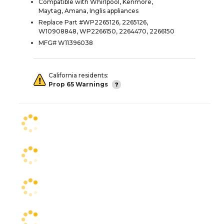
Compatible with Whirlpool, Kenmore,
Maytag, Amana, Inglis appliances
Replace Part #WP2265126, 2265126,
W10908848, WP2266150, 2264470, 2266150
MFG# W11396038
California residents:
Prop 65 Warnings