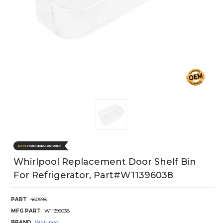
Whirlpool Replacement Door Shelf Bin
For Refrigerator, Part#w11396038
PART
460698
MFG PART
W11396038
BRAND
Whirlpool