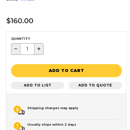
$160.00
QUANTITY
−
+
ADD TO CART
ADD TO LIST
ADD TO QUOTE
Shipping charges may apply
Usually ships within 2 days