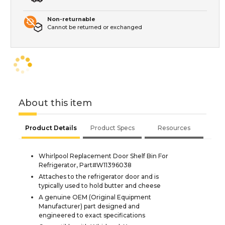
Non-returnable
Cannot be returned or exchanged
About this item
Product Details
Product Specs
Resources
Whirlpool Replacement Door Shelf Bin For
Refrigerator, Part#W11396038
Attaches to the refrigerator door and is
typically used to hold butter and cheese
A genuine OEM (Original Equipment
Manufacturer) part designed and
engineered to exact specifications