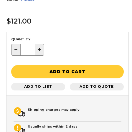
$121.00
QUANTITY
−
+
ADD TO CART
ADD TO LIST
ADD TO QUOTE
Shipping charges may apply
Usually ships within 2 days