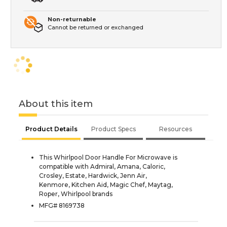
Non-returnable
Cannot be returned or exchanged
About this item
Product Details
Product Specs
Resources
This Whirlpool Door Handle For Microwave is
compatible with Admiral, Amana, Caloric,
Crosley, Estate, Hardwick, Jenn Air,
Kenmore, Kitchen Aid, Magic Chef, Maytag,
Roper, Whirlpool brands
MFG# 8169738