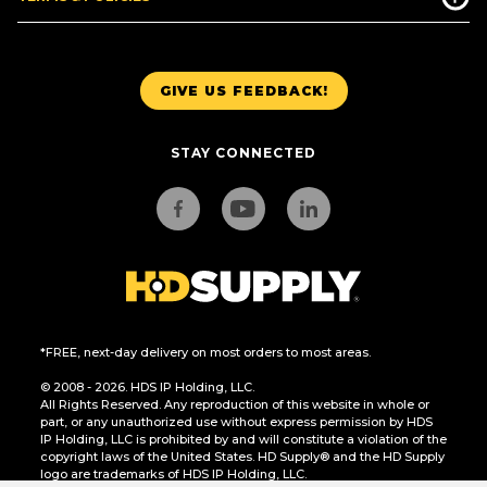
GIVE US FEEDBACK!
STAY CONNECTED
*FREE, next-day delivery on most orders to most areas.
© 2008 - 2026. HDS IP Holding, LLC.
All Rights Reserved. Any reproduction of this website in whole or
part, or any unauthorized use without express permission by HDS
IP Holding, LLC is prohibited by and will constitute a violation of the
copyright laws of the United States. HD Supply® and the HD Supply
logo are trademarks of HDS IP Holding, LLC.