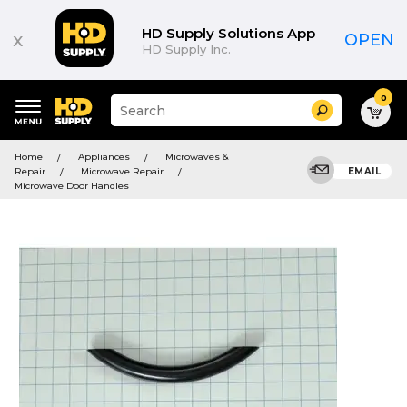
HD Supply Solutions App
x
OPEN
HD Supply Inc.
0
Suggested
Search
site
content
Suggested
and
Home
Appliances
Microwaves &
keywords
search
Repair
Microwave Repair
EMAIL
menu
history
Microwave Door Handles
menu