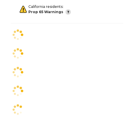
California residents:
Prop 65 Warnings