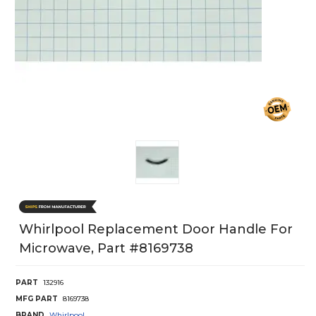
Whirlpool Replacement Door Handle For
Microwave, Part #8169738
PART
132916
MFG PART
8169738
BRAND
Whirlpool