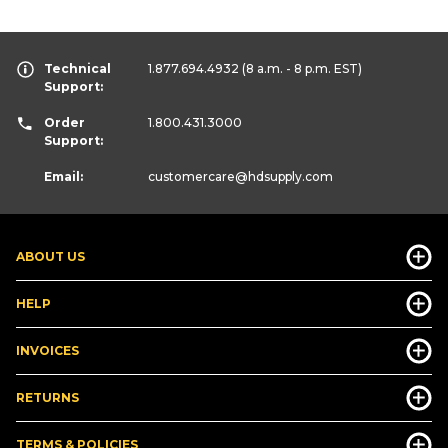
Technical
1.877.694.4932
(8 a.m. - 8 p.m. EST)
Support:
Order
1.800.431.3000
Support:
Email:
customercare
@hdsupply.com
ABOUT US
HELP
INVOICES
RETURNS
TERMS & POLICIES